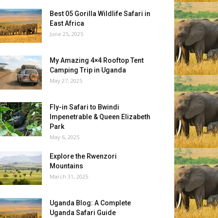
Best 05 Gorilla Wildlife Safari in
East Africa
June 25, 2025
My Amazing 4×4 Rooftop Tent
Camping Trip in Uganda
May 27, 2025
Fly-in Safari to Bwindi
Impenetrable & Queen Elizabeth
Park
May 6, 2025
Explore the Rwenzori
Mountains
March 31, 2025
Uganda Blog: A Complete
Uganda Safari Guide