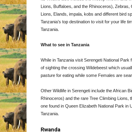
Lions, Buffaloes, and the Rhinoceros), Zebras, 
Lions, Elands, impala, kobs and different bird s
Tanzania’s top destination to visit for your life t
Tanzania.
What to see in Tanzania
While in Tanzania visit Serengeti National Park fo
of sighting the crossing Wildebeest which usua
pasture for eating while some Females are sear
Other Wildlife in Serengeti include the African 
Rhinoceros) and the rare Tree Climbing Lions, th
one found in Queen Elizabeth National Park in 
Tanzania.
Rwanda