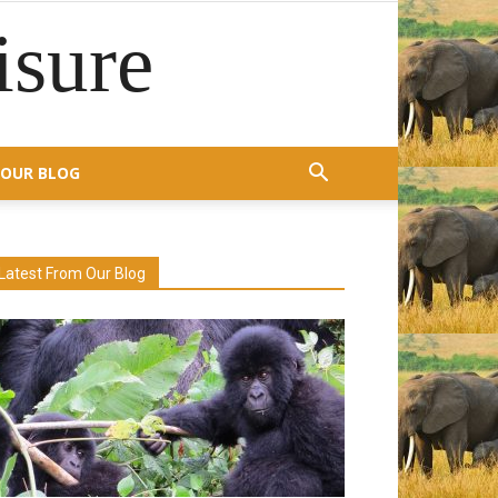
isure
OUR BLOG
Latest From Our Blog