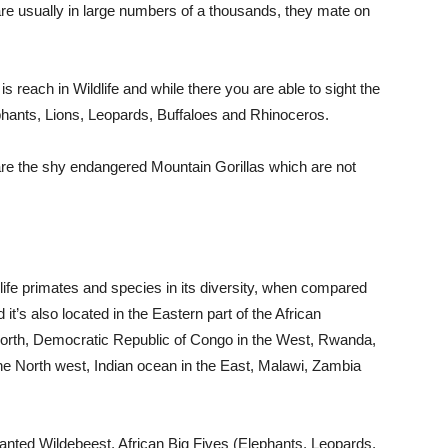
 are usually in large numbers of a thousands, they mate on
 reach in Wildlife and while there you are able to sight the
phants, Lions, Leopards, Buffaloes and Rhinoceros.
e the shy endangered Mountain Gorillas which are not
life primates and species in its diversity, when compared
t’s also located in the Eastern part of the African
orth, Democratic Republic of Congo in the West, Rwanda,
e North west, Indian ocean in the East, Malawi, Zambia
wanted Wildebeest, African Big Fives (Elephants, Leopards,