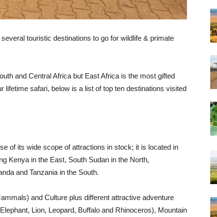
everal touristic destinations to go for wildlife & primate
outh and Central Africa but East Africa is the most gifted
r lifetime safari, below is a list of top ten destinations visited
of its wide scope of attractions in stock; it is located in
ing Kenya in the East, South Sudan in the North,
nda and Tanzania in the South.
ammals) and Culture plus different attractive adventure
es (Elephant, Lion, Leopard, Buffalo and Rhinoceros), Mountain