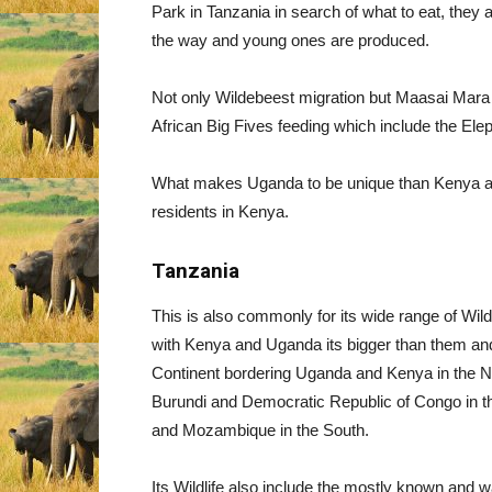
Park in Tanzania in search of what to eat, they
the way and young ones are produced.
Not only Wildebeest migration but Maasai Mara is
African Big Fives feeding which include the Ele
What makes Uganda to be unique than Kenya ar
residents in Kenya.
Tanzania
This is also commonly for its wide range of Wild
with Kenya and Uganda its bigger than them and i
Continent bordering Uganda and Kenya in the N
Burundi and Democratic Republic of Congo in th
and Mozambique in the South.
Its Wildlife also include the mostly known and 