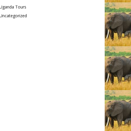
Uganda Tours
Uncategorized