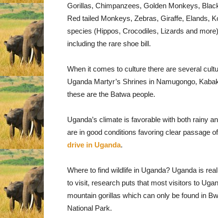
Gorillas, Chimpanzees, Golden Monkeys, Blac
Red tailed Monkeys, Zebras, Giraffe, Elands, K
species (Hippos, Crocodiles, Lizards and more), 
including the rare shoe bill.
When it comes to culture there are several cultu
Uganda Martyr’s Shrines in Namugongo, Kabaka’s
these are the Batwa people.
Uganda’s climate is favorable with both rainy
are in good conditions favoring clear passage of
drive in Uganda
.
Where to find wildlife in Uganda? Uganda is really
to visit, research puts that most visitors to U
mountain gorillas which can only be found in B
National Park.