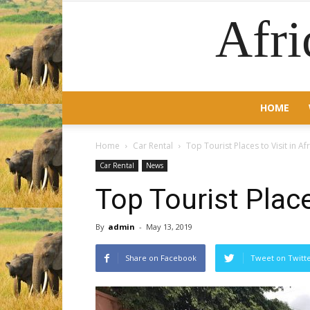
Afri
HOME
Home
Car Rental
Top Tourist Places to Visit in Af
Car Rental
News
Top Tourist Place
By
admin
-
May 13, 2019
Share on Facebook
Tweet on Twitt