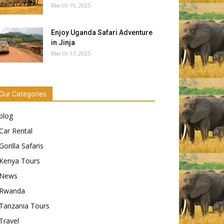
March 19, 2025
Enjoy Uganda Safari Adventure
in Jinja
March 17, 2025
Our Categories
blog
Car Rental
Gorilla Safaris
Kenya Tours
News
Rwanda
Tanzania Tours
Travel