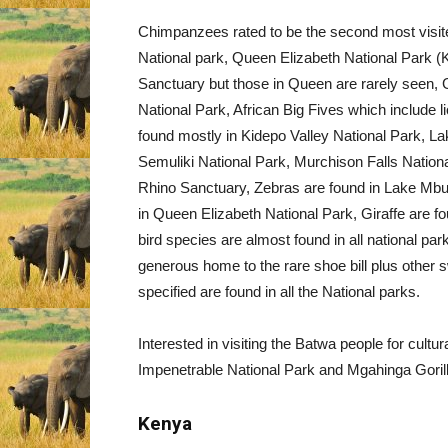
Chimpanzees rated to be the second most visite
National park, Queen Elizabeth National Par
Sanctuary but those in Queen are rarely seen,
National Park, African Big Fives which include l
found mostly in Kidepo Valley National Park, L
Semuliki National Park, Murchison Falls Nation
Rhino Sanctuary, Zebras are found in Lake Mbu
in Queen Elizabeth National Park, Giraffe are f
bird species are almost found in all national p
generous home to the rare shoe bill plus other
specified are found in all the National parks.
Interested in visiting the Batwa people for cult
Impenetrable National Park and Mgahinga Gorill
Kenya