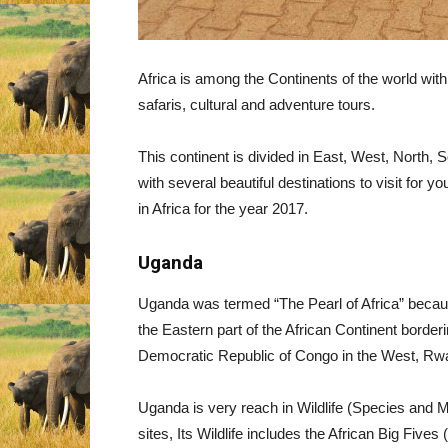
Africa is among the Continents of the world with s
safaris, cultural and adventure tours.
This continent is divided in East, West, North, S
with several beautiful destinations to visit for you
in Africa for the year 2017.
Uganda
Uganda was termed “The Pearl of Africa” because 
the Eastern part of the African Continent border
Democratic Republic of Congo in the West, Rwa
Uganda is very reach in Wildlife (Species and M
sites, Its Wildlife includes the African Big Fiv