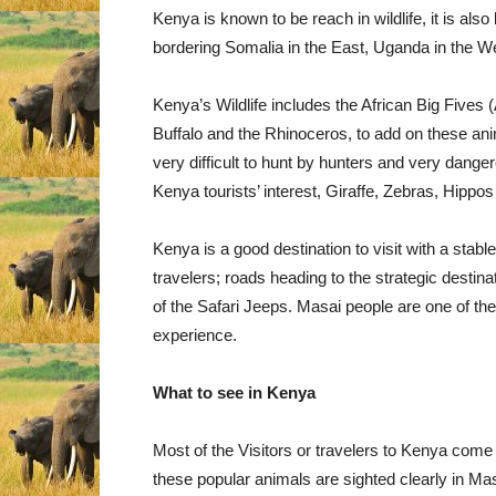
Kenya is known to be reach in wildlife, it is also
bordering Somalia in the East, Uganda in the Wes
Kenya’s Wildlife includes the African Big Fives (
Buffalo and the Rhinoceros, to add on these ani
very difficult to hunt by hunters and very dang
Kenya tourists’ interest, Giraffe, Zebras, Hippos
Kenya is a good destination to visit with a sta
travelers; roads heading to the strategic destina
of the Safari Jeeps. Masai people are one of the C
experience.
What to see in Kenya
Most of the Visitors or travelers to Kenya come 
these popular animals are sighted clearly in Ma