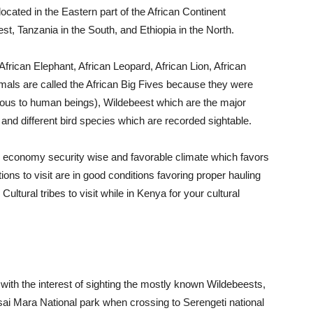
 located in the Eastern part of the African Continent
t, Tanzania in the South, and Ethiopia in the North.
African Elephant, African Leopard, African Lion, African
mals are called the African Big Fives because they were
erous to human beings), Wildebeest which are the major
 and different bird species which are recorded sightable.
ble economy security wise and favorable climate which favors
tions to visit are in good conditions favoring proper hauling
ultural tribes to visit while in Kenya for your cultural
with the interest of sighting the mostly known Wildebeests,
sai Mara National park when crossing to Serengeti national