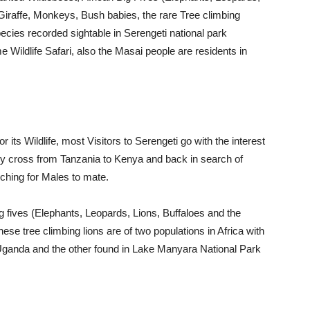
Giraffe, Monkeys, Bush babies, the rare Tree climbing
pecies recorded sightable in Serengeti national park
ime Wildlife Safari, also the Masai people are residents in
r its Wildlife, most Visitors to Serengeti go with the interest
lly cross from Tanzania to Kenya and back in search of
ching for Males to mate.
Big fives (Elephants, Leopards, Lions, Buffaloes and the
ese tree climbing lions are of two populations in Africa with
Uganda and the other found in Lake Manyara National Park