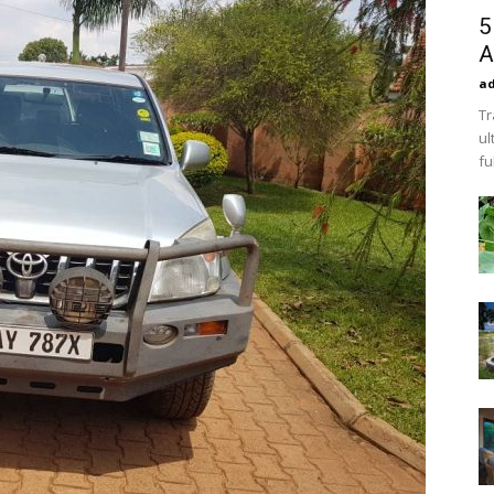
5
A
a
Tr
ul
fu