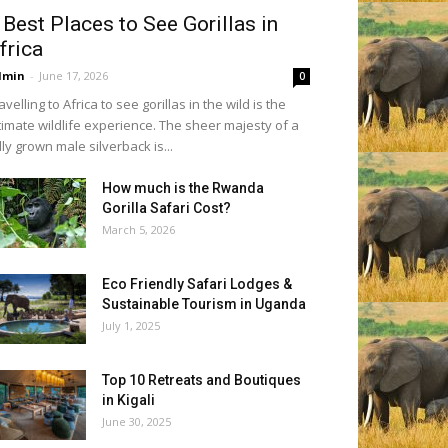
 Best Places to See Gorillas in
frica
dmin
-
June 17, 2026
0
avelling to Africa to see gorillas in the wild is the
timate wildlife experience. The sheer majesty of a
lly grown male silverback is...
How much is the Rwanda
Gorilla Safari Cost?
March 5, 2026
Eco Friendly Safari Lodges &
Sustainable Tourism in Uganda
July 1, 2025
Top 10 Retreats and Boutiques
in Kigali
June 30, 2025