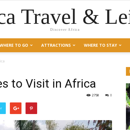
ca Travel & Le
Discover Africa
WHERE TO GO
ATTRACTIONS
WHERE TO STAY
rica
s to Visit in Africa
2758
0
er