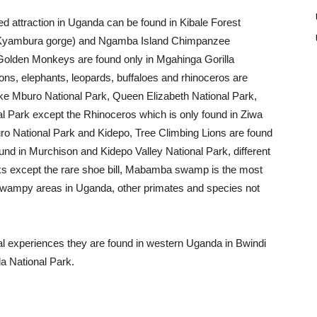
d attraction in Uganda can be found in Kibale Forest
k (Kyambura gorge) and Ngamba Island Chimpanzee
 Golden Monkeys are found only in Mgahinga Gorilla
ions, elephants, leopards, buffaloes and rhinoceros are
ake Mburo National Park, Queen Elizabeth National Park,
al Park except the Rhinoceros which is only found in Ziwa
ro National Park and Kidepo, Tree Climbing Lions are found
ound in Murchison and Kidepo Valley National Park, different
arks except the rare shoe bill, Mabamba swamp is the most
 swampy areas in Uganda, other primates and species not
ural experiences they are found in western Uganda in Bwindi
a National Park.