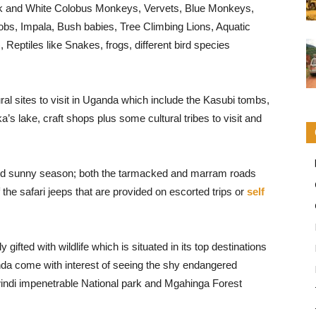
k and White Colobus Monkeys, Vervets, Blue Monkeys,
obs, Impala, Bush babies, Tree Climbing Lions, Aquatic
Reptiles like Snakes, frogs, different bird species
ral sites to visit in Uganda which include the Kasubi tombs,
 lake, craft shops plus some cultural tribes to visit and
 and sunny season; both the tarmacked and marram roads
 the safari jeeps that are provided on escorted trips or
self
 gifted with wildlife which is situated in its top destinations
ganda come with interest of seeing the shy endangered
windi impenetrable National park and Mgahinga Forest