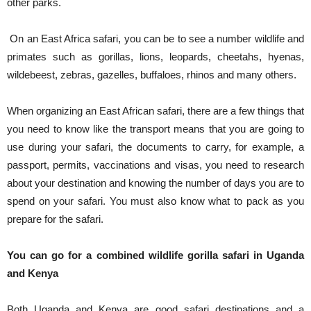
other parks.
On an East Africa safari, you can be to see a number wildlife and
primates such as gorillas, lions, leopards, cheetahs, hyenas,
wildebeest, zebras, gazelles, buffaloes, rhinos and many others.
When organizing an East African safari, there are a few things that
you need to know like the transport means that you are going to
use during your safari, the documents to carry, for example, a
passport, permits, vaccinations and visas, you need to research
about your destination and knowing the number of days you are to
spend on your safari. You must also know what to pack as you
prepare for the safari.
You can go for a combined wildlife gorilla safari in Uganda
and Kenya
Both Uganda and Kenya are good safari destinations and a