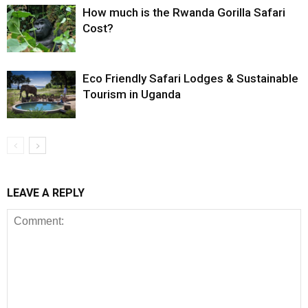
How much is the Rwanda Gorilla Safari
Cost?
Eco Friendly Safari Lodges & Sustainable
Tourism in Uganda
LEAVE A REPLY