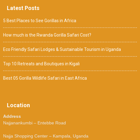
Latest Posts
5 Best Places to See Gorillas in Africa
How much is the Rwanda Gorilla Safari Cost?
Eco Friendly Safari Lodges & Sustainable Tourism in Uganda
Top 10 Retreats and Boutiques in Kigali
Best 05 Gorilla Wildlife Safari in East Africa
Location
Address
Najjanankumbi – Entebbe Road
Najja Shopping Center – Kampala, Uganda