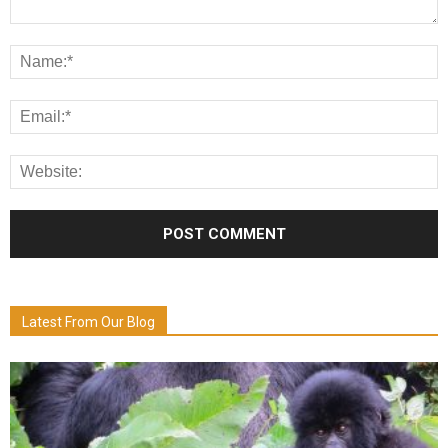
Latest From Our Blog