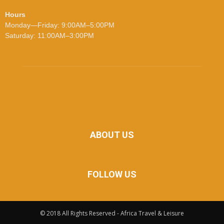
Hours
Monday—Friday: 9:00AM–5:00PM
Saturday: 11:00AM–3:00PM
ABOUT US
FOLLOW US
© 2018 All Rights Reserved - Africa Travel & Leisure