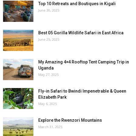
Top 10 Retreats and Boutiques in Kigali
June 30, 2025
Best 05 Gorilla Wildlife Safari in East Africa
June 25, 2025
My Amazing 4×4 Rooftop Tent Camping Trip in
Uganda
May 27, 2025
Fly-in Safari to Bwindi Impenetrable & Queen
Elizabeth Park
May 6, 2025
Explore the Rwenzori Mountains
March 31, 2025