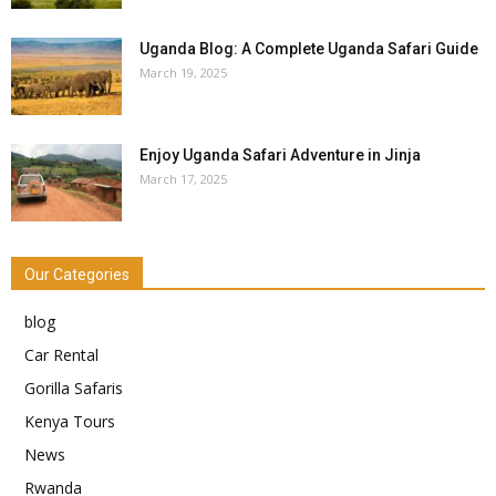
Uganda Blog: A Complete Uganda Safari Guide
March 19, 2025
Enjoy Uganda Safari Adventure in Jinja
March 17, 2025
Our Categories
blog
Car Rental
Gorilla Safaris
Kenya Tours
News
Rwanda