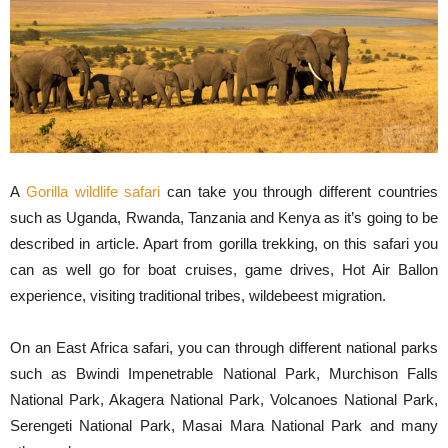
A
Gorilla wildlife safari
can take you through different countries
such as Uganda, Rwanda, Tanzania and Kenya as it’s going to be
described in article. Apart from gorilla trekking, on this safari you
can as well go for boat cruises, game drives, Hot Air Ballon
experience, visiting traditional tribes, wildebeest migration.
On an East Africa safari, you can through different national parks
such as Bwindi Impenetrable National Park, Murchison Falls
National Park, Akagera National Park, Volcanoes National Park,
Serengeti National Park, Masai Mara National Park and many