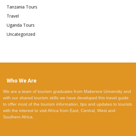
Tanzania Tours
Travel
Uganda Tours
Uncategorized
Who We Are
We are a team of tourism graduates from Makerere University and
with our shared tourism skills we have developed this travel guide
to offer most of the tourism information, tips and updates to tourists
with the interest to visit Africa from East, Central, West and
Southern Africa.