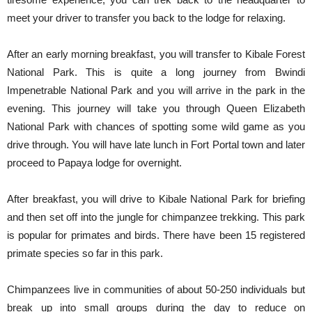
meet your driver to transfer you back to the lodge for relaxing.
After an early morning breakfast, you will transfer to Kibale Forest
National Park. This is quite a long journey from Bwindi
Impenetrable National Park and you will arrive in the park in the
evening. This journey will take you through Queen Elizabeth
National Park with chances of spotting some wild game as you
drive through. You will have late lunch in Fort Portal town and later
proceed to Papaya lodge for overnight.
After breakfast, you will drive to Kibale National Park for briefing
and then set off into the jungle for chimpanzee trekking. This park
is popular for primates and birds. There have been 15 registered
primate species so far in this park.
Chimpanzees live in communities of about 50-250 individuals but
break up into small groups during the day to reduce on