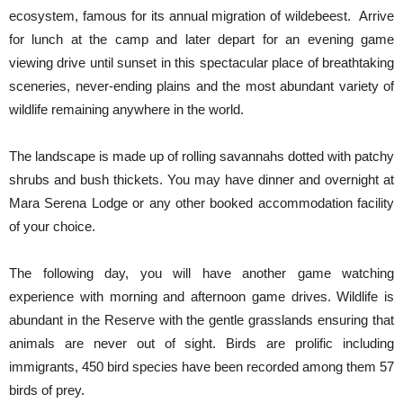
ecosystem, famous for its annual migration of wildebeest. Arrive
for lunch at the camp and later depart for an evening game
viewing drive until sunset in this spectacular place of breathtaking
sceneries, never-ending plains and the most abundant variety of
wildlife remaining anywhere in the world.
The landscape is made up of rolling savannahs dotted with patchy
shrubs and bush thickets. You may have dinner and overnight at
Mara Serena Lodge or any other booked accommodation facility
of your choice.
The following day, you will have another game watching
experience with morning and afternoon game drives. Wildlife is
abundant in the Reserve with the gentle grasslands ensuring that
animals are never out of sight. Birds are prolific including
immigrants, 450 bird species have been recorded among them 57
birds of prey.