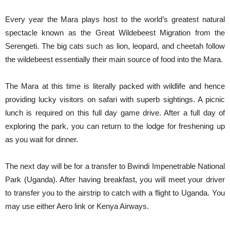
Every year the Mara plays host to the world’s greatest natural
spectacle known as the Great Wildebeest Migration from the
Serengeti. The big cats such as lion, leopard, and cheetah follow
the wildebeest essentially their main source of food into the Mara.
The Mara at this time is literally packed with wildlife and hence
providing lucky visitors on safari with superb sightings. A picnic
lunch is required on this full day game drive. After a full day of
exploring the park, you can return to the lodge for freshening up
as you wait for dinner.
The next day will be for a transfer to Bwindi Impenetrable National
Park (Uganda). After having breakfast, you will meet your driver
to transfer you to the airstrip to catch with a flight to Uganda. You
may use either Aero link or Kenya Airways.