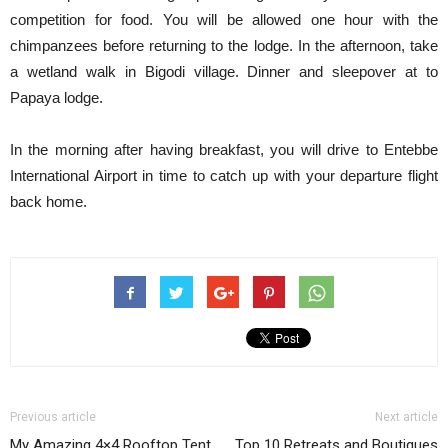
competition for food. You will be allowed one hour with the
chimpanzees before returning to the lodge. In the afternoon, take
a wetland walk in Bigodi village. Dinner and sleepover at to
Papaya lodge.
In the morning after having breakfast, you will drive to Entebbe
International Airport in time to catch up with your departure flight
back home.
Previous article
Next article
My Amazing 4×4 Rooftop Tent
Top 10 Retreats and Boutiques