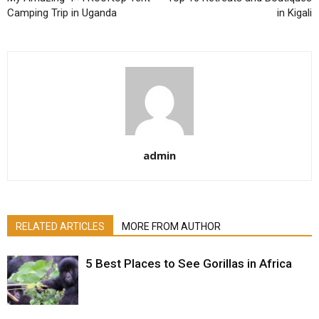
Camping Trip in Uganda
in Kigali
admin
RELATED ARTICLES
MORE FROM AUTHOR
5 Best Places to See Gorillas in Africa