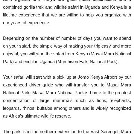
combined gorilla trek and wildlife safari in Uganda and Kenya is a
lifetime experience that we are willing to help you organize with
our years of experience.
Depending on the number of number of days you want to spend
on your safari, the simple way of making your trip easy and more
enjoyful, you will start the safari from Kenya (Masai Mara National
Park) and end it in Uganda (Murchison Falls National Park).
Your safari will start with a pick up at Jomo Kenya Airport by our
experienced driver guide who will transfer you to Masai Mara
National Park. Masai Mara National Park is home to the greatest
concentration of large mammals such as lions, elephants,
leopards, rhinos, buffalos among others and is widely recognized
as Africa’s ultimate wildlife reserve.
The park is in the northern extension to the vast Serengeti-Mara