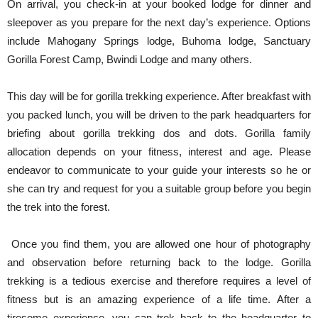
On arrival, you check-in at your booked lodge for dinner and
sleepover as you prepare for the next day’s experience. Options
include Mahogany Springs lodge, Buhoma lodge, Sanctuary
Gorilla Forest Camp, Bwindi Lodge and many others.
This day will be for gorilla trekking experience. After breakfast with
you packed lunch, you will be driven to the park headquarters for
briefing about gorilla trekking dos and dots. Gorilla family
allocation depends on your fitness, interest and age. Please
endeavor to communicate to your guide your interests so he or
she can try and request for you a suitable group before you begin
the trek into the forest.
Once you find them, you are allowed one hour of photography
and observation before returning back to the lodge. Gorilla
trekking is a tedious exercise and therefore requires a level of
fitness but is an amazing experience of a life time. After a
tiresome experience, you can trek back to the headquarter to