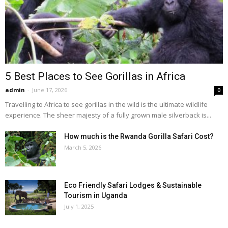
5 Best Places to See Gorillas in Africa
admin
-
June 17, 2026
0
Travelling to Africa to see gorillas in the wild is the ultimate wildlife
experience. The sheer majesty of a fully grown male silverback is...
How much is the Rwanda Gorilla Safari Cost?
March 5, 2026
Eco Friendly Safari Lodges & Sustainable
Tourism in Uganda
July 1, 2025