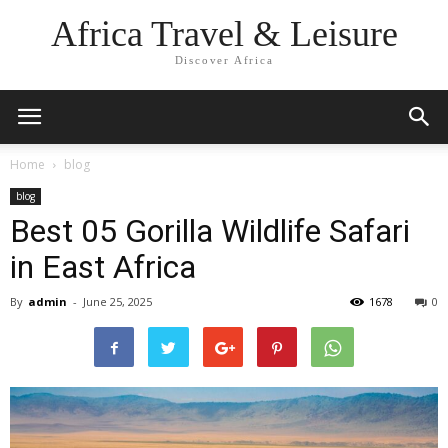
Africa Travel & Leisure
Discover Africa
Home
blog
blog
Best 05 Gorilla Wildlife Safari
in East Africa
By
admin
-
June 25, 2025
1678
0