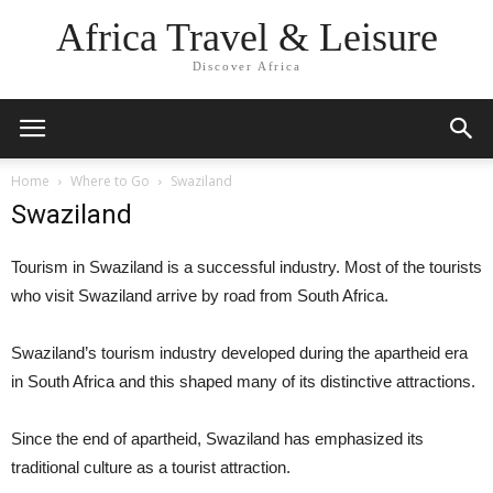
Africa Travel & Leisure
Discover Africa
Home
Where to Go
Swaziland
Swaziland
Tourism in Swaziland is a successful industry. Most of the tourists
who visit Swaziland arrive by road from South Africa.
Swaziland’s tourism industry developed during the apartheid era
in South Africa and this shaped many of its distinctive attractions.
Since the end of apartheid, Swaziland has emphasized its
traditional culture as a tourist attraction.