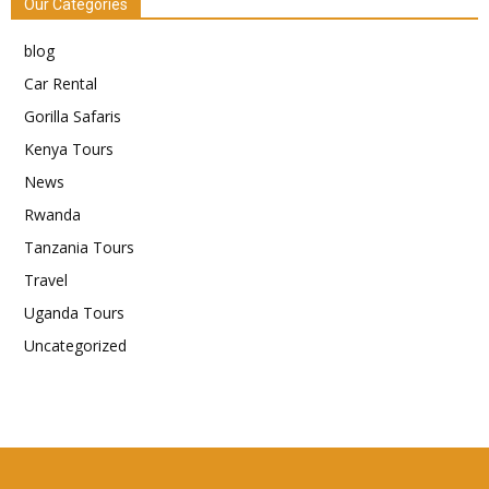
Our Categories
blog
Car Rental
Gorilla Safaris
Kenya Tours
News
Rwanda
Tanzania Tours
Travel
Uganda Tours
Uncategorized