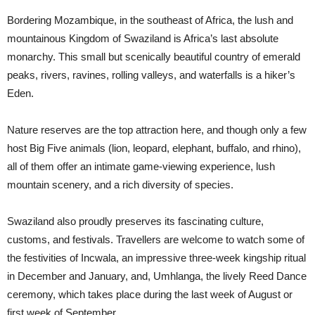
Bordering Mozambique, in the southeast of Africa, the lush and
mountainous Kingdom of Swaziland is Africa’s last absolute
monarchy. This small but scenically beautiful country of emerald
peaks, rivers, ravines, rolling valleys, and waterfalls is a hiker’s
Eden.
Nature reserves are the top attraction here, and though only a few
host Big Five animals (lion, leopard, elephant, buffalo, and rhino),
all of them offer an intimate game-viewing experience, lush
mountain scenery, and a rich diversity of species.
Swaziland also proudly preserves its fascinating culture,
customs, and festivals. Travellers are welcome to watch some of
the festivities of Incwala, an impressive three-week kingship ritual
in December and January, and, Umhlanga, the lively Reed Dance
ceremony, which takes place during the last week of August or
first week of September.