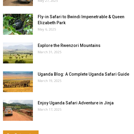
May 27, 2025
Fly-in Safari to Bwindi Impenetrable & Queen
Elizabeth Park
May 6, 2025
Explore the Rwenzori Mountains
March 31, 2025
Uganda Blog: A Complete Uganda Safari Guide
March 19, 2025
Enjoy Uganda Safari Adventure in Jinja
March 17, 2025