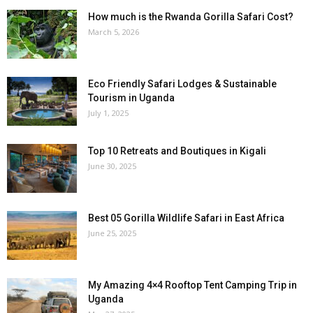
How much is the Rwanda Gorilla Safari Cost?
March 5, 2026
Eco Friendly Safari Lodges & Sustainable
Tourism in Uganda
July 1, 2025
Top 10 Retreats and Boutiques in Kigali
June 30, 2025
Best 05 Gorilla Wildlife Safari in East Africa
June 25, 2025
My Amazing 4×4 Rooftop Tent Camping Trip in
Uganda