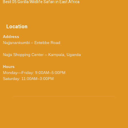
Best 05 Gorilla Wildlife Safari in East Africa
Location
Address
Najjanankumbi – Entebbe Road
Najja Shopping Center – Kampala, Uganda
Hours
Monday—Friday: 9:00AM–5:00PM
Saturday: 11:00AM–3:00PM