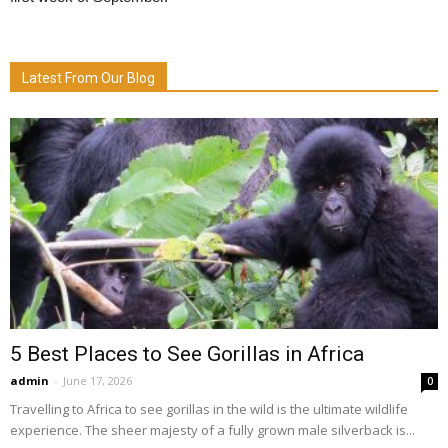
Latest From Our Blog
5 Best Places to See Gorillas in Africa
admin
-
June 17, 2026
0
Travelling to Africa to see gorillas in the wild is the ultimate wildlife
experience. The sheer majesty of a fully grown male silverback is...