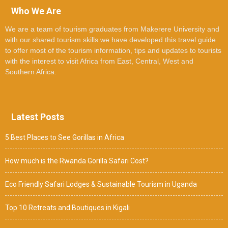
Who We Are
We are a team of tourism graduates from Makerere University and
with our shared tourism skills we have developed this travel guide
to offer most of the tourism information, tips and updates to tourists
with the interest to visit Africa from East, Central, West and
Southern Africa.
Latest Posts
5 Best Places to See Gorillas in Africa
How much is the Rwanda Gorilla Safari Cost?
Eco Friendly Safari Lodges & Sustainable Tourism in Uganda
Top 10 Retreats and Boutiques in Kigali