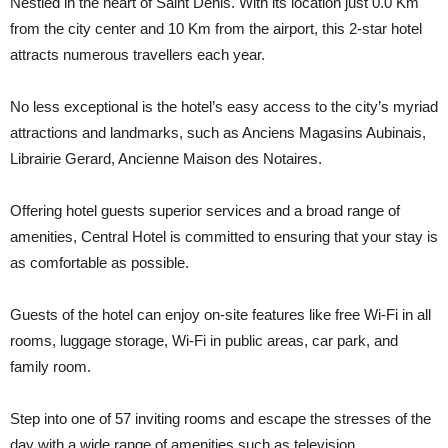
Nestled in the heart of Saint Denis. With its location just 0.0 Km
from the city center and 10 Km from the airport, this 2-star hotel
attracts numerous travellers each year.
No less exceptional is the hotel’s easy access to the city’s myriad
attractions and landmarks, such as Anciens Magasins Aubinais,
Librairie Gerard, Ancienne Maison des Notaires.
Offering hotel guests superior services and a broad range of
amenities, Central Hotel is committed to ensuring that your stay is
as comfortable as possible.
Guests of the hotel can enjoy on-site features like free Wi-Fi in all
rooms, luggage storage, Wi-Fi in public areas, car park, and
family room.
Step into one of 57 inviting rooms and escape the stresses of the
day with a wide range of amenities such as television