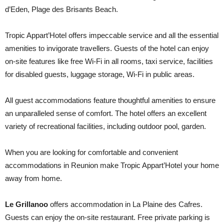
d’Eden, Plage des Brisants Beach.
Tropic Appart’Hotel offers impeccable service and all the essential
amenities to invigorate travellers. Guests of the hotel can enjoy
on-site features like free Wi-Fi in all rooms, taxi service, facilities
for disabled guests, luggage storage, Wi-Fi in public areas.
All guest accommodations feature thoughtful amenities to ensure
an unparalleled sense of comfort. The hotel offers an excellent
variety of recreational facilities, including outdoor pool, garden.
When you are looking for comfortable and convenient
accommodations in Reunion make Tropic Appart’Hotel your home
away from home.
Le Grillanoo
offers accommodation in La Plaine des Cafres.
Guests can enjoy the on-site restaurant. Free private parking is