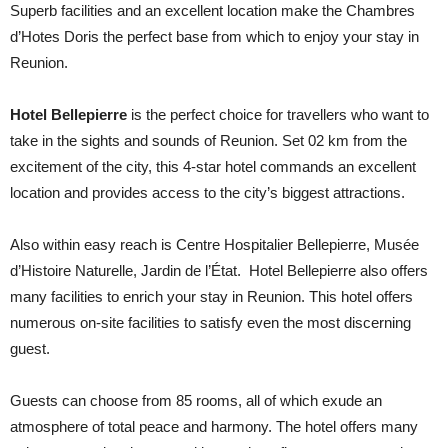
Superb facilities and an excellent location make the Chambres
d’Hotes Doris the perfect base from which to enjoy your stay in
Reunion.
Hotel Bellepierre
is the perfect choice for travellers who want to
take in the sights and sounds of Reunion. Set 02 km from the
excitement of the city, this 4-star hotel commands an excellent
location and provides access to the city’s biggest attractions.
Also within easy reach is Centre Hospitalier Bellepierre, Musée
d’Histoire Naturelle, Jardin de l’État. Hotel Bellepierre also offers
many facilities to enrich your stay in Reunion. This hotel offers
numerous on-site facilities to satisfy even the most discerning
guest.
Guests can choose from 85 rooms, all of which exude an
atmosphere of total peace and harmony. The hotel offers many