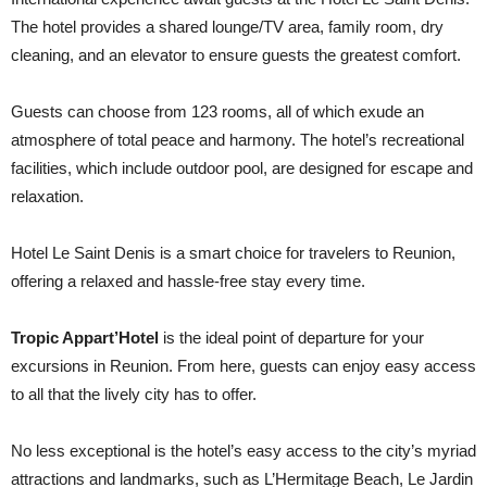
The hotel provides a shared lounge/TV area, family room, dry
cleaning, and an elevator to ensure guests the greatest comfort.
Guests can choose from 123 rooms, all of which exude an
atmosphere of total peace and harmony. The hotel’s recreational
facilities, which include outdoor pool, are designed for escape and
relaxation.
Hotel Le Saint Denis is a smart choice for travelers to Reunion,
offering a relaxed and hassle-free stay every time.
Tropic Appart’Hotel
is the ideal point of departure for your
excursions in Reunion. From here, guests can enjoy easy access
to all that the lively city has to offer.
No less exceptional is the hotel’s easy access to the city’s myriad
attractions and landmarks, such as L’Hermitage Beach, Le Jardin