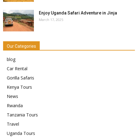
Enjoy Uganda Safari Adventure in Jinja
March 17, 2025
Our Categories
blog
Car Rental
Gorilla Safaris
Kenya Tours
News
Rwanda
Tanzania Tours
Travel
Uganda Tours