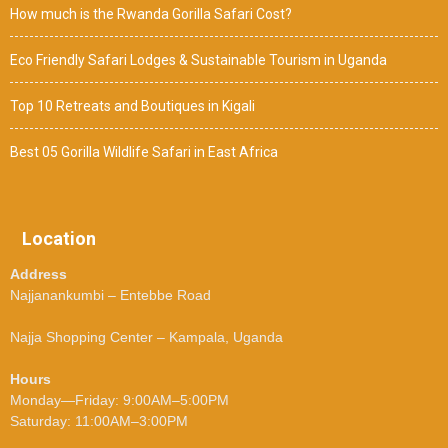
How much is the Rwanda Gorilla Safari Cost?
Eco Friendly Safari Lodges & Sustainable Tourism in Uganda
Top 10 Retreats and Boutiques in Kigali
Best 05 Gorilla Wildlife Safari in East Africa
Location
Address
Najjanankumbi – Entebbe Road
Najja Shopping Center – Kampala, Uganda
Hours
Monday—Friday: 9:00AM–5:00PM
Saturday: 11:00AM–3:00PM