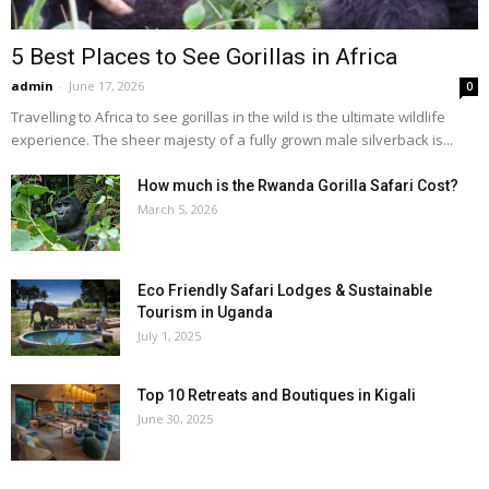
5 Best Places to See Gorillas in Africa
admin
-
June 17, 2026
0
Travelling to Africa to see gorillas in the wild is the ultimate wildlife
experience. The sheer majesty of a fully grown male silverback is...
How much is the Rwanda Gorilla Safari Cost?
March 5, 2026
Eco Friendly Safari Lodges & Sustainable
Tourism in Uganda
July 1, 2025
Top 10 Retreats and Boutiques in Kigali
June 30, 2025