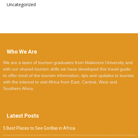
Uncategorized
Who We Are
We are a team of tourism graduates from Makerere University and
with our shared tourism skills we have developed this travel guide
to offer most of the tourism information, tips and updates to tourists
with the interest to visit Africa from East, Central, West and
Southern Africa.
Latest Posts
5 Best Places to See Gorillas in Africa