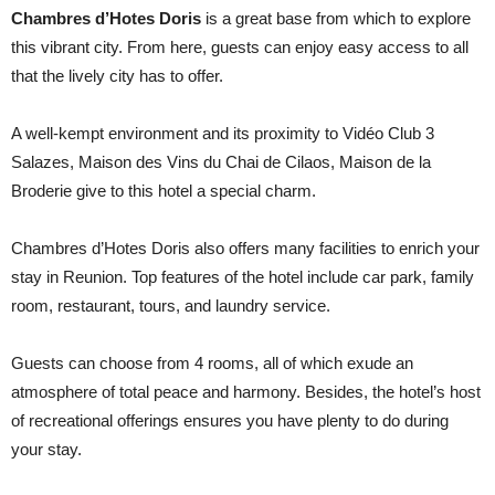
Chambres d’Hotes Doris
is a great base from which to explore
this vibrant city. From here, guests can enjoy easy access to all
that the lively city has to offer.
A well-kempt environment and its proximity to Vidéo Club 3
Salazes, Maison des Vins du Chai de Cilaos, Maison de la
Broderie give to this hotel a special charm.
Chambres d’Hotes Doris also offers many facilities to enrich your
stay in Reunion. Top features of the hotel include car park, family
room, restaurant, tours, and laundry service.
Guests can choose from 4 rooms, all of which exude an
atmosphere of total peace and harmony. Besides, the hotel’s host
of recreational offerings ensures you have plenty to do during
your stay.