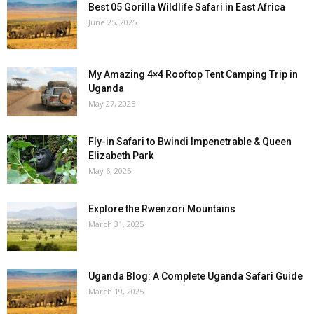
Best 05 Gorilla Wildlife Safari in East Africa
June 25, 2025
My Amazing 4×4 Rooftop Tent Camping Trip in
Uganda
May 27, 2025
Fly-in Safari to Bwindi Impenetrable & Queen
Elizabeth Park
May 6, 2025
Explore the Rwenzori Mountains
March 31, 2025
Uganda Blog: A Complete Uganda Safari Guide
March 19, 2025