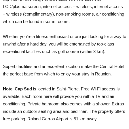
LCD/plasma screen, internet access – wireless, internet access
– wireless (complimentary), non-smoking rooms, air conditioning
which can be found in some rooms.
Whether you’re a fitness enthusiast or are just looking for a way to
unwind after a hard day, you will be entertained by top-class
recreational facilities such as golf course (within 3 km).
Superb facilities and an excellent location make the Central Hotel
the perfect base from which to enjoy your stay in Reunion.
Hotel Cap Sud
is located in Saint-Pierre. Free Wi-Fi access is
available. Each room here will provide you with a TV and air
conditioning. Private bathroom also comes with a shower. Extras
include an outdoor seating area and bed linen. The property offers
free parking. Roland Garros Airport is 51 km away.