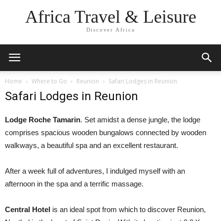
Africa Travel & Leisure
Discover Africa
Home
Where to Go
Reunion
Safari Lodges in Reunion
Safari Lodges in Reunion
Lodge Roche Tamarin
. Set amidst a dense jungle, the lodge
comprises spacious wooden bungalows connected by wooden
walkways, a beautiful spa and an excellent restaurant.
After a week full of adventures, I indulged myself with an
afternoon in the spa and a terrific massage.
Central Hotel
is an ideal spot from which to discover Reunion,