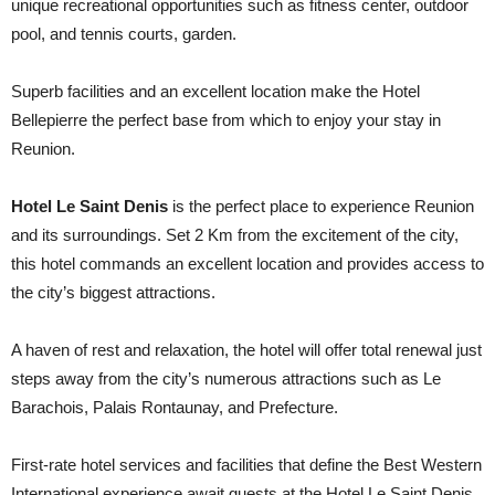
unique recreational opportunities such as fitness center, outdoor
pool, and tennis courts, garden.
Superb facilities and an excellent location make the Hotel
Bellepierre the perfect base from which to enjoy your stay in
Reunion.
Hotel Le Saint Denis
is the perfect place to experience Reunion
and its surroundings. Set 2 Km from the excitement of the city,
this hotel commands an excellent location and provides access to
the city’s biggest attractions.
A haven of rest and relaxation, the hotel will offer total renewal just
steps away from the city’s numerous attractions such as Le
Barachois, Palais Rontaunay, and Prefecture.
First-rate hotel services and facilities that define the Best Western
International experience await guests at the Hotel Le Saint Denis.