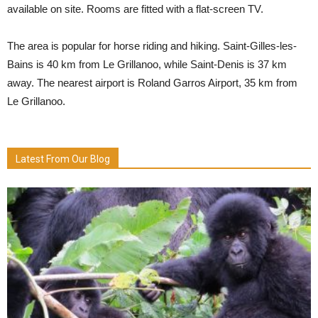
available on site. Rooms are fitted with a flat-screen TV.
The area is popular for horse riding and hiking. Saint-Gilles-les-
Bains is 40 km from Le Grillanoo, while Saint-Denis is 37 km
away. The nearest airport is Roland Garros Airport, 35 km from
Le Grillanoo.
Latest From Our Blog