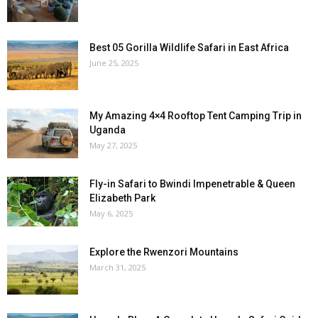
Best 05 Gorilla Wildlife Safari in East Africa
June 25, 2025
My Amazing 4×4 Rooftop Tent Camping Trip in
Uganda
May 27, 2025
Fly-in Safari to Bwindi Impenetrable & Queen
Elizabeth Park
May 6, 2025
Explore the Rwenzori Mountains
March 31, 2025