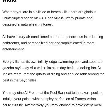
Whether you are in a hillside or beach villa, there are glorious
uninterrupted ocean views. Each villa is utterly private and
designed in natural earthy tones.
All have luxury air conditioned bedrooms, enormous inter-leading
bathrooms, and personalized bar and sophisticated in-room
entertainment.
Every villa has its own infinity-edge swimming pool and separate
gazebo-style day villa with relaxation day bed and ceiling fan. At
Maia’s restaurant the quality of dining and service rank among the
best in the Seychelles.
You may dine Al Fresco at the Pool Bar next to the azure pool, or
indulge your palate with the spicy perfection of Franco-Asian
haute cuisine. Alternatively you may choose to have every meal