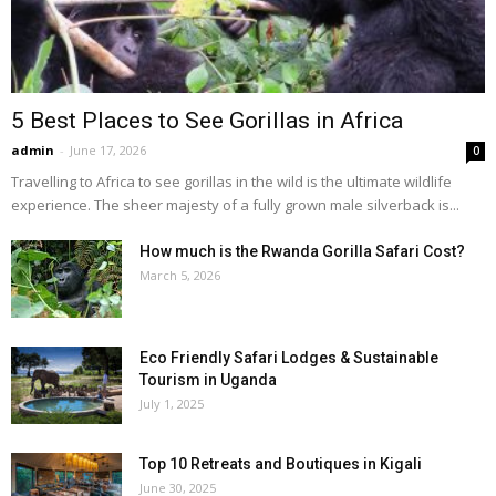
5 Best Places to See Gorillas in Africa
admin
-
June 17, 2026
0
Travelling to Africa to see gorillas in the wild is the ultimate wildlife
experience. The sheer majesty of a fully grown male silverback is...
How much is the Rwanda Gorilla Safari Cost?
March 5, 2026
Eco Friendly Safari Lodges & Sustainable
Tourism in Uganda
July 1, 2025
Top 10 Retreats and Boutiques in Kigali
June 30, 2025