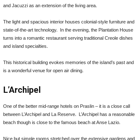
and Jacuzzi as an extension of the living area.
The light and spacious interior houses colonial-style furniture and
state-of-the-art technology. In the evening, the Plantation House
turns into a romantic restaurant serving traditional Creole dishes
and island specialties.
This historical building evokes memories of the island’s past and
is a wonderful venue for open air dining.
L’Archipel
One of the better mid-range hotels on Praslin – it is a close call
between L’Archipel and La Reserve. L’Archipel has a reasonable
beach though is close to the famous beach at Anse Lazio.
Nice but simple rooms stretched over the extensive gardens and