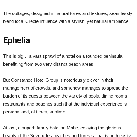
The cottages, designed in natural tones and textures, seamlessly
blend local Creole influence with a stylish, yet natural ambience.
Ephelia
This is big… a vast sprawl of a hotel on a rounded peninsula,
benefitting from two very distinct beach areas.
But Constance Hotel Group is notoriously clever in their
management of crowds, and somehow manages to spread the
burden of its guests between the variety of pools, dining rooms,
restaurants and beaches such that the individual experience is
personal and, at times, sublime.
At last, a superb family hotel on Mahe, enjoying the glorious
beauty of the Seychelles beaches and forests, that is both easily