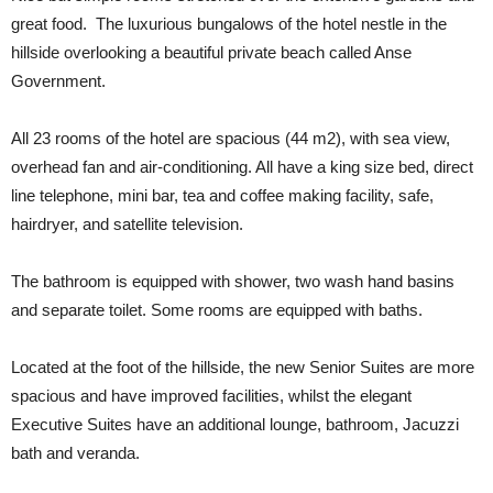
great food. The luxurious bungalows of the hotel nestle in the
hillside overlooking a beautiful private beach called Anse
Government.
All 23 rooms of the hotel are spacious (44 m2), with sea view,
overhead fan and air-conditioning. All have a king size bed, direct
line telephone, mini bar, tea and coffee making facility, safe,
hairdryer, and satellite television.
The bathroom is equipped with shower, two wash hand basins
and separate toilet. Some rooms are equipped with baths.
Located at the foot of the hillside, the new Senior Suites are more
spacious and have improved facilities, whilst the elegant
Executive Suites have an additional lounge, bathroom, Jacuzzi
bath and veranda.