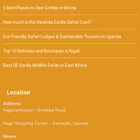
5 Best Places to See Gorillas in Africa
How much is the Rwanda Gorilla Safari Cost?
Eco Friendly Safari Lodges & Sustainable Tourism in Uganda
Top 10 Retreats and Boutiques in Kigali
Best 05 Gorilla Wildlife Safari in East Africa
Location
Address
Najjanankumbi – Entebbe Road
Najja Shopping Center – Kampala, Uganda
Hours