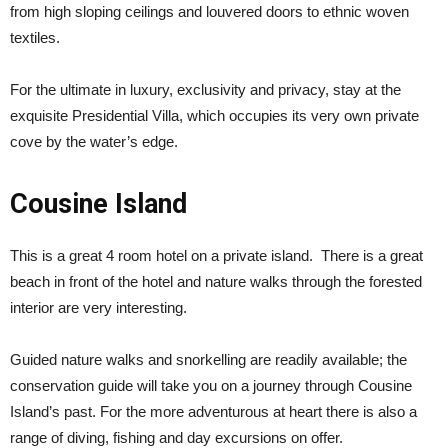
from high sloping ceilings and louvered doors to ethnic woven
textiles.
For the ultimate in luxury, exclusivity and privacy, stay at the
exquisite Presidential Villa, which occupies its very own private
cove by the water’s edge.
Cousine Island
This is a great 4 room hotel on a private island. There is a great
beach in front of the hotel and nature walks through the forested
interior are very interesting.
Guided nature walks and snorkelling are readily available; the
conservation guide will take you on a journey through Cousine
Island’s past. For the more adventurous at heart there is also a
range of diving, fishing and day excursions on offer.