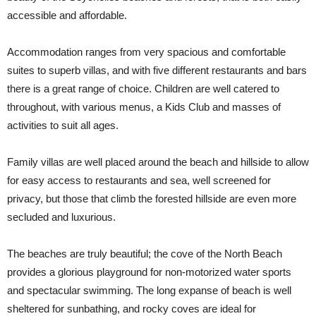
accessible and affordable.
Accommodation ranges from very spacious and comfortable
suites to superb villas, and with five different restaurants and bars
there is a great range of choice. Children are well catered to
throughout, with various menus, a Kids Club and masses of
activities to suit all ages.
Family villas are well placed around the beach and hillside to allow
for easy access to restaurants and sea, well screened for
privacy, but those that climb the forested hillside are even more
secluded and luxurious.
The beaches are truly beautiful; the cove of the North Beach
provides a glorious playground for non-motorized water sports
and spectacular swimming. The long expanse of beach is well
sheltered for sunbathing, and rocky coves are ideal for