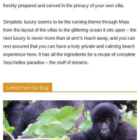
freshly prepared and served in the privacy of your own villa.
Simplistic luxury seems to be the running theme through Maia
from the layout of the villas to the glittering ocean it sits upon – the
next luxury is never more than at arm’s reach away, and you can
rest assured that you can have a truly private and calming beach
experience here. It has all the ingredients for a recipe of complete
Seychelles paradise – the stuff of dreams.
Latest From Our Blog