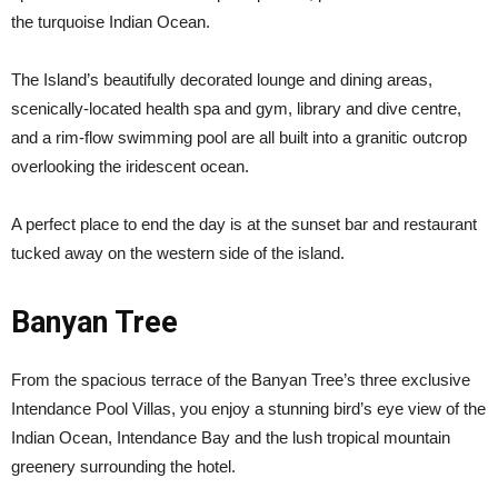
the turquoise Indian Ocean.
The Island’s beautifully decorated lounge and dining areas,
scenically-located health spa and gym, library and dive centre,
and a rim-flow swimming pool are all built into a granitic outcrop
overlooking the iridescent ocean.
A perfect place to end the day is at the sunset bar and restaurant
tucked away on the western side of the island.
Banyan Tree
From the spacious terrace of the Banyan Tree’s three exclusive
Intendance Pool Villas, you enjoy a stunning bird’s eye view of the
Indian Ocean, Intendance Bay and the lush tropical mountain
greenery surrounding the hotel.