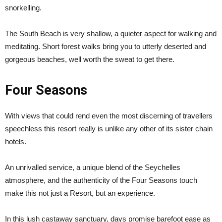
snorkelling.
The South Beach is very shallow, a quieter aspect for walking and
meditating. Short forest walks bring you to utterly deserted and
gorgeous beaches, well worth the sweat to get there.
Four Seasons
With views that could rend even the most discerning of travellers
speechless this resort really is unlike any other of its sister chain
hotels.
An unrivalled service, a unique blend of the Seychelles
atmosphere, and the authenticity of the Four Seasons touch
make this not just a Resort, but an experience.
In this lush castaway sanctuary, days promise barefoot ease as