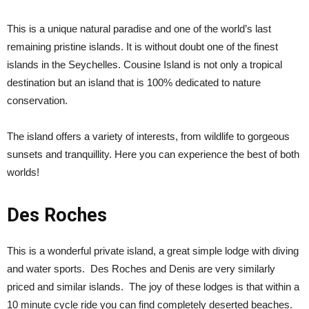
This is a unique natural paradise and one of the world’s last
remaining pristine islands. It is without doubt one of the finest
islands in the Seychelles. Cousine Island is not only a tropical
destination but an island that is 100% dedicated to nature
conservation.
The island offers a variety of interests, from wildlife to gorgeous
sunsets and tranquillity. Here you can experience the best of both
worlds!
Des Roches
This is a wonderful private island, a great simple lodge with diving
and water sports. Des Roches and Denis are very similarly
priced and similar islands. The joy of these lodges is that within a
10 minute cycle ride you can find completely deserted beaches.