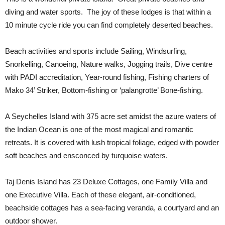
diving and water sports. The joy of these lodges is that within a
10 minute cycle ride you can find completely deserted beaches.
Beach activities and sports include Sailing, Windsurfing,
Snorkelling, Canoeing, Nature walks, Jogging trails, Dive centre
with PADI accreditation, Year-round fishing, Fishing charters of
Mako 34’ Striker, Bottom-fishing or ‘palangrotte’ Bone-fishing.
A Seychelles Island with 375 acre set amidst the azure waters of
the Indian Ocean is one of the most magical and romantic
retreats. It is covered with lush tropical foliage, edged with powder
soft beaches and ensconced by turquoise waters.
Taj Denis Island has 23 Deluxe Cottages, one Family Villa and
one Executive Villa. Each of these elegant, air-conditioned,
beachside cottages has a sea-facing veranda, a courtyard and an
outdoor shower.