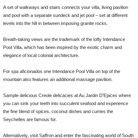
A set of walkways and stairs connects your villa, living pavilion
and pool with a separate sundeck and jet pool – set at different
levels into the hill in between imposing granite rocks.
Breath-taking views are the trademark of the lofty Intendance
Pool Villa, which has been inspired by the exotic charm and
elegance of local colonial architecture.
For spa aficionados one Intendance Pool Villa on top of the
mountain also features an additional massage pavilion.
Sample delicious Creole delicacies at Au Jardin D’Epices where
you can sink your teeth into succulent seafood and experience
the fine blend of spices, coconut dishes and curries the
Seychelles are famous for.
Alternatively, visit Saffron and enter the fascinating world of South