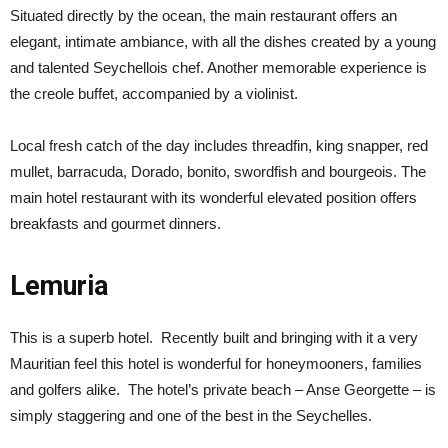
Situated directly by the ocean, the main restaurant offers an
elegant, intimate ambiance, with all the dishes created by a young
and talented Seychellois chef. Another memorable experience is
the creole buffet, accompanied by a violinist.
Local fresh catch of the day includes threadfin, king snapper, red
mullet, barracuda, Dorado, bonito, swordfish and bourgeois. The
main hotel restaurant with its wonderful elevated position offers
breakfasts and gourmet dinners.
Lemuria
This is a superb hotel. Recently built and bringing with it a very
Mauritian feel this hotel is wonderful for honeymooners, families
and golfers alike. The hotel’s private beach – Anse Georgette – is
simply staggering and one of the best in the Seychelles.