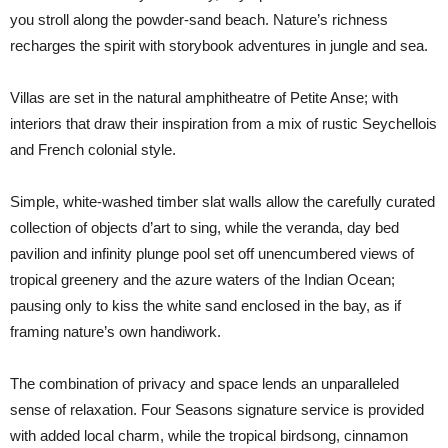
you stroll along the powder-sand beach. Nature’s richness
recharges the spirit with storybook adventures in jungle and sea.
Villas are set in the natural amphitheatre of Petite Anse; with
interiors that draw their inspiration from a mix of rustic Seychellois
and French colonial style.
Simple, white-washed timber slat walls allow the carefully curated
collection of objects d’art to sing, while the veranda, day bed
pavilion and infinity plunge pool set off unencumbered views of
tropical greenery and the azure waters of the Indian Ocean;
pausing only to kiss the white sand enclosed in the bay, as if
framing nature’s own handiwork.
The combination of privacy and space lends an unparalleled
sense of relaxation. Four Seasons signature service is provided
with added local charm, while the tropical birdsong, cinnamon