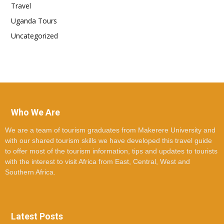
Travel
Uganda Tours
Uncategorized
Who We Are
We are a team of tourism graduates from Makerere University and
with our shared tourism skills we have developed this travel guide
to offer most of the tourism information, tips and updates to tourists
with the interest to visit Africa from East, Central, West and
Southern Africa.
Latest Posts