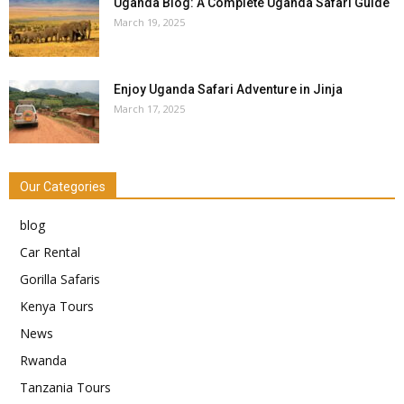
Uganda Blog: A Complete Uganda Safari Guide
March 19, 2025
Enjoy Uganda Safari Adventure in Jinja
March 17, 2025
Our Categories
blog
Car Rental
Gorilla Safaris
Kenya Tours
News
Rwanda
Tanzania Tours