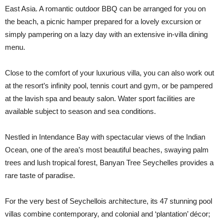
East Asia. A romantic outdoor BBQ can be arranged for you on
the beach, a picnic hamper prepared for a lovely excursion or
simply pampering on a lazy day with an extensive in-villa dining
menu.
Close to the comfort of your luxurious villa, you can also work out
at the resort’s infinity pool, tennis court and gym, or be pampered
at the lavish spa and beauty salon. Water sport facilities are
available subject to season and sea conditions.
Nestled in Intendance Bay with spectacular views of the Indian
Ocean, one of the area’s most beautiful beaches, swaying palm
trees and lush tropical forest, Banyan Tree Seychelles provides a
rare taste of paradise.
For the very best of Seychellois architecture, its 47 stunning pool
villas combine contemporary, and colonial and ‘plantation’ décor;