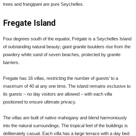
trees and frangipani are pure Seychelles.
Fregate Island
Four degrees south of the equator, Frégate is a Seychelles Island
of outstanding natural beauty; giant granite boulders rise from the
powdery white sand of seven beaches, protected by granite
barriers.
Fregate has 16 villas, restricting the number of guests’ to a
maximum of 40 at any one time. The island remains exclusive to
its guests – no day visitors are allowed – with each villa
positioned to ensure ultimate privacy.
The villas are built of native mahogany and blend harmoniously
into the natural surroundings. The tropical feel of the buildings is
deliberately casual. Each villa has a large terrace with a day bed