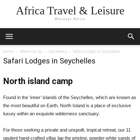
Africa Travel & Leisure
Discover Africa
Home
Where to Go
Seychelles
Safari Lodges in Seychelles
Safari Lodges in Seychelles
North island camp
Found in the ‘inner’ islands of the Seychelles, which are known as
the most beautiful on Earth, North Island is a place of exclusive
luxury within an exquisite wilderness sanctuary.
For those seeking a private and unspoilt, tropical retreat, our 11
opulent hand-crafted villas lap the pristine, powder-white sands of