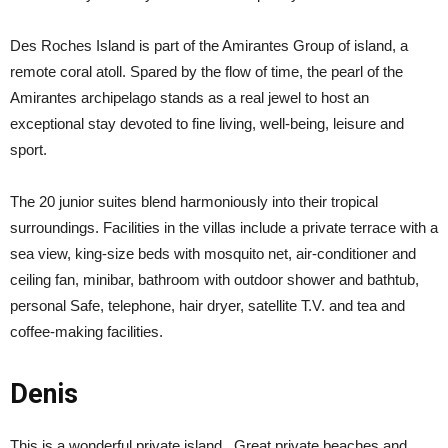
Des Roches Island is part of the Amirantes Group of island, a
remote coral atoll. Spared by the flow of time, the pearl of the
Amirantes archipelago stands as a real jewel to host an
exceptional stay devoted to fine living, well-being, leisure and
sport.
The 20 junior suites blend harmoniously into their tropical
surroundings. Facilities in the villas include a private terrace with a
sea view, king-size beds with mosquito net, air-conditioner and
ceiling fan, minibar, bathroom with outdoor shower and bathtub,
personal Safe, telephone, hair dryer, satellite T.V. and tea and
coffee-making facilities.
Denis
This is a wonderful private island. Great private beaches and