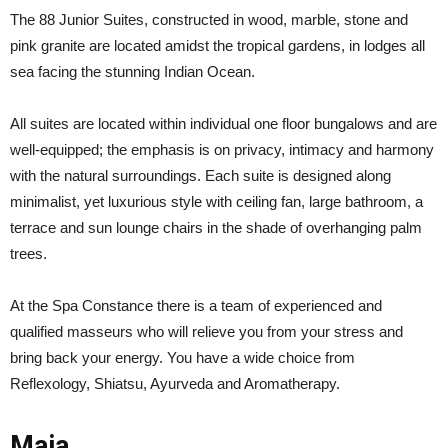
The 88 Junior Suites, constructed in wood, marble, stone and
pink granite are located amidst the tropical gardens, in lodges all
sea facing the stunning Indian Ocean.
All suites are located within individual one floor bungalows and are
well-equipped; the emphasis is on privacy, intimacy and harmony
with the natural surroundings. Each suite is designed along
minimalist, yet luxurious style with ceiling fan, large bathroom, a
terrace and sun lounge chairs in the shade of overhanging palm
trees.
At the Spa Constance there is a team of experienced and
qualified masseurs who will relieve you from your stress and
bring back your energy. You have a wide choice from
Reflexology, Shiatsu, Ayurveda and Aromatherapy.
Maia