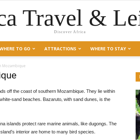
ca Travel & Le
Discover Africa
WHERE TO GO
ATTRACTIONS
WHERE TO STAY
 in Mozambique
ique
ands off the coast of southern Mozambique. They lie within
 white-sand beaches. Bazaruto, with sand dunes, is the
a islands protect rare marine animals, like dugongs. The
sland’s interior are home to many bird species.