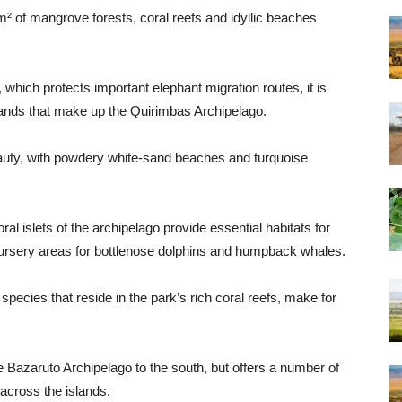
of mangrove forests, coral reefs and idyllic beaches
, which protects important elephant migration routes, it is
lands that make up the Quirimbas Archipelago.
eauty, with powdery white-sand beaches and turquoise
l islets of the archipelago provide essential habitats for
 nursery areas for bottlenose dolphins and humpback whales.
species that reside in the park’s rich coral reefs, make for
e Bazaruto Archipelago to the south, but offers a number of
 across the islands.