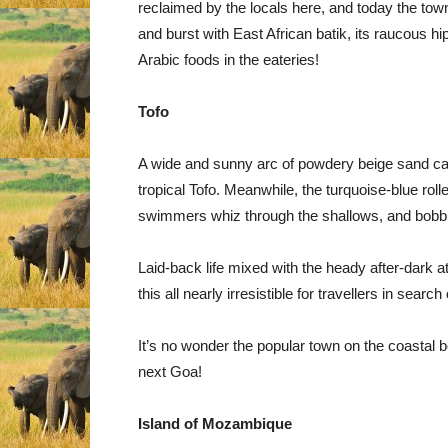
reclaimed by the locals here, and today the town 
and burst with East African batik, its raucous h
Arabic foods in the eateries!
Tofo
A wide and sunny arc of powdery beige sand carv
tropical Tofo. Meanwhile, the turquoise-blue rol
swimmers whiz through the shallows, and bobbing
Laid-back life mixed with the heady after-dark
this all nearly irresistible for travellers in sear
It’s no wonder the popular town on the coastal 
next Goa!
Island of Mozambique