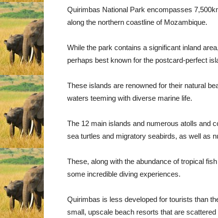
Quirimbas National Park encompasses 7,500km² 
along the northern coastline of Mozambique.
While the park contains a significant inland area
perhaps best known for the postcard-perfect is
These islands are renowned for their natural b
waters teeming with diverse marine life.
The 12 main islands and numerous atolls and cora
sea turtles and migratory seabirds, as well as
These, along with the abundance of tropical fish 
some incredible diving experiences.
Quirimbas is less developed for tourists than th
small, upscale beach resorts that are scattered