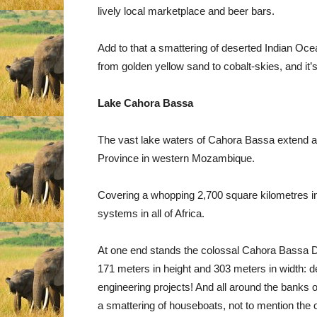
lively local marketplace and beer bars.
Add to that a smattering of deserted Indian Oc
from golden yellow sand to cobalt-skies, and it’
Lake Cahora Bassa
The vast lake waters of Cahora Bassa extend all
Province in western Mozambique.
Covering a whopping 2,700 square kilometres in 
systems in all of Africa.
At one end stands the colossal Cahora Bassa D
171 meters in height and 303 meters in width: def
engineering projects! And all around the banks o
a smattering of houseboats, not to mention the 