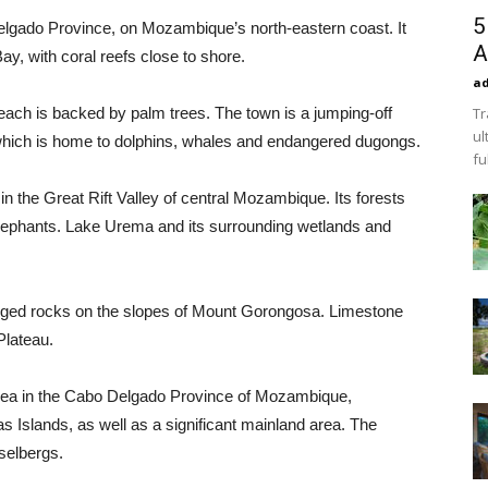
5
Delgado Province, on Mozambique’s north-eastern coast. It
A
ay, with coral reefs close to shore.
a
each is backed by palm trees. The town is a jumping-off
Tr
ul
, which is home to dolphins, whales and endangered dugongs.
fu
in the Great Rift Valley of central Mozambique. Its forests
lephants. Lake Urema and its surrounding wetlands and
agged rocks on the slopes of Mount Gorongosa. Limestone
Plateau.
area in the Cabo Delgado Province of Mozambique,
 Islands, as well as a significant mainland area. The
selbergs.