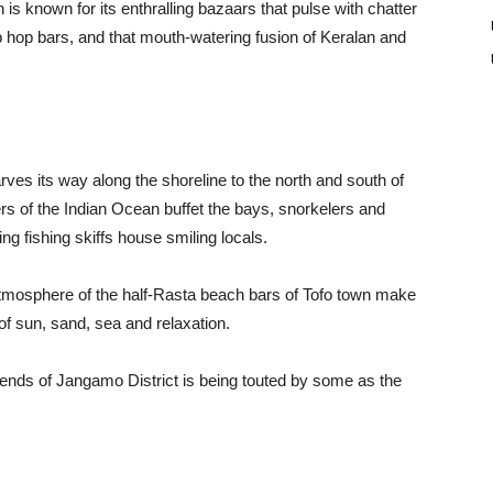
is known for its enthralling bazaars that pulse with chatter
ip hop bars, and that mouth-watering fusion of Keralan and
es its way along the shoreline to the north and south of
lers of the Indian Ocean buffet the bays, snorkelers and
 fishing skiffs house smiling locals.
 atmosphere of the half-Rasta beach bars of Tofo town make
ch of sun, sand, sea and relaxation.
bends of Jangamo District is being touted by some as the