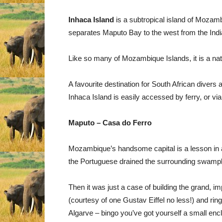
Inhaca Island
is a subtropical island of Mozamb
separates Maputo Bay to the west from the Indi
Like so many of Mozambique Islands, it is a nat
A favourite destination for South African divers 
Inhaca Island is easily accessed by ferry, or vi
Maputo – Casa do Ferro
Mozambique’s handsome capital is a lesson in all t
the Portuguese drained the surrounding swamp
Then it was just a case of building the grand, imp
(courtesy of one Gustav Eiffel no less!) and rin
Algarve – bingo you’ve got yourself a small en