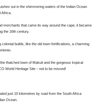
anguishes out in the shimmering waters of the Indian Ocean
 Africa.
nd merchants that came its way around the cape, it became
g the 16th century.
colonial builds, like the old town fortifications, a charming
ntonio.
he thatched town of Makuti and the gorgeous tropical
O World Heritage Site – not to be missed!
cated just 10 kilometres by road from the South Africa
ndian Ocean.