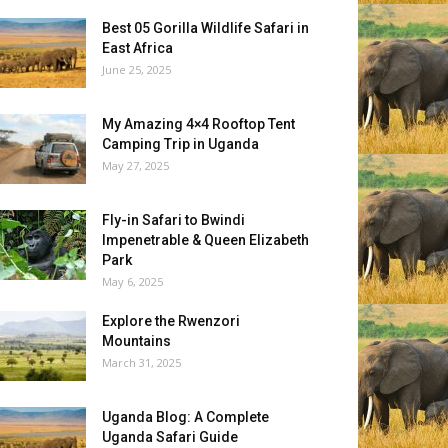
Best 05 Gorilla Wildlife Safari in
East Africa
June 25, 2025
My Amazing 4×4 Rooftop Tent
Camping Trip in Uganda
May 27, 2025
Fly-in Safari to Bwindi
Impenetrable & Queen Elizabeth
Park
May 6, 2025
Explore the Rwenzori
Mountains
March 31, 2025
Uganda Blog: A Complete
Uganda Safari Guide