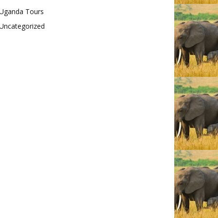
Uganda Tours
Uncategorized