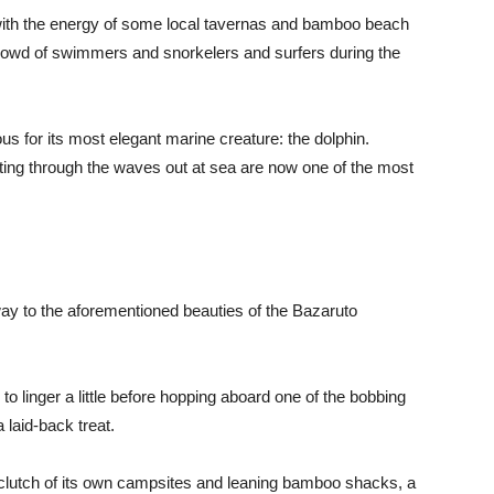
s with the energy of some local tavernas and bamboo beach
rowd of swimmers and snorkelers and surfers during the
 for its most elegant marine creature: the dolphin.
sting through the waves out at sea are now one of the most
eway to the aforementioned beauties of the Bazaruto
 to linger a little before hopping aboard one of the bobbing
 laid-back treat.
a clutch of its own campsites and leaning bamboo shacks, a