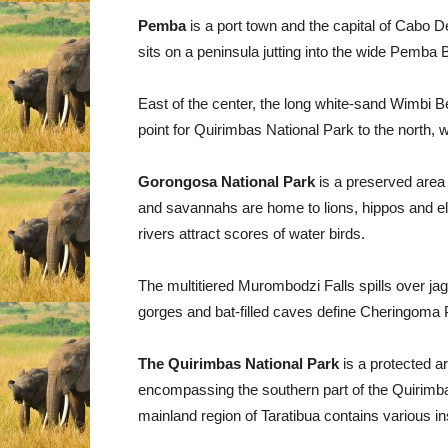
Pemba
is a port town and the capital of Cabo 
sits on a peninsula jutting into the wide Pemba B
East of the center, the long white-sand Wimbi B
point for Quirimbas National Park to the north
Gorongosa National Park
is a preserved area 
and savannahs are home to lions, hippos and e
rivers attract scores of water birds.
The multitiered Murombodzi Falls spills over j
gorges and bat-filled caves define Cheringoma 
The Quirimbas National Park
is a protected 
encompassing the southern part of the Quirimbas
mainland region of Taratibua contains various in