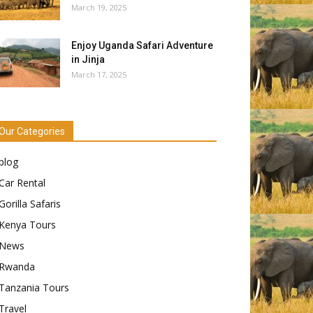
March 19, 2025
Enjoy Uganda Safari Adventure
in Jinja
March 17, 2025
Our Categories
blog
Car Rental
Gorilla Safaris
Kenya Tours
News
Rwanda
Tanzania Tours
Travel