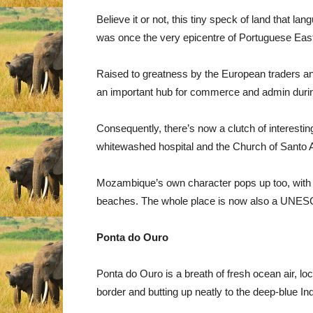
Believe it or not, this tiny speck of land that l
was once the very epicentre of Portuguese East
Raised to greatness by the European traders a
an important hub for commerce and admin durin
Consequently, there’s now a clutch of interesting 
whitewashed hospital and the Church of Santo A
Mozambique’s own character pops up too, with t
beaches. The whole place is now also a UNESC
Ponta do Ouro
Ponta do Ouro is a breath of fresh ocean air, lo
border and butting up neatly to the deep-blue I