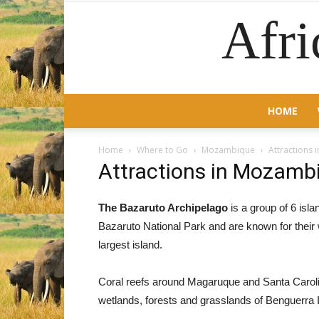
Afri
HOME
Home
Where to Go
Mozambique
Attractions
Attractions in Mozamb
The Bazaruto Archipelago
is a group of 6 isl
Bazaruto National Park and are known for their
largest island.
Coral reefs around Magaruque and Santa Carolin
wetlands, forests and grasslands of Benguerra I