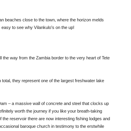
ean beaches close to the town, where the horizon melds
s easy to see why Vilankulo’s on the up!
 the way from the Zambia border to the very heart of Tete
total, they represent one of the largest freshwater lake
am – a massive wall of concrete and steel that clocks up
initely worth the journey if you like your breath-taking
f the reservoir there are now interesting fishing lodges and
occasional baroque church in testimony to the erstwhile