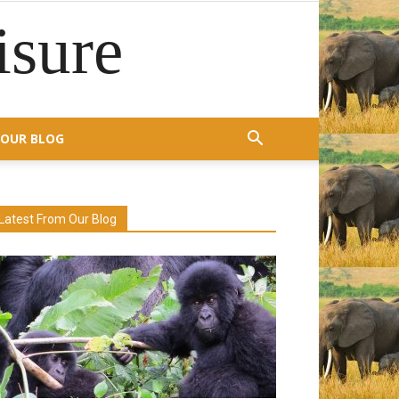
isure
OUR BLOG
Latest From Our Blog