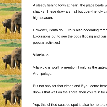
A sleepy fishing town at heart, the place beat
shacks. These draw a small but uber-friendly c
high season.
However, Ponta do Ouro is also becoming famous
Excursions out to see the pods flipping and twi
popular activities!
Vilankulo
Vilankulo is worth a mention if only as the gat
Archipelago.
But not only for that either, and if you come here
dhows that wait on the shore, then you’re in for a
Yep, this chilled seaside spot is also home to 