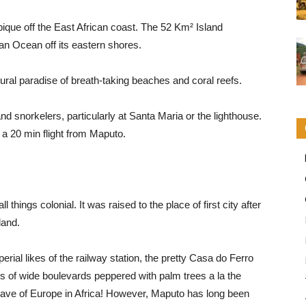
ique off the East African coast. The 52 Km² Island
an Ocean off its eastern shores.
ural paradise of breath-taking beaches and coral reefs.
and snorkelers, particularly at Santa Maria or the lighthouse.
a a 20 min flight from Maputo.
hings colonial. It was raised to the place of first city after
land.
erial likes of the railway station, the pretty Casa do Ferro
gs of wide boulevards peppered with palm trees a la the
clave of Europe in Africa! However, Maputo has long been