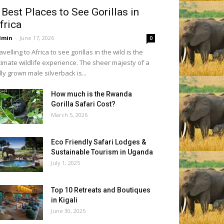
 Best Places to See Gorillas in
frica
dmin
-
June 17, 2026
0
avelling to Africa to see gorillas in the wild is the
timate wildlife experience. The sheer majesty of a
lly grown male silverback is...
How much is the Rwanda
Gorilla Safari Cost?
March 5, 2026
Eco Friendly Safari Lodges &
Sustainable Tourism in Uganda
July 1, 2025
Top 10 Retreats and Boutiques
in Kigali
June 30, 2025