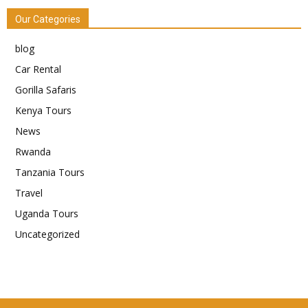
Our Categories
blog
Car Rental
Gorilla Safaris
Kenya Tours
News
Rwanda
Tanzania Tours
Travel
Uganda Tours
Uncategorized