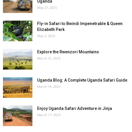
Uganda
May 27, 2025
Fly-in Safari to Bwindi Impenetrable & Queen
Elizabeth Park
May 6, 2025
Explore the Rwenzori Mountains
March 31, 2025
Uganda Blog: A Complete Uganda Safari Guide
March 19, 2025
Enjoy Uganda Safari Adventure in Jinja
March 17, 2025