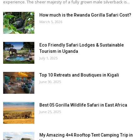
experience. The sheer majesty of a fully grown male silverback is...
How much is the Rwanda Gorilla Safari Cost?
March 5, 2026
Eco Friendly Safari Lodges & Sustainable
Tourism in Uganda
July 1, 2025
Top 10 Retreats and Boutiques in Kigali
June 30, 2025
Best 05 Gorilla Wildlife Safari in East Africa
June 25, 2025
My Amazing 4×4 Rooftop Tent Camping Trip in