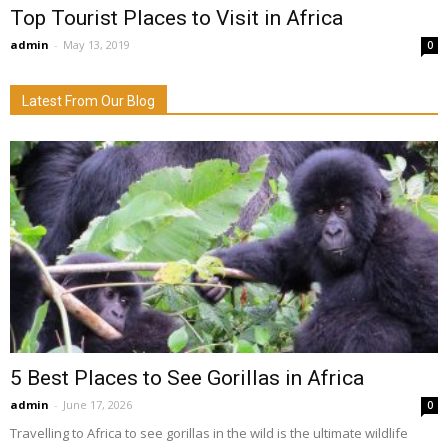
Top Tourist Places to Visit in Africa
admin
-
May 13, 2019
0
Latest From Our Blog
5 Best Places to See Gorillas in Africa
admin
-
June 17, 2026
0
Travelling to Africa to see gorillas in the wild is the ultimate wildlife