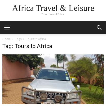
Africa Travel & Leisure
Discover Africa
Home
Tags
Tours to Africa
Tag: Tours to Africa