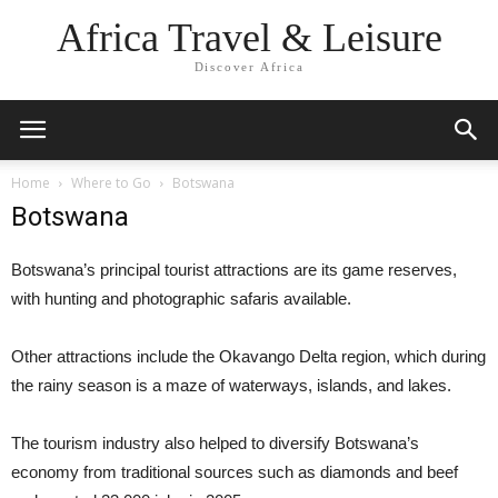
Africa Travel & Leisure
Discover Africa
Home
Where to Go
Botswana
Botswana
Botswana’s principal tourist attractions are its game reserves,
with hunting and photographic safaris available.
Other attractions include the Okavango Delta region, which during
the rainy season is a maze of waterways, islands, and lakes.
The tourism industry also helped to diversify Botswana’s
economy from traditional sources such as diamonds and beef