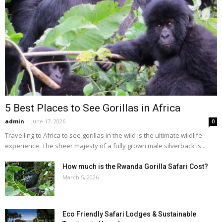
5 Best Places to See Gorillas in Africa
admin
-
June 17, 2026
0
Travelling to Africa to see gorillas in the wild is the ultimate wildlife
experience. The sheer majesty of a fully grown male silverback is...
How much is the Rwanda Gorilla Safari Cost?
March 5, 2026
Eco Friendly Safari Lodges & Sustainable