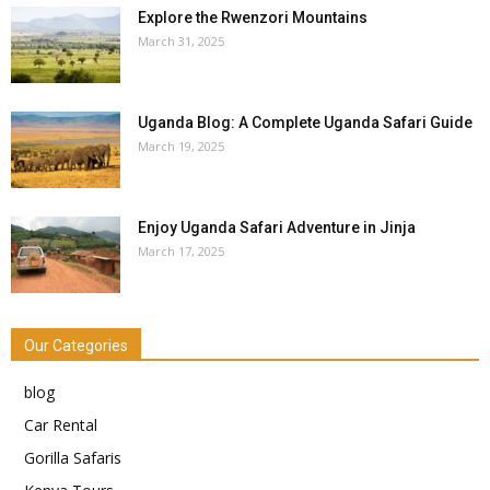
Explore the Rwenzori Mountains
March 31, 2025
Uganda Blog: A Complete Uganda Safari Guide
March 19, 2025
Enjoy Uganda Safari Adventure in Jinja
March 17, 2025
Our Categories
blog
Car Rental
Gorilla Safaris