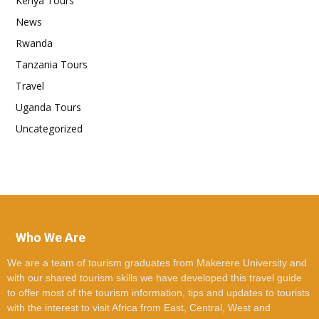
Kenya Tours
News
Rwanda
Tanzania Tours
Travel
Uganda Tours
Uncategorized
Who We Are
We are a team of tourism graduates from Makerere University and
with our shared tourism skills we have developed this travel guide
to offer most of the tourism information, tips and updates to tourists
with the interest to visit Africa from East, Central, West and