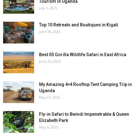
Tourism in Uganda
July 1, 2025
Top 10 Retreats and Boutiques in Kigali
June 30, 2025
Best 05 Gorilla Wildlife Safari in East Africa
June 25, 2025
My Amazing 4×4 Rooftop Tent Camping Trip in
Uganda
May 27, 2025
Fly-in Safari to Bwindi Impenetrable & Queen
Elizabeth Park
May 6, 2025