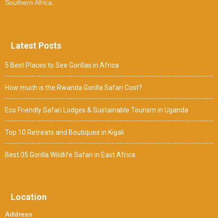
Southern Africa.
Latest Posts
5 Best Places to See Gorillas in Africa
How much is the Rwanda Gorilla Safari Cost?
Eco Friendly Safari Lodges & Sustainable Tourism in Uganda
Top 10 Retreats and Boutiques in Kigali
Best 05 Gorilla Wildlife Safari in East Africa
Location
Address