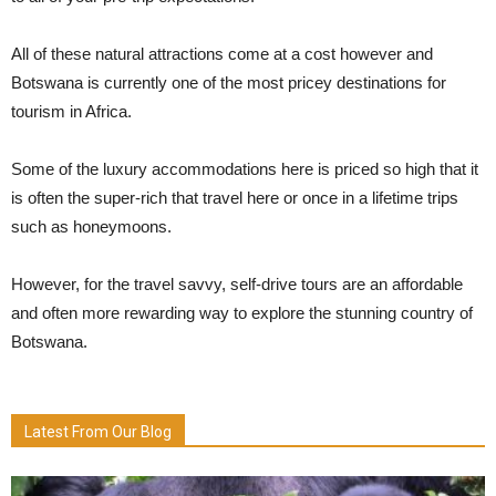
All of these natural attractions come at a cost however and
Botswana is currently one of the most pricey destinations for
tourism in Africa.
Some of the luxury accommodations here is priced so high that it
is often the super-rich that travel here or once in a lifetime trips
such as honeymoons.
However, for the travel savvy, self-drive tours are an affordable
and often more rewarding way to explore the stunning country of
Botswana.
Latest From Our Blog