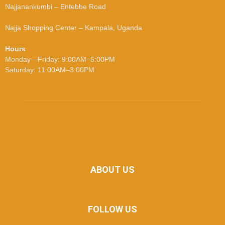
Najjanankumbi – Entebbe Road
Najja Shopping Center – Kampala, Uganda
Hours
Monday—Friday: 9:00AM–5:00PM
Saturday: 11:00AM–3:00PM
ABOUT US
FOLLOW US