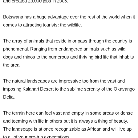
and created 23,000 jobs in 2005.
Botswana has a huge advantage over the rest of the world when it
comes to attracting tourists: the wildlife.
The array of animals that reside in or pass through the country is
phenomenal. Ranging from endangered animals such as wild
dogs and rhinos to the numerous and thriving bird life that inhabits
the area.
The natural landscapes are impressive too from the vast and
imposing Kalahari Desert to the sublime serenity of the Okavango
Delta.
The terrain here can feel vast and empty in some areas or dense
and teeming with life in others but it is always a thing of beauty.
The landscape is at once recognizable as African and will live up
to all of your pre-trip expectations.