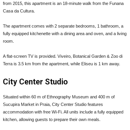
from 2015, this apartment is an 18-minute walk from the Funana
Casa da Cultura.
The apartment comes with 2 separate bedrooms, 1 bathroom, a
fully equipped kitchenette with a dining area and oven, and a living
room.
A flat-screen TV is provided. Viveiro, Botanical Garden & Zoo di
Terra is 3.5 km from the apartment, while Eliseu is 1 km away.
City Center Studio
Situated within 60 m of Ethnography Museum and 400 m of
Sucupira Market in Praia, City Center Studio features
accommodation with free Wi-Fi. All units include a fully equipped
kitchen, allowing guests to prepare their own meals.