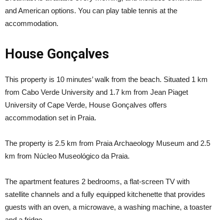
and American options. You can play table tennis at the
accommodation.
House Gonçalves
This property is 10 minutes’ walk from the beach. Situated 1 km
from Cabo Verde University and 1.7 km from Jean Piaget
University of Cape Verde, House Gonçalves offers
accommodation set in Praia.
The property is 2.5 km from Praia Archaeology Museum and 2.5
km from Núcleo Museológico da Praia.
The apartment features 2 bedrooms, a flat-screen TV with
satellite channels and a fully equipped kitchenette that provides
guests with an oven, a microwave, a washing machine, a toaster
and a fridge.