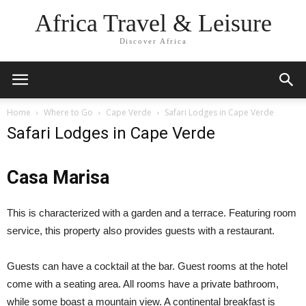
Africa Travel & Leisure
Discover Africa
Home
Where to Go
Cape Verde
Safari Lodges in Cape Verde
Safari Lodges in Cape Verde
Casa Marisa
This is characterized with a garden and a terrace. Featuring room
service, this property also provides guests with a restaurant.
Guests can have a cocktail at the bar. Guest rooms at the hotel
come with a seating area. All rooms have a private bathroom,
while some boast a mountain view. A continental breakfast is