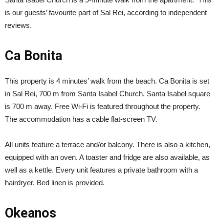
is our guests’ favourite part of Sal Rei, according to independent
reviews.
Ca Bonita
This property is 4 minutes’ walk from the beach. Ca Bonita is set
in Sal Rei, 700 m from Santa Isabel Church. Santa Isabel square
is 700 m away. Free Wi-Fi is featured throughout the property.
The accommodation has a cable flat-screen TV.
All units feature a terrace and/or balcony. There is also a kitchen,
equipped with an oven. A toaster and fridge are also available, as
well as a kettle. Every unit features a private bathroom with a
hairdryer. Bed linen is provided.
Okeanos