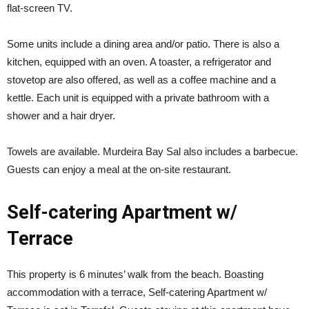
flat-screen TV.
Some units include a dining area and/or patio. There is also a
kitchen, equipped with an oven. A toaster, a refrigerator and
stovetop are also offered, as well as a coffee machine and a
kettle. Each unit is equipped with a private bathroom with a
shower and a hair dryer.
Towels are available. Murdeira Bay Sal also includes a barbecue.
Guests can enjoy a meal at the on-site restaurant.
Self-catering Apartment w/
Terrace
This property is 6 minutes’ walk from the beach. Boasting
accommodation with a terrace, Self-catering Apartment w/