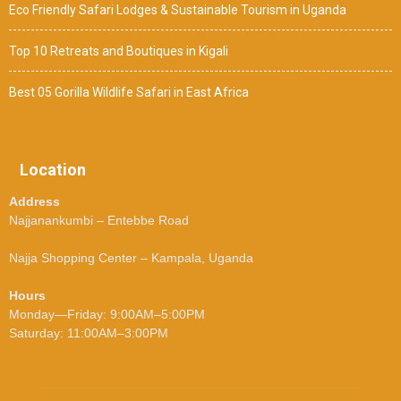
Eco Friendly Safari Lodges & Sustainable Tourism in Uganda
Top 10 Retreats and Boutiques in Kigali
Best 05 Gorilla Wildlife Safari in East Africa
Location
Address
Najjanankumbi – Entebbe Road
Najja Shopping Center – Kampala, Uganda
Hours
Monday—Friday: 9:00AM–5:00PM
Saturday: 11:00AM–3:00PM