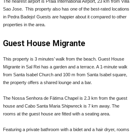
The nearest airport is Praia International Airport, 23 km from Villa
Sao Jose. This property also has one of the best-rated locations
in Pedra Badejo! Guests are happier about it compared to other
properties in the area.
Guest House Migrante
This property is 3 minutes’ walk from the beach. Guest House
Migrante in Sal Rei has a garden and a terrace. A 1-minute walk
from Santa Isabel Church and 100 m from Santa Isabel square,
the property offers a shared lounge and a bar.
The Nossa Senhora de Fátima Chapel is 2.3 km from the guest
house and Cabo Santa Maria Shipwreck is 7 km away. The
rooms at the guest house are fitted with a seating area.
Featuring a private bathroom with a bidet and a hair dryer, rooms