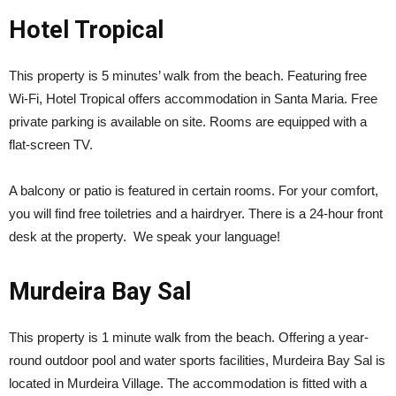
Hotel Tropical
This property is 5 minutes’ walk from the beach. Featuring free
Wi-Fi, Hotel Tropical offers accommodation in Santa Maria. Free
private parking is available on site. Rooms are equipped with a
flat-screen TV.
A balcony or patio is featured in certain rooms. For your comfort,
you will find free toiletries and a hairdryer. There is a 24-hour front
desk at the property. We speak your language!
Murdeira Bay Sal
This property is 1 minute walk from the beach. Offering a year-
round outdoor pool and water sports facilities, Murdeira Bay Sal is
located in Murdeira Village. The accommodation is fitted with a