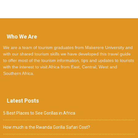
Who We Are
We are a team of tourism graduates from Makerere University and
with our shared tourism skills we have developed this travel guide
to offer most of the tourism information, tips and updates to tourists
with the interest to visit Africa from East, Central, West and
Southern Africa.
Latest Posts
5 Best Places to See Gorillas in Africa
How much is the Rwanda Gorilla Safari Cost?