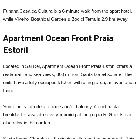
Funana Casa da Cultura is a 6-minute walk from the apart hotel,
while Viveiro, Botanical Garden & Zoo di Terra is 2.9 km away.
Apartment Ocean Front Praia
Estoril
Located in Sal Rei, Apartment Ocean Front Praia Estoril offers a
restaurant and sea views, 800 m from Santa Isabel square. The
units have a fully equipped kitchen with dining area, an oven and a
fridge.
Some units include a terrace and/or balcony. A continental
breakfast is available every morning at the property. Guests can
also relax in the garden.
Santa Isabel Church is a 9-minute walk from the apartment. This