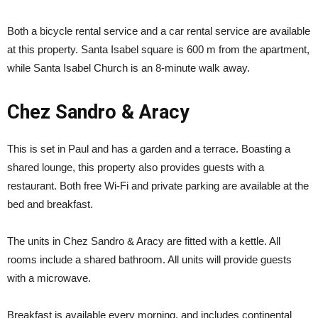
Both a bicycle rental service and a car rental service are available
at this property. Santa Isabel square is 600 m from the apartment,
while Santa Isabel Church is an 8-minute walk away.
Chez Sandro & Aracy
This is set in Paul and has a garden and a terrace. Boasting a
shared lounge, this property also provides guests with a
restaurant. Both free Wi-Fi and private parking are available at the
bed and breakfast.
The units in Chez Sandro & Aracy are fitted with a kettle. All
rooms include a shared bathroom. All units will provide guests
with a microwave.
Breakfast is available every morning, and includes continental