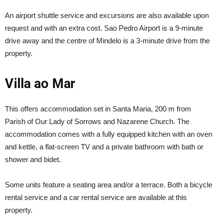
An airport shuttle service and excursions are also available upon
request and with an extra cost. Sao Pedro Airport is a 9-minute
drive away and the centre of Mindelo is a 3-minute drive from the
property.
Villa ao Mar
This offers accommodation set in Santa Maria, 200 m from
Parish of Our Lady of Sorrows and Nazarene Church. The
accommodation comes with a fully equipped kitchen with an oven
and kettle, a flat-screen TV and a private bathroom with bath or
shower and bidet.
Some units feature a seating area and/or a terrace. Both a bicycle
rental service and a car rental service are available at this
property.