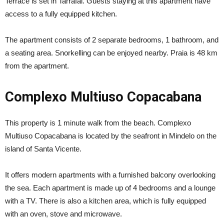
Terrace is set in Tarrafal. Guests staying at this apartment have
access to a fully equipped kitchen.
The apartment consists of 2 separate bedrooms, 1 bathroom, and
a seating area. Snorkelling can be enjoyed nearby. Praia is 48 km
from the apartment.
Complexo Multiuso Copacabana
This property is 1 minute walk from the beach. Complexo
Multiuso Copacabana is located by the seafront in Mindelo on the
island of Santa Vicente.
It offers modern apartments with a furnished balcony overlooking
the sea. Each apartment is made up of 4 bedrooms and a lounge
with a TV. There is also a kitchen area, which is fully equipped
with an oven, stove and microwave.