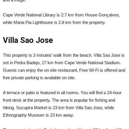
Cape Verde National Library is 2.7 km from House Gonçalves,
while Maria Pia Lighthouse is 2.8 km from the property.
Villa Sao Jose
This property is 3 minutes’ walk from the beach. Villa Sao Jose is
set in Pedra Badejo, 17 km from Cape Verde National Stadium.
Guests can enjoy the on-site restaurant. Free Wi-Fi is offered and
free private parking is available on site.
A terrace or patio is featured in all rooms. You will find a 24-hour
front desk at the property. The area is popular for fishing and
hiking. Sucupira Market is 23 km from Villa Sao Jose, while
Ethnography Museum is 23 km away.