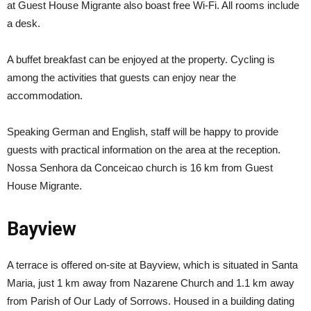
at Guest House Migrante also boast free Wi-Fi. All rooms include
a desk.
A buffet breakfast can be enjoyed at the property. Cycling is
among the activities that guests can enjoy near the
accommodation.
Speaking German and English, staff will be happy to provide
guests with practical information on the area at the reception.
Nossa Senhora da Conceicao church is 16 km from Guest
House Migrante.
Bayview
A terrace is offered on-site at Bayview, which is situated in Santa
Maria, just 1 km away from Nazarene Church and 1.1 km away
from Parish of Our Lady of Sorrows. Housed in a building dating