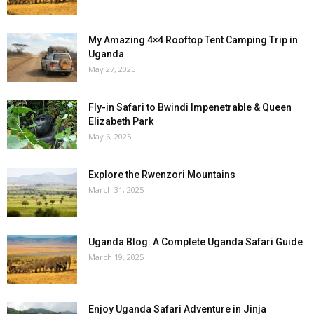
My Amazing 4×4 Rooftop Tent Camping Trip in
Uganda
May 27, 2025
Fly-in Safari to Bwindi Impenetrable & Queen
Elizabeth Park
May 6, 2025
Explore the Rwenzori Mountains
March 31, 2025
Uganda Blog: A Complete Uganda Safari Guide
March 19, 2025
Enjoy Uganda Safari Adventure in Jinja