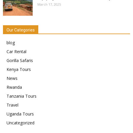
March 17, 2025
Our Categories
blog
Car Rental
Gorilla Safaris
Kenya Tours
News
Rwanda
Tanzania Tours
Travel
Uganda Tours
Uncategorized