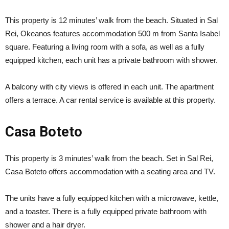
This property is 12 minutes’ walk from the beach. Situated in Sal
Rei, Okeanos features accommodation 500 m from Santa Isabel
square. Featuring a living room with a sofa, as well as a fully
equipped kitchen, each unit has a private bathroom with shower.
A balcony with city views is offered in each unit. The apartment
offers a terrace. A car rental service is available at this property.
Casa Boteto
This property is 3 minutes’ walk from the beach. Set in Sal Rei,
Casa Boteto offers accommodation with a seating area and TV.
The units have a fully equipped kitchen with a microwave, kettle,
and a toaster. There is a fully equipped private bathroom with
shower and a hair dryer.