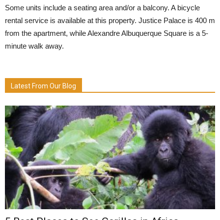
Some units include a seating area and/or a balcony. A bicycle
rental service is available at this property. Justice Palace is 400 m
from the apartment, while Alexandre Albuquerque Square is a 5-
minute walk away.
Latest From Our Blog