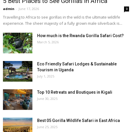
5 Best Places to See Gorillas in Africa
admin
-
June 17, 2026
0
Travelling to Africa to see gorillas in the wild is the ultimate wildlife
experience. The sheer majesty of a fully grown male silverback is...
How much is the Rwanda Gorilla Safari Cost?
March 5, 2026
Eco Friendly Safari Lodges & Sustainable
Tourism in Uganda
July 1, 2025
Top 10 Retreats and Boutiques in Kigali
June 30, 2025
Best 05 Gorilla Wildlife Safari in East Africa
June 25, 2025