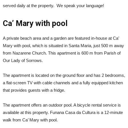
served daily at the property. We speak your language!
Ca’ Mary with pool
A private beach area and a garden are featured in-house at Ca’
Mary with pool, which is situated in Santa Maria, just 500 m away
from Nazarene Church. This apartment is 600 m from Parish of
Our Lady of Sorrows.
The apartment is located on the ground floor and has 2 bedrooms,
a flat-screen TV with cable channels and a fully equipped kitchen
that provides guests with a fridge.
The apartment offers an outdoor pool. A bicycle rental service is
available at this property. Funana Casa da Cultura is a 12-minute
walk from Ca’ Mary with pool.