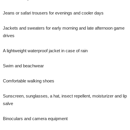
Jeans or safari trousers for evenings and cooler days
Jackets and sweaters for early morning and late afternoon game
drives
A lightweight waterproof jacket in case of rain
Swim and beachwear
Comfortable walking shoes
Sunscreen, sunglasses, a hat, insect repellent, moisturizer and lip
salve
Binoculars and camera equipment