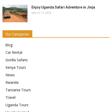
Enjoy Uganda Safari Adventure in Jinja
March 17, 2025
Our Categories
blog
Car Rental
Gorilla Safaris
Kenya Tours
News
Rwanda
Tanzania Tours
Travel
Uganda Tours