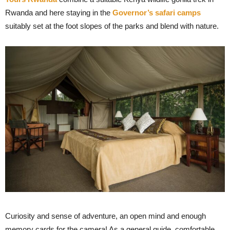
Rwanda and here staying in the
Governor’s safari camps
suitably set at the foot slopes of the parks and blend with nature.
Curiosity and sense of adventure, an open mind and enough
memory cards for the camera! As a general guide, comfortable