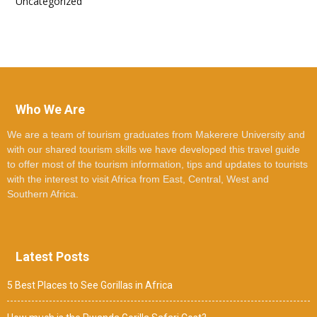
Uncategorized
Who We Are
We are a team of tourism graduates from Makerere University and
with our shared tourism skills we have developed this travel guide
to offer most of the tourism information, tips and updates to tourists
with the interest to visit Africa from East, Central, West and
Southern Africa.
Latest Posts
5 Best Places to See Gorillas in Africa