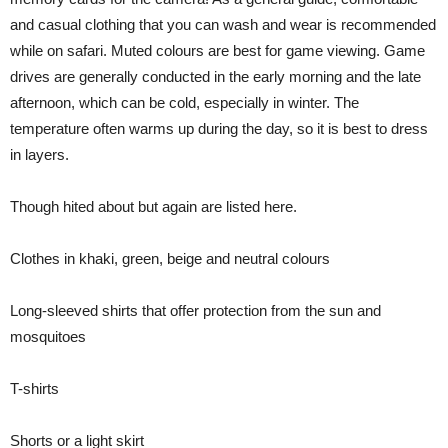
and casual clothing that you can wash and wear is recommended
while on safari. Muted colours are best for game viewing. Game
drives are generally conducted in the early morning and the late
afternoon, which can be cold, especially in winter. The
temperature often warms up during the day, so it is best to dress
in layers.
Though hited about but again are listed here.
Clothes in khaki, green, beige and neutral colours
Long-sleeved shirts that offer protection from the sun and
mosquitoes
T-shirts
Shorts or a light skirt