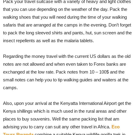
Pack your travel suitcase with a variety of heavy and light clothes
that you can use depending on the weather of the day. Pack the
walking shoes that you will need during the time of your walking
safaris that are arranged at the camps in the evening. Don’t forget
to pack the long sleeved shirts and pants, hut, sun screen and the
insect repellents as well as the malaria tablets.
Regarding the money travel with the current US dollars as the old
notes are not allowed and when even taken to Forex banks are
exchanged at the low rate. Pack notes from 10 – 100$ and the
small notes can help you to tip walking guides and waiters at the
camps.
Also, upon your arrival at the Kenyatta International Airport get the
Kenya shillings which is much used in the rural areas and other
places to buy souvenirs. Well the same packing list that am
advising you to carry can suit any other travel in Africa.
Eco
Tours Rwanda
combine a suitable Kenya wildlife gorilla trek in