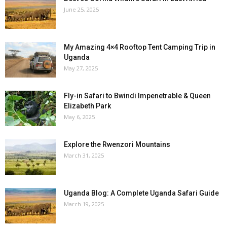
June 25, 2025
My Amazing 4×4 Rooftop Tent Camping Trip in
Uganda
May 27, 2025
Fly-in Safari to Bwindi Impenetrable & Queen
Elizabeth Park
May 6, 2025
Explore the Rwenzori Mountains
March 31, 2025
Uganda Blog: A Complete Uganda Safari Guide
March 19, 2025