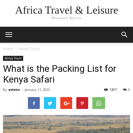
Africa Travel & Leisure
Discover Africa
Home
Kenya Tours
Kenya Tours
What is the Packing List for
Kenya Safari
By
admin
-
January 17, 2023
1307
0