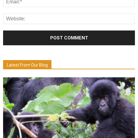
Latest From Our Blog