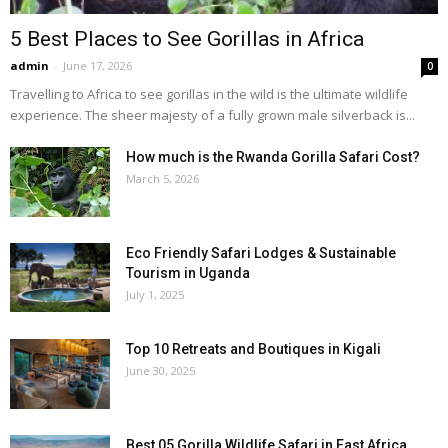
5 Best Places to See Gorillas in Africa
admin
-
June 17, 2026
0
Travelling to Africa to see gorillas in the wild is the ultimate wildlife
experience. The sheer majesty of a fully grown male silverback is...
How much is the Rwanda Gorilla Safari Cost?
March 5, 2026
Eco Friendly Safari Lodges & Sustainable
Tourism in Uganda
July 1, 2025
Top 10 Retreats and Boutiques in Kigali
June 30, 2025
Best 05 Gorilla Wildlife Safari in East Africa