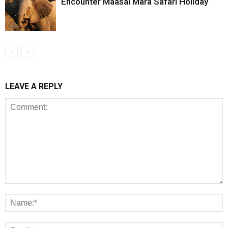
Encounter Maasai Mara Safari Holiday
LEAVE A REPLY