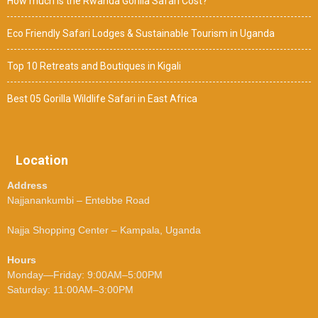
How much is the Rwanda Gorilla Safari Cost?
Eco Friendly Safari Lodges & Sustainable Tourism in Uganda
Top 10 Retreats and Boutiques in Kigali
Best 05 Gorilla Wildlife Safari in East Africa
Location
Address
Najjanankumbi – Entebbe Road
Najja Shopping Center – Kampala, Uganda
Hours
Monday—Friday: 9:00AM–5:00PM
Saturday: 11:00AM–3:00PM