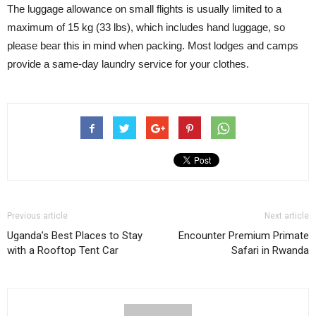
The luggage allowance on small flights is usually limited to a
maximum of 15 kg (33 lbs), which includes hand luggage, so
please bear this in mind when packing. Most lodges and camps
provide a same-day laundry service for your clothes.
Previous article
Next article
Uganda’s Best Places to Stay
Encounter Premium Primate
with a Rooftop Tent Car
Safari in Rwanda