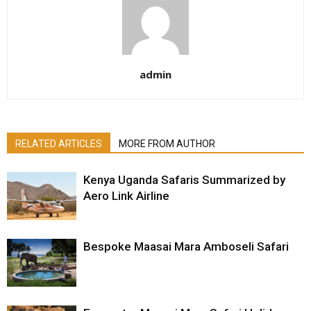
admin
RELATED ARTICLES
MORE FROM AUTHOR
Kenya Uganda Safaris Summarized by
Aero Link Airline
Bespoke Maasai Mara Amboseli Safari