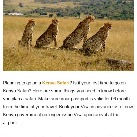
Planning to go on a
Kenya Safari
? Is it your first time to go on
Kenya Safari? Here are some things you need to know before
you plan a safari. Make sure your passport is valid for 06 month
from the time of your travel. Book your Visa in advance as of now
Kenya government no longer issue Visa upon arrival at the
airport.