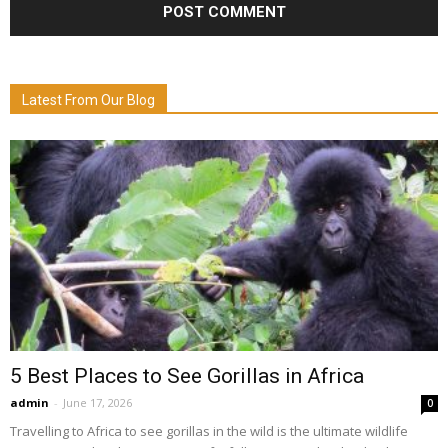
Latest From Our Blog
5 Best Places to See Gorillas in Africa
admin
-
June 17, 2026
0
Travelling to Africa to see gorillas in the wild is the ultimate wildlife