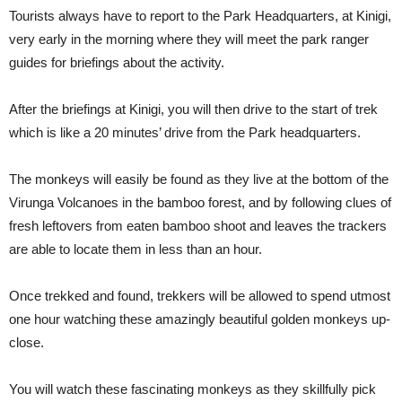
Tourists always have to report to the Park Headquarters, at Kinigi,
very early in the morning where they will meet the park ranger
guides for briefings about the activity.
After the briefings at Kinigi, you will then drive to the start of trek
which is like a 20 minutes’ drive from the Park headquarters.
The monkeys will easily be found as they live at the bottom of the
Virunga Volcanoes in the bamboo forest, and by following clues of
fresh leftovers from eaten bamboo shoot and leaves the trackers
are able to locate them in less than an hour.
Once trekked and found, trekkers will be allowed to spend utmost
one hour watching these amazingly beautiful golden monkeys up-
close.
You will watch these fascinating monkeys as they skillfully pick