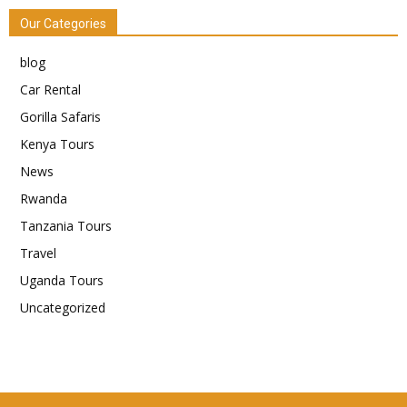
Our Categories
blog
Car Rental
Gorilla Safaris
Kenya Tours
News
Rwanda
Tanzania Tours
Travel
Uganda Tours
Uncategorized