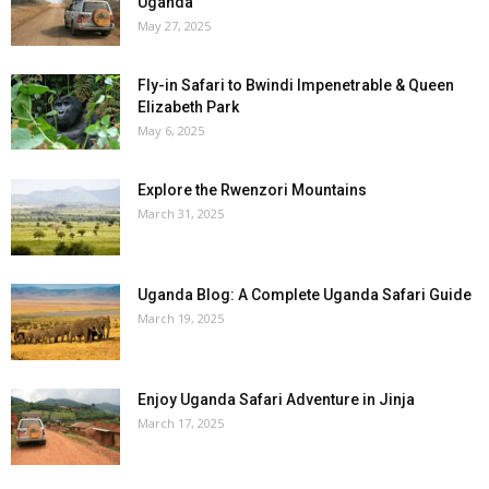
Uganda
May 27, 2025
Fly-in Safari to Bwindi Impenetrable & Queen
Elizabeth Park
May 6, 2025
Explore the Rwenzori Mountains
March 31, 2025
Uganda Blog: A Complete Uganda Safari Guide
March 19, 2025
Enjoy Uganda Safari Adventure in Jinja
March 17, 2025