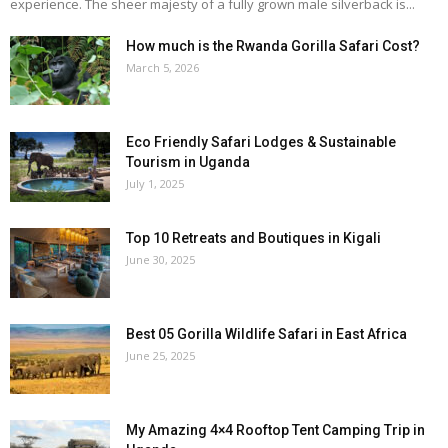
experience. The sheer majesty of a fully grown male silverback is...
How much is the Rwanda Gorilla Safari Cost?
March 5, 2026
Eco Friendly Safari Lodges & Sustainable
Tourism in Uganda
July 1, 2025
Top 10 Retreats and Boutiques in Kigali
June 30, 2025
Best 05 Gorilla Wildlife Safari in East Africa
June 25, 2025
My Amazing 4×4 Rooftop Tent Camping Trip in