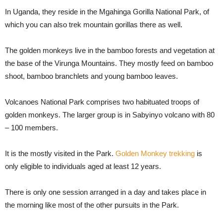
In Uganda, they reside in the Mgahinga Gorilla National Park, of
which you can also trek mountain gorillas there as well.
The golden monkeys live in the bamboo forests and vegetation at
the base of the Virunga Mountains. They mostly feed on bamboo
shoot, bamboo branchlets and young bamboo leaves.
Volcanoes National Park comprises two habituated troops of
golden monkeys. The larger group is in Sabyinyo volcano with 80
– 100 members.
It is the mostly visited in the Park.
Golden Monkey trekking
is
only eligible to individuals aged at least 12 years.
There is only one session arranged in a day and takes place in
the morning like most of the other pursuits in the Park.