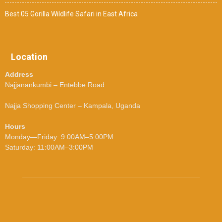
Best 05 Gorilla Wildlife Safari in East Africa
Location
Address
Najjanankumbi – Entebbe Road
Najja Shopping Center – Kampala, Uganda
Hours
Monday—Friday: 9:00AM–5:00PM
Saturday: 11:00AM–3:00PM