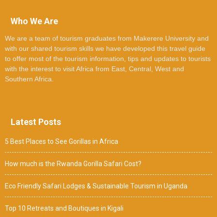
Who We Are
We are a team of tourism graduates from Makerere University and
with our shared tourism skills we have developed this travel guide
to offer most of the tourism information, tips and updates to tourists
with the interest to visit Africa from East, Central, West and
Southern Africa.
Latest Posts
5 Best Places to See Gorillas in Africa
How much is the Rwanda Gorilla Safari Cost?
Eco Friendly Safari Lodges & Sustainable Tourism in Uganda
Top 10 Retreats and Boutiques in Kigali