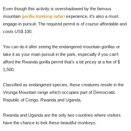
Even though this activity is overshadowed by the famous
mountain
gorilla trekking safari
experience, it’s also a must
engage-in pursuit. The required permit is of course affordable and
costs US$ 100.
You can do it after seeing the endangered mountain gorillas or
take it as your main pursuit in the park, especially if you can’t
afford the Rwanda gorilla permit that’s a bit pricey at a fee of $
1,500.
Classified as endangered species, these creatures reside in the
Virunga Mountain range which occupies part of Democratic
Republic of Congo, Rwanda and Uganda.
Rwanda and Uganda are the only two countries where visitors
have the chance to trek these beautiful monkeys.