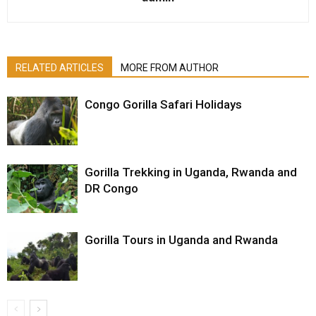
RELATED ARTICLES
MORE FROM AUTHOR
Congo Gorilla Safari Holidays
Gorilla Trekking in Uganda, Rwanda and
DR Congo
Gorilla Tours in Uganda and Rwanda