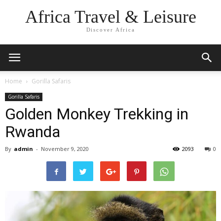
Africa Travel & Leisure
Discover Africa
Home
Gorilla Safaris
Gorilla Safaris
Golden Monkey Trekking in
Rwanda
By
admin
-
November 9, 2020
2093
0