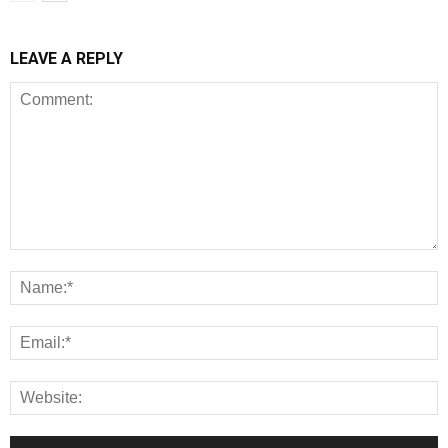
LEAVE A REPLY