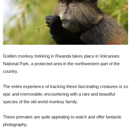
Golden monkey trekking in Rwanda takes place in Volcanoes
National Park, a protected area in the northwestern part of the
country.
The entire experience of tracking these fascinating creatures is so
epic and memorable; encountering with a rare and beautiful
species of the old world monkey family.
These primates are quite appealing to watch and offer fantastic
photography.