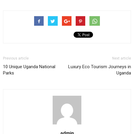
Previous article
Next article
10 Unique Uganda National
Luxury Eco Tourism Journeys in
Parks
Uganda
admin