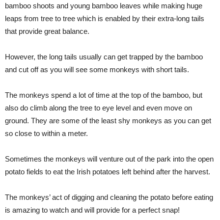
bamboo shoots and young bamboo leaves while making huge
leaps from tree to tree which is enabled by their extra-long tails
that provide great balance.
However, the long tails usually can get trapped by the bamboo
and cut off as you will see some monkeys with short tails.
The monkeys spend a lot of time at the top of the bamboo, but
also do climb along the tree to eye level and even move on
ground. They are some of the least shy monkeys as you can get
so close to within a meter.
Sometimes the monkeys will venture out of the park into the open
potato fields to eat the Irish potatoes left behind after the harvest.
The monkeys’ act of digging and cleaning the potato before eating
is amazing to watch and will provide for a perfect snap!