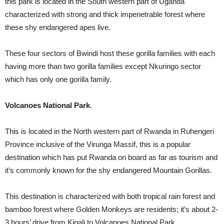
this park is located in the South western part of Uganda
characterized with strong and thick impenetrable forest where
these shy endangered apes live.
These four sectors of Bwindi host these gorilla families with each
having more than two gorilla families except Nkuringo sector
which has only one gorilla family.
Volcanoes National Park
.
This is located in the North western part of Rwanda in Ruhengeri
Province inclusive of the Virunga Massif, this is a popular
destination which has put Rwanda on board as far as tourism and
it’s commonly known for the shy endangered Mountain Gorillas.
This destination is characterized with both tropical rain forest and
bamboo forest where Golden Monkeys are residents; it’s about 2-
3 hours’ drive from Kigali to Volcanoes National Park.