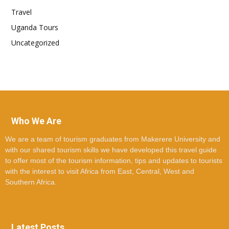
Travel
Uganda Tours
Uncategorized
Who We Are
We are a team of tourism graduates from Makerere University and
with our shared tourism skills we have developed this travel guide
to offer most of the tourism information, tips and updates to tourists
with the interest to visit Africa from East, Central, West and
Southern Africa.
Latest Posts