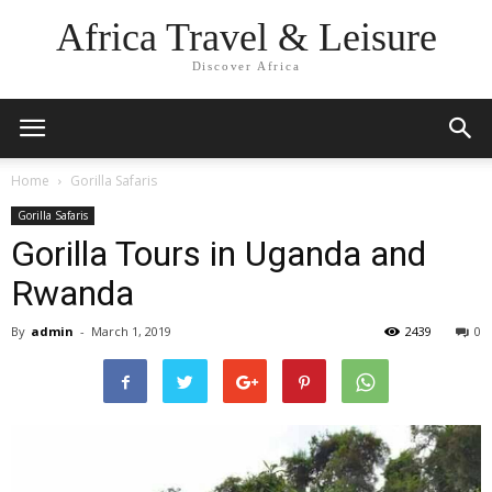
Africa Travel & Leisure
Discover Africa
Home
Gorilla Safaris
Gorilla Safaris
Gorilla Tours in Uganda and
Rwanda
By
admin
-
March 1, 2019
2439
0