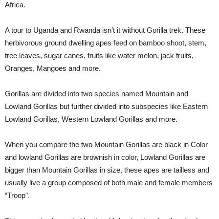
Africa.
A tour to Uganda and Rwanda isn’t it without Gorilla trek. These
herbivorous ground dwelling apes feed on bamboo shoot, stem,
tree leaves, sugar canes, fruits like water melon, jack fruits,
Oranges, Mangoes and more.
Gorillas are divided into two species named Mountain and
Lowland Gorillas but further divided into subspecies like Eastern
Lowland Gorillas, Western Lowland Gorillas and more.
When you compare the two Mountain Gorillas are black in Color
and lowland Gorillas are brownish in color, Lowland Gorillas are
bigger than Mountain Gorillas in size, these apes are tailless and
usually live a group composed of both male and female members
“Troop”.