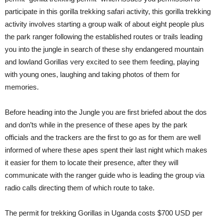
participate in this gorilla trekking safari activity, this gorilla trekking
activity involves starting a group walk of about eight people plus
the park ranger following the established routes or trails leading
you into the jungle in search of these shy endangered mountain
and lowland Gorillas very excited to see them feeding, playing
with young ones, laughing and taking photos of them for
memories.
Before heading into the Jungle you are first briefed about the dos
and don’ts while in the presence of these apes by the park
officials and the trackers are the first to go as for them are well
informed of where these apes spent their last night which makes
it easier for them to locate their presence, after they will
communicate with the ranger guide who is leading the group via
radio calls directing them of which route to take.
The permit for trekking Gorillas in Uganda costs $700 USD per