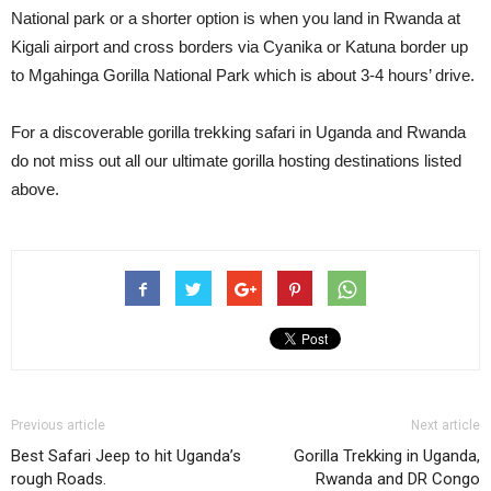
National park or a shorter option is when you land in Rwanda at
Kigali airport and cross borders via Cyanika or Katuna border up
to Mgahinga Gorilla National Park which is about 3-4 hours’ drive.
For a discoverable gorilla trekking safari in Uganda and Rwanda
do not miss out all our ultimate gorilla hosting destinations listed
above.
Previous article
Next article
Best Safari Jeep to hit Uganda’s
Gorilla Trekking in Uganda,
rough Roads.
Rwanda and DR Congo