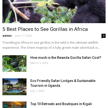
5 Best Places to See Gorillas in Africa
admin
-
June 17, 2026
0
Travelling to Africa to see gorillas in the wild is the ultimate wildlife
experience. The sheer majesty of a fully grown male silverback is...
How much is the Rwanda Gorilla Safari Cost?
March 5, 2026
Eco Friendly Safari Lodges & Sustainable
Tourism in Uganda
July 1, 2025
Top 10 Retreats and Boutiques in Kigali