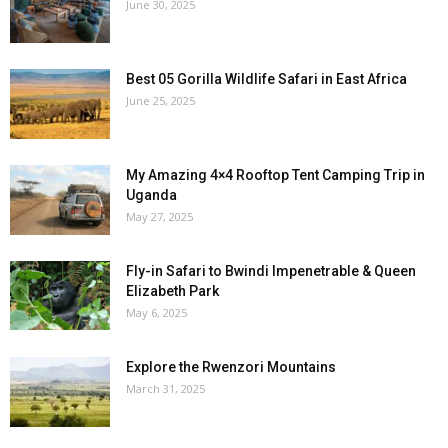
June 30, 2025
Best 05 Gorilla Wildlife Safari in East Africa
June 25, 2025
My Amazing 4×4 Rooftop Tent Camping Trip in
Uganda
May 27, 2025
Fly-in Safari to Bwindi Impenetrable & Queen
Elizabeth Park
May 6, 2025
Explore the Rwenzori Mountains
March 31, 2025