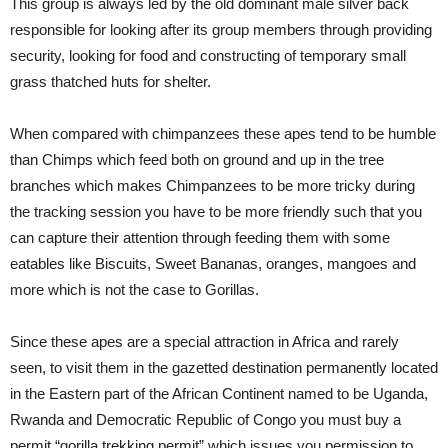
This group is always led by the old dominant male silver back
responsible for looking after its group members through providing
security, looking for food and constructing of temporary small
grass thatched huts for shelter.
When compared with chimpanzees these apes tend to be humble
than Chimps which feed both on ground and up in the tree
branches which makes Chimpanzees to be more tricky during
the tracking session you have to be more friendly such that you
can capture their attention through feeding them with some
eatables like Biscuits, Sweet Bananas, oranges, mangoes and
more which is not the case to Gorillas.
Since these apes are a special attraction in Africa and rarely
seen, to visit them in the gazetted destination permanently located
in the Eastern part of the African Continent named to be Uganda,
Rwanda and Democratic Republic of Congo you must buy a
permit “gorilla trekking permit” which issues you permission to