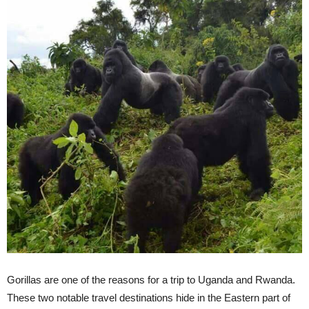
Gorillas are one of the reasons for a trip to Uganda and Rwanda.
These two notable travel destinations hide in the Eastern part of