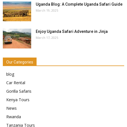
Uganda Blog: A Complete Uganda Safari Guide
March 19, 2025
Enjoy Uganda Safari Adventure in Jinja
March 17, 2025
Our Categories
blog
Car Rental
Gorilla Safaris
Kenya Tours
News
Rwanda
Tanzania Tours