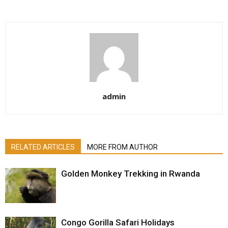
admin
RELATED ARTICLES
MORE FROM AUTHOR
Golden Monkey Trekking in Rwanda
Congo Gorilla Safari Holidays