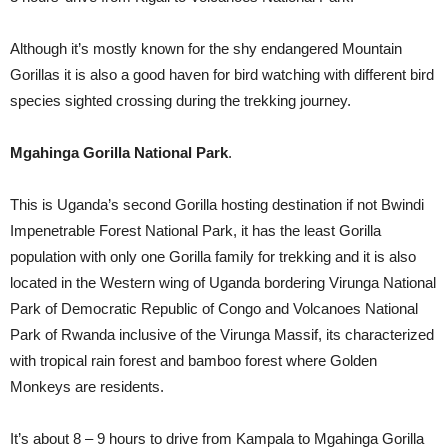
Although it’s mostly known for the shy endangered Mountain
Gorillas it is also a good haven for bird watching with different bird
species sighted crossing during the trekking journey.
Mgahinga Gorilla National Park
.
This is Uganda’s second Gorilla hosting destination if not Bwindi
Impenetrable Forest National Park, it has the least Gorilla
population with only one Gorilla family for trekking and it is also
located in the Western wing of Uganda bordering Virunga National
Park of Democratic Republic of Congo and Volcanoes National
Park of Rwanda inclusive of the Virunga Massif, its characterized
with tropical rain forest and bamboo forest where Golden
Monkeys are residents.
It’s about 8 – 9 hours to drive from Kampala to Mgahinga Gorilla