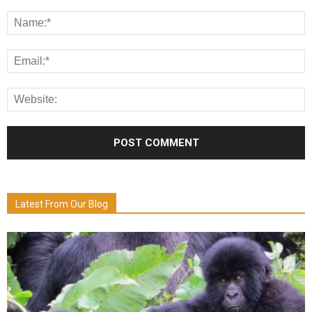
Latest From Our Blog