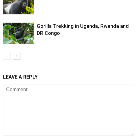
Gorilla Trekking in Uganda, Rwanda and
DR Congo
LEAVE A REPLY