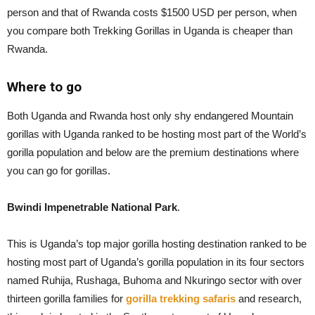
person and that of Rwanda costs $1500 USD per person, when
you compare both Trekking Gorillas in Uganda is cheaper than
Rwanda.
Where to go
Both Uganda and Rwanda host only shy endangered Mountain
gorillas with Uganda ranked to be hosting most part of the World’s
gorilla population and below are the premium destinations where
you can go for gorillas.
Bwindi Impenetrable National Park
.
This is Uganda’s top major gorilla hosting destination ranked to be
hosting most part of Uganda’s gorilla population in its four sectors
named Ruhija, Rushaga, Buhoma and Nkuringo sector with over
thirteen gorilla families for
gorilla trekking safaris
and research,