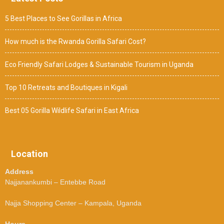
5 Best Places to See Gorillas in Africa
How much is the Rwanda Gorilla Safari Cost?
Eco Friendly Safari Lodges & Sustainable Tourism in Uganda
Top 10 Retreats and Boutiques in Kigali
Best 05 Gorilla Wildlife Safari in East Africa
Location
Address
Najjanankumbi – Entebbe Road
Najja Shopping Center – Kampala, Uganda