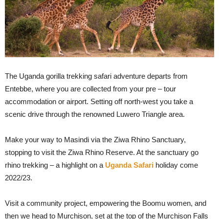
The Uganda gorilla trekking safari adventure departs from
Entebbe, where you are collected from your pre – tour
accommodation or airport. Setting off north-west you take a
scenic drive through the renowned Luwero Triangle area.
Make your way to Masindi via the Ziwa Rhino Sanctuary,
stopping to visit the Ziwa Rhino Reserve. At the sanctuary go
rhino trekking – a highlight on a
Uganda Safari
holiday come
2022/23.
Visit a community project, empowering the Boomu women, and
then we head to Murchison, set at the top of the Murchison Falls