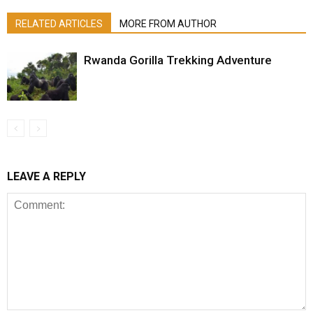
RELATED ARTICLES
MORE FROM AUTHOR
Rwanda Gorilla Trekking Adventure
LEAVE A REPLY