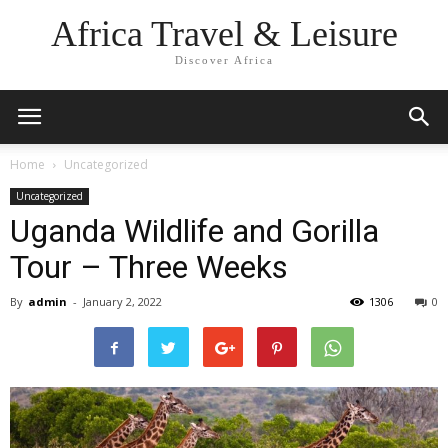
Africa Travel & Leisure
Discover Africa
Home
Uncategorized
Uncategorized
Uganda Wildlife and Gorilla
Tour – Three Weeks
By
admin
-
January 2, 2022
1306
0