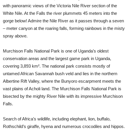
with panoramic views of the Victoria Nile River section of the
White Nile. At the Falls the river plummets 45 meters into the
gorge below! Admire the Nile River as it passes through a seven
– meter canyon at the roaring falls, forming rainbows in the misty
spray above.
Murchison Falls National Park is one of Uganda’s oldest
conservation areas and the largest game park in Uganda,
covering 3,893 km². The national park consists mostly of
untamed African Savannah bush veld and lies in the northern
Albertine Rift Valley, where the Bunyoro escarpment meets the
vast plains of Acholi land. The Murchison Falls National Park is
bisected by the mighty River Nile with its impressive Murchison
Falls.
Search of Africa’s wildlife, including elephant, lion, buffalo,
Rothschild’s giraffe, hyena and numerous crocodiles and hippos.