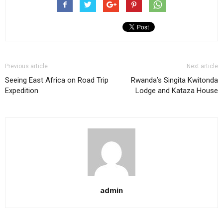
Previous article
Next article
Seeing East Africa on Road Trip
Rwanda’s Singita Kwitonda
Expedition
Lodge and Kataza House
admin