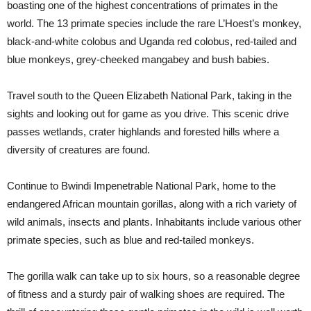
boasting one of the highest concentrations of primates in the
world. The 13 primate species include the rare L’Hoest’s monkey,
black-and-white colobus and Uganda red colobus, red-tailed and
blue monkeys, grey-cheeked mangabey and bush babies.
Travel south to the Queen Elizabeth National Park, taking in the
sights and looking out for game as you drive. This scenic drive
passes wetlands, crater highlands and forested hills where a
diversity of creatures are found.
Continue to Bwindi Impenetrable National Park, home to the
endangered African mountain gorillas, along with a rich variety of
wild animals, insects and plants. Inhabitants include various other
primate species, such as blue and red-tailed monkeys.
The gorilla walk can take up to six hours, so a reasonable degree
of fitness and a sturdy pair of walking shoes are required. The