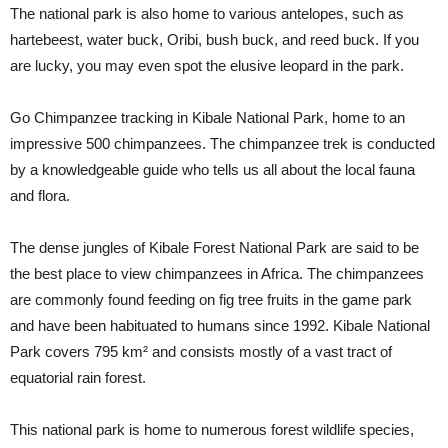
The national park is also home to various antelopes, such as
hartebeest, water buck, Oribi, bush buck, and reed buck. If you
are lucky, you may even spot the elusive leopard in the park.
Go Chimpanzee tracking in Kibale National Park, home to an
impressive 500 chimpanzees. The chimpanzee trek is conducted
by a knowledgeable guide who tells us all about the local fauna
and flora.
The dense jungles of Kibale Forest National Park are said to be
the best place to view chimpanzees in Africa. The chimpanzees
are commonly found feeding on fig tree fruits in the game park
and have been habituated to humans since 1992. Kibale National
Park covers 795 km² and consists mostly of a vast tract of
equatorial rain forest.
This national park is home to numerous forest wildlife species,