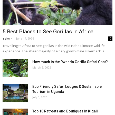
5 Best Places to See Gorillas in Africa
admin
-
June 17, 2026
0
Travelling to Africa to see gorillas in the wild is the ultimate wildlife
experience. The sheer majesty of a fully grown male silverback is...
How much is the Rwanda Gorilla Safari Cost?
March 5, 2026
Eco Friendly Safari Lodges & Sustainable
Tourism in Uganda
July 1, 2025
Top 10 Retreats and Boutiques in Kigali