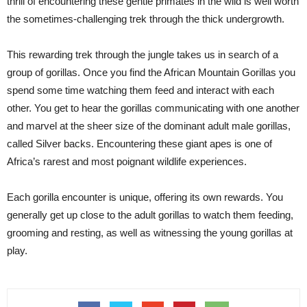
thrill of encountering these gentle primates in the wild is well worth
the sometimes-challenging trek through the thick undergrowth.
This rewarding trek through the jungle takes us in search of a
group of gorillas. Once you find the African Mountain Gorillas you
spend some time watching them feed and interact with each
other. You get to hear the gorillas communicating with one another
and marvel at the sheer size of the dominant adult male gorillas,
called Silver backs. Encountering these giant apes is one of
Africa’s rarest and most poignant wildlife experiences.
Each gorilla encounter is unique, offering its own rewards. You
generally get up close to the adult gorillas to watch them feeding,
grooming and resting, as well as witnessing the young gorillas at
play.