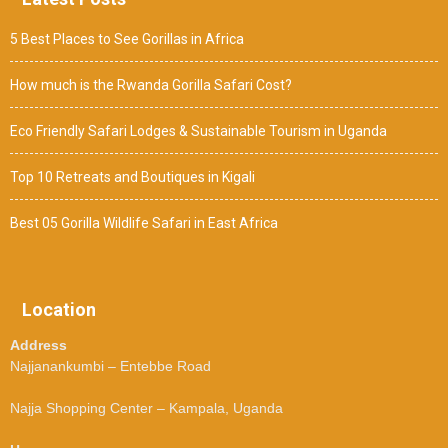
5 Best Places to See Gorillas in Africa
How much is the Rwanda Gorilla Safari Cost?
Eco Friendly Safari Lodges & Sustainable Tourism in Uganda
Top 10 Retreats and Boutiques in Kigali
Best 05 Gorilla Wildlife Safari in East Africa
Location
Address
Najjanankumbi – Entebbe Road
Najja Shopping Center – Kampala, Uganda