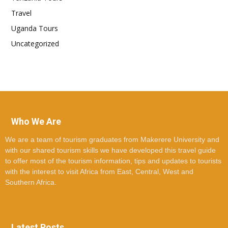
Travel
Uganda Tours
Uncategorized
Who We Are
We are a team of tourism graduates from Makerere University and
with our shared tourism skills we have developed this travel guide
to offer most of the tourism information, tips and updates to tourists
with the interest to visit Africa from East, Central, West and
Southern Africa.
Latest Posts