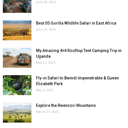
June 30, 2025
Best 05 Gorilla Wildlife Safari in East Africa
June 25, 2025
My Amazing 4×4 Rooftop Tent Camping Trip in
Uganda
May 27, 2025
Fly-in Safari to Bwindi Impenetrable & Queen
Elizabeth Park
May 6, 2025
Explore the Rwenzori Mountains
March 31, 2025