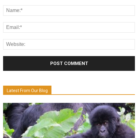
Latest From Our Blog