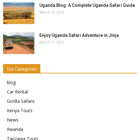
Uganda Blog: A Complete Uganda Safari Guide
March 19, 2025
Enjoy Uganda Safari Adventure in Jinja
March 17, 2025
Our Categories
blog
Car Rental
Gorilla Safaris
Kenya Tours
News
Rwanda
Tanzania Tours