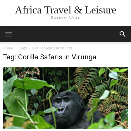
Africa Travel & Leisure
Discover Africa
Home
Tags
Gorilla Safaris in Virunga
Tag: Gorilla Safaris in Virunga