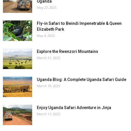
Uganda
May 27, 2025
Fly-in Safari to Bwindi Impenetrable & Queen
Elizabeth Park
May 6, 2025
Explore the Rwenzori Mountains
March 31, 2025
Uganda Blog: A Complete Uganda Safari Guide
March 19, 2025
Enjoy Uganda Safari Adventure in Jinja
March 17, 2025