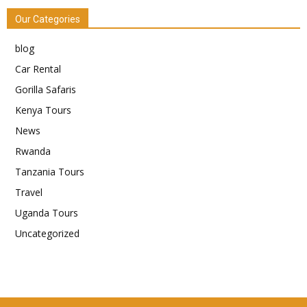
Our Categories
blog
Car Rental
Gorilla Safaris
Kenya Tours
News
Rwanda
Tanzania Tours
Travel
Uganda Tours
Uncategorized