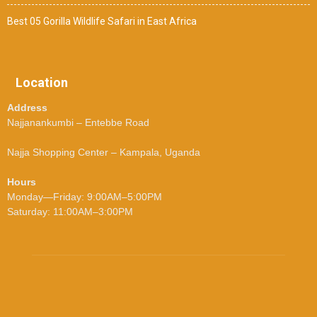
Best 05 Gorilla Wildlife Safari in East Africa
Location
Address
Najjanankumbi – Entebbe Road
Najja Shopping Center – Kampala, Uganda
Hours
Monday—Friday: 9:00AM–5:00PM
Saturday: 11:00AM–3:00PM