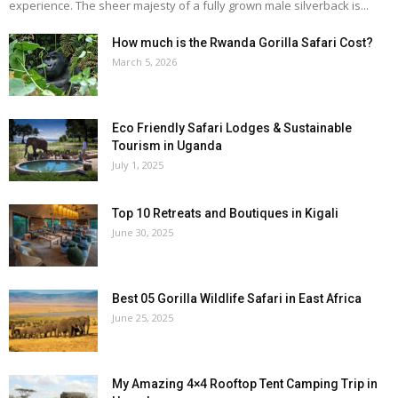
experience. The sheer majesty of a fully grown male silverback is...
How much is the Rwanda Gorilla Safari Cost?
March 5, 2026
Eco Friendly Safari Lodges & Sustainable
Tourism in Uganda
July 1, 2025
Top 10 Retreats and Boutiques in Kigali
June 30, 2025
Best 05 Gorilla Wildlife Safari in East Africa
June 25, 2025
My Amazing 4×4 Rooftop Tent Camping Trip in