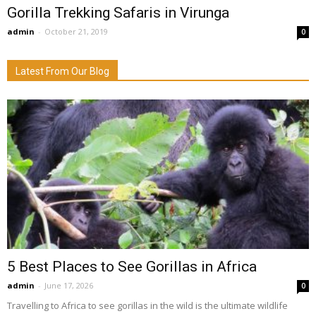
Gorilla Trekking Safaris in Virunga
admin
-
October 21, 2019
0
Latest From Our Blog
5 Best Places to See Gorillas in Africa
admin
-
June 17, 2026
0
Travelling to Africa to see gorillas in the wild is the ultimate wildlife