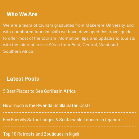
Who We Are
We are a team of tourism graduates from Makerere University and
with our shared tourism skills we have developed this travel guide
to offer most of the tourism information, tips and updates to tourists
with the interest to visit Africa from East, Central, West and
Southern Africa.
Latest Posts
5 Best Places to See Gorillas in Africa
How much is the Rwanda Gorilla Safari Cost?
Eco Friendly Safari Lodges & Sustainable Tourism in Uganda
Top 10 Retreats and Boutiques in Kigali