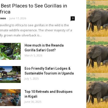
 Best Places to See Gorillas in
frica
dmin
-
June 17, 2026
0
avelling to Africa to see gorillas in the wild is the
timate wildlife experience. The sheer majesty of a
lly grown male silverback is...
How much is the Rwanda
Gorilla Safari Cost?
March 5, 2026
Eco Friendly Safari Lodges &
Sustainable Tourism in Uganda
July 1, 2025
Top 10 Retreats and Boutiques
in Kigali
June 30, 2025