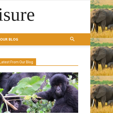
isure
OUR BLOG
Latest From Our Blog