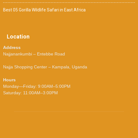
Best 05 Gorilla Wildlife Safari in East Africa
Location
Address
Najjanankumbi – Entebbe Road
Najja Shopping Center – Kampala, Uganda
Hours
Monday—Friday: 9:00AM–5:00PM
Saturday: 11:00AM–3:00PM