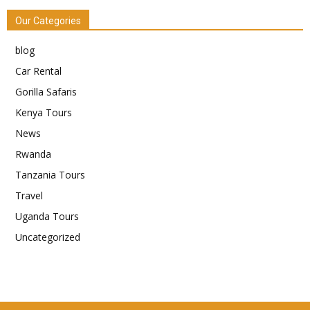
Our Categories
blog
Car Rental
Gorilla Safaris
Kenya Tours
News
Rwanda
Tanzania Tours
Travel
Uganda Tours
Uncategorized