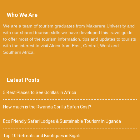
Who We Are
We are a team of tourism graduates from Makerere University and
with our shared tourism skills we have developed this travel guide
to offer most of the tourism information, tips and updates to tourists
with the interest to visit Africa from East, Central, West and
Southern Africa.
Latest Posts
5 Best Places to See Gorillas in Africa
How much is the Rwanda Gorilla Safari Cost?
Eco Friendly Safari Lodges & Sustainable Tourism in Uganda
Top 10 Retreats and Boutiques in Kigali