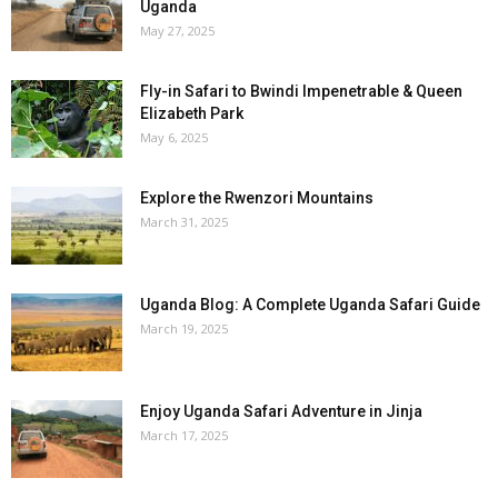
Uganda
May 27, 2025
Fly-in Safari to Bwindi Impenetrable & Queen
Elizabeth Park
May 6, 2025
Explore the Rwenzori Mountains
March 31, 2025
Uganda Blog: A Complete Uganda Safari Guide
March 19, 2025
Enjoy Uganda Safari Adventure in Jinja
March 17, 2025