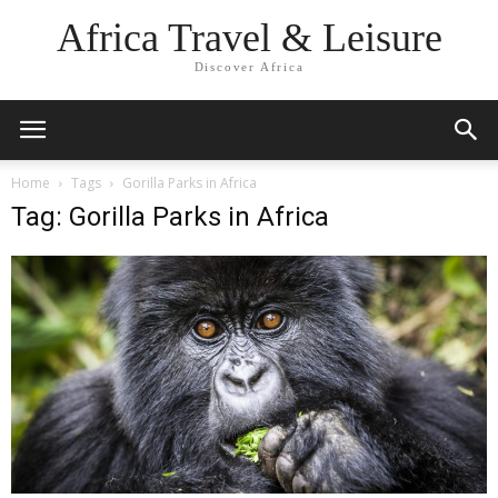
Africa Travel & Leisure
Discover Africa
Home
Tags
Gorilla Parks in Africa
Tag: Gorilla Parks in Africa