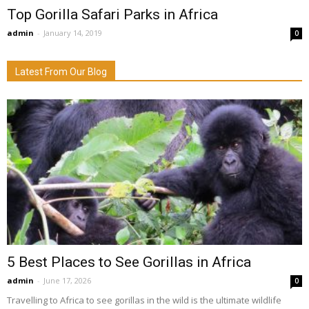
Top Gorilla Safari Parks in Africa
admin
-
January 14, 2019
0
Latest From Our Blog
5 Best Places to See Gorillas in Africa
admin
-
June 17, 2026
0
Travelling to Africa to see gorillas in the wild is the ultimate wildlife