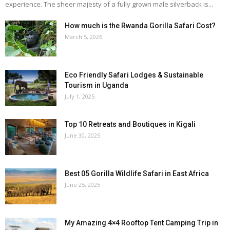
experience. The sheer majesty of a fully grown male silverback is...
How much is the Rwanda Gorilla Safari Cost?
March 5, 2026
Eco Friendly Safari Lodges & Sustainable
Tourism in Uganda
July 1, 2025
Top 10 Retreats and Boutiques in Kigali
June 30, 2025
Best 05 Gorilla Wildlife Safari in East Africa
June 25, 2025
My Amazing 4×4 Rooftop Tent Camping Trip in