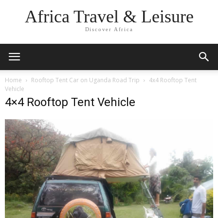
Africa Travel & Leisure
Discover Africa
Home
Rooftop Tent Car on Uganda Road Trip
4x4 Rooftop Tent
Vehicle
4×4 Rooftop Tent Vehicle