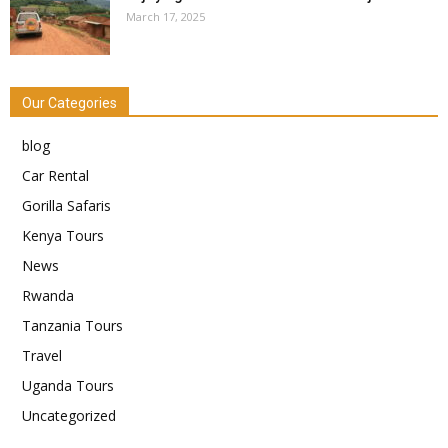
March 17, 2025
Our Categories
blog
Car Rental
Gorilla Safaris
Kenya Tours
News
Rwanda
Tanzania Tours
Travel
Uganda Tours
Uncategorized