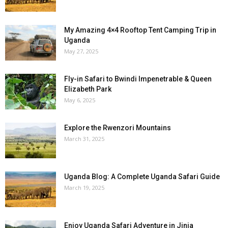
My Amazing 4×4 Rooftop Tent Camping Trip in
Uganda
May 27, 2025
Fly-in Safari to Bwindi Impenetrable & Queen
Elizabeth Park
May 6, 2025
Explore the Rwenzori Mountains
March 31, 2025
Uganda Blog: A Complete Uganda Safari Guide
March 19, 2025
Enjoy Uganda Safari Adventure in Jinja