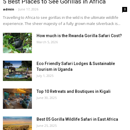
5 Best Places to See Gorillas in Africa
admin
-
June 17, 2026
0
Travelling to Africa to see gorillas in the wild is the ultimate wildlife
experience. The sheer majesty of a fully grown male silverback is...
How much is the Rwanda Gorilla Safari Cost?
March 5, 2026
Eco Friendly Safari Lodges & Sustainable
Tourism in Uganda
July 1, 2025
Top 10 Retreats and Boutiques in Kigali
June 30, 2025
Best 05 Gorilla Wildlife Safari in East Africa
June 25, 2025