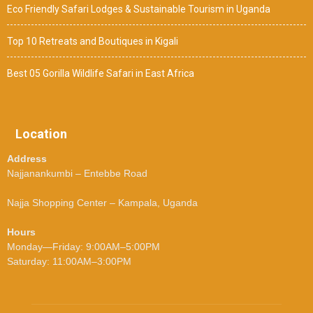
Eco Friendly Safari Lodges & Sustainable Tourism in Uganda
Top 10 Retreats and Boutiques in Kigali
Best 05 Gorilla Wildlife Safari in East Africa
Location
Address
Najjanankumbi – Entebbe Road
Najja Shopping Center – Kampala, Uganda
Hours
Monday—Friday: 9:00AM–5:00PM
Saturday: 11:00AM–3:00PM