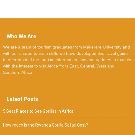
Who We Are
We are a team of tourism graduates from Makerere University and
with our shared tourism skills we have developed this travel guide
to offer most of the tourism information, tips and updates to tourists
with the interest to visit Africa from East, Central, West and
Southern Africa.
Latest Posts
5 Best Places to See Gorillas in Africa
How much is the Rwanda Gorilla Safari Cost?