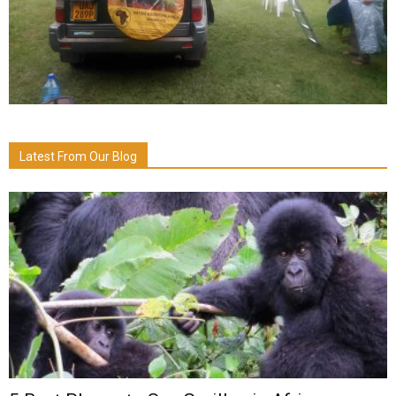
Latest From Our Blog