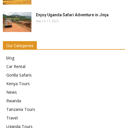
Enjoy Uganda Safari Adventure in Jinja
March 17, 2025
Our Categories
blog
Car Rental
Gorilla Safaris
Kenya Tours
News
Rwanda
Tanzania Tours
Travel
Uganda Tours