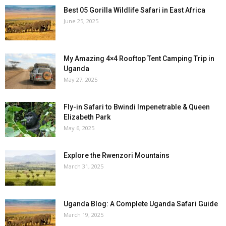
Best 05 Gorilla Wildlife Safari in East Africa
June 25, 2025
My Amazing 4×4 Rooftop Tent Camping Trip in
Uganda
May 27, 2025
Fly-in Safari to Bwindi Impenetrable & Queen
Elizabeth Park
May 6, 2025
Explore the Rwenzori Mountains
March 31, 2025
Uganda Blog: A Complete Uganda Safari Guide
March 19, 2025