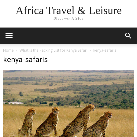
Africa Travel & Leisure
Discover Africa
Home
What is the Packing List for Kenya Safari
kenya-safaris
kenya-safaris