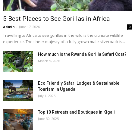
5 Best Places to See Gorillas in Africa
admin
-
June 17, 2026
0
Travelling to Africa to see gorillas in the wild is the ultimate wildlife
experience. The sheer majesty of a fully grown male silverback is...
How much is the Rwanda Gorilla Safari Cost?
March 5, 2026
Eco Friendly Safari Lodges & Sustainable
Tourism in Uganda
July 1, 2025
Top 10 Retreats and Boutiques in Kigali
June 30, 2025