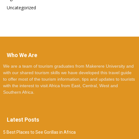
Uncategorized
Who We Are
We are a team of tourism graduates from Makerere University and
with our shared tourism skills we have developed this travel guide
to offer most of the tourism information, tips and updates to tourists
with the interest to visit Africa from East, Central, West and
Southern Africa.
Latest Posts
5 Best Places to See Gorillas in Africa