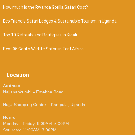
How much is the Rwanda Gorilla Safari Cost?
Eco Friendly Safari Lodges & Sustainable Tourism in Uganda
Top 10 Retreats and Boutiques in Kigali
Best 05 Gorilla Wildlife Safari in East Africa
Location
Address
Najjanankumbi – Entebbe Road
Najja Shopping Center – Kampala, Uganda
Hours
Monday—Friday: 9:00AM–5:00PM
Saturday: 11:00AM–3:00PM