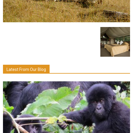
Latest From Our Blog