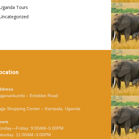
Uganda Tours
Uncategorized
ocation
ddress
ajjanankumbi – Entebbe Road
jja Shopping Center – Kampala, Uganda
ours
onday—Friday: 9:00AM–5:00PM
aturday: 11:00AM–3:00PM