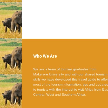
Who We Are
We are a team of tourism graduates from
Makerere University and with our shared tourism
skills we have developed this travel guide to offer
most of the tourism information, tips and updates
to tourists with the interest to visit Africa from Eas
Central, West and Southern Africa.