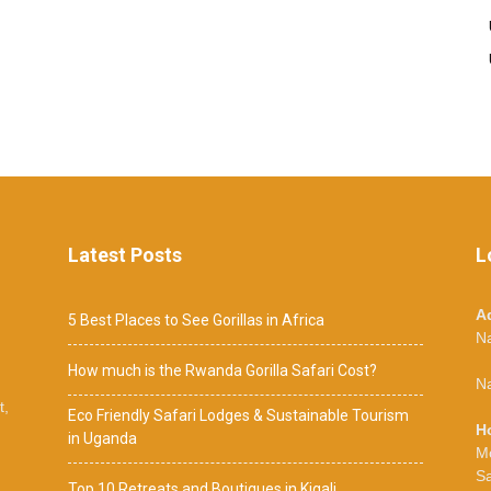
Latest Posts
L
A
5 Best Places to See Gorillas in Africa
N
How much is the Rwanda Gorilla Safari Cost?
Na
t,
Eco Friendly Safari Lodges & Sustainable Tourism
H
in Uganda
M
S
Top 10 Retreats and Boutiques in Kigali