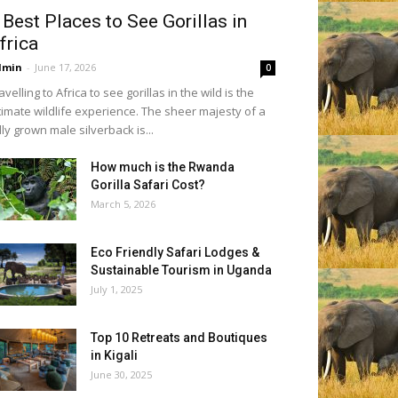
 Best Places to See Gorillas in
frica
dmin
-
June 17, 2026
0
avelling to Africa to see gorillas in the wild is the
timate wildlife experience. The sheer majesty of a
lly grown male silverback is...
How much is the Rwanda
Gorilla Safari Cost?
March 5, 2026
Eco Friendly Safari Lodges &
Sustainable Tourism in Uganda
July 1, 2025
Top 10 Retreats and Boutiques
in Kigali
June 30, 2025