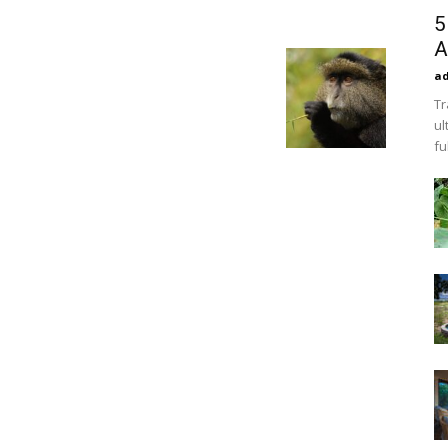
5
A
a
Tr
ul
fu