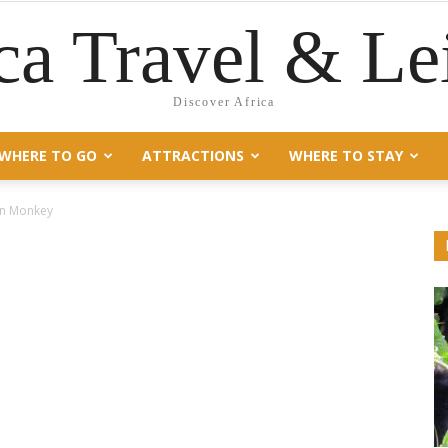
ca Travel & Le
Discover Africa
WHERE TO GO
ATTRACTIONS
WHERE TO STAY
n Monkey