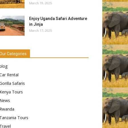
March 19, 2025
Enjoy Uganda Safari Adventure
in Jinja
March 17, 2025
Our Categories
blog
Car Rental
Gorilla Safaris
Kenya Tours
News
Rwanda
Tanzania Tours
Travel