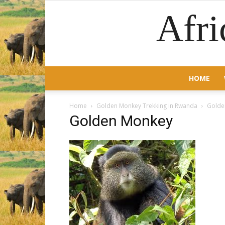
Afri
HOME
Home
Golden Monkey Trekking in Rwanda
Golde
Golden Monkey