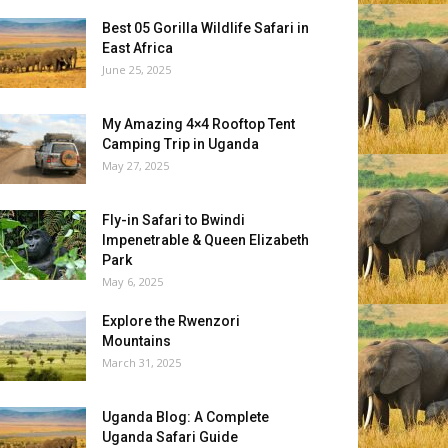
Best 05 Gorilla Wildlife Safari in
East Africa
June 25, 2025
My Amazing 4×4 Rooftop Tent
Camping Trip in Uganda
May 27, 2025
Fly-in Safari to Bwindi
Impenetrable & Queen Elizabeth
Park
May 6, 2025
Explore the Rwenzori
Mountains
March 31, 2025
Uganda Blog: A Complete
Uganda Safari Guide