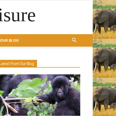
isure
OUR BLOG
Latest From Our Blog