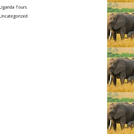
Uganda Tours
Uncategorized