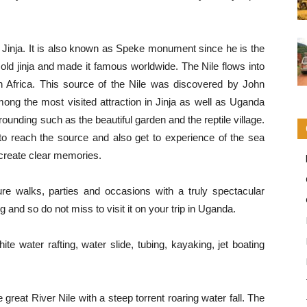
n Jinja. It is also known as Speke monument since he is the
 sold jinja and made it famous worldwide. The Nile flows into
 Africa. This source of the Nile was discovered by John
mong the most visited attraction in Jinja as well as Uganda
ounding such as the beautiful garden and the reptile village.
 to reach the source and also get to experience of the sea
 create clear memories.
e walks, parties and occasions with a truly spectacular
ng and so do not miss to visit it on your trip in Uganda.
e water rafting, water slide, tubing, kayaking, jet boating
he great River Nile with a steep torrent roaring water fall. The