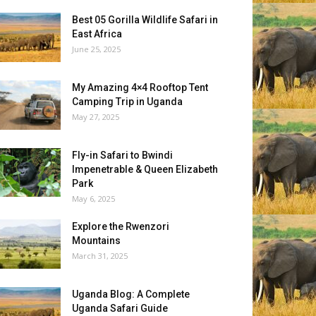
Best 05 Gorilla Wildlife Safari in
East Africa
June 25, 2025
My Amazing 4×4 Rooftop Tent
Camping Trip in Uganda
May 27, 2025
Fly-in Safari to Bwindi
Impenetrable & Queen Elizabeth
Park
May 6, 2025
Explore the Rwenzori
Mountains
March 31, 2025
Uganda Blog: A Complete
Uganda Safari Guide