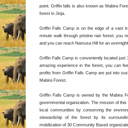
point. Griffin falls is also known as Mabira Fo
forest in Jinja.
Griffin Falls Camp is on the edge of a vast tra
minute walk through pristine rain forest, you re
and you can reach Namusa Hill for an overnight 
Griffin Falls Camp is conveniently located jus
amazing experience in the forest, you can f
profits from Griffin Falls Camp are put into su
Mabira Forest.
Griffin Falls Camp is owned by the Mabira F
governmental organization. The mission of this o
local communities by conserving the enviro
stewardship of the forest by its surround
mobilization of 30 Community Based organizatio