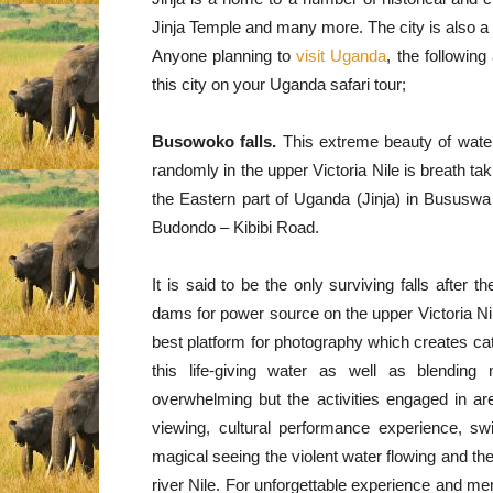
Jinja Temple and many more. The city is also a 
Anyone planning to
visit Uganda
, the following
this city on your Uganda safari tour;
Busowoko falls.
This extreme beauty of water
randomly in the upper Victoria Nile is breath tak
the Eastern part of Uganda (Jinja) in Bususwa
Budondo – Kibibi Road.
It is said to be the only surviving falls after 
dams for power source on the upper Victoria Ni
best platform for photography which creates c
this life-giving water as well as blending 
overwhelming but the activities engaged in ar
viewing, cultural performance experience, sw
magical seeing the violent water flowing and th
river Nile. For unforgettable experience and mem