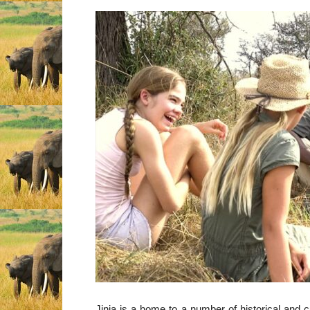
Jinja is a home to a number of historical and cu