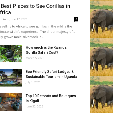
 Best Places to See Gorillas in
frica
dmin
-
June 17, 2026
0
avelling to Africa to see gorillas in the wild is the
timate wildlife experience. The sheer majesty of a
lly grown male silverback is...
How much is the Rwanda
Gorilla Safari Cost?
March 5, 2026
Eco Friendly Safari Lodges &
Sustainable Tourism in Uganda
July 1, 2025
Top 10 Retreats and Boutiques
in Kigali
June 30, 2025