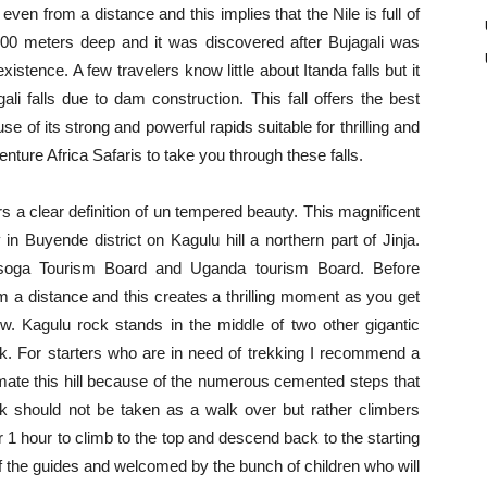
even from a distance and this implies that the Nile is full of
is 100 meters deep and it was discovered after Bujagali was
istence. A few travelers know little about Itanda falls but it
li falls due to dam construction. This fall offers the best
e of its strong and powerful rapids suitable for thrilling and
ture Africa Safaris to take you through these falls.
s a clear definition of un tempered beauty. This magnificent
n Buyende district on Kagulu hill a northern part of Jinja.
soga Tourism Board and Uganda tourism Board. Before
m a distance and this creates a thrilling moment as you get
w. Kagulu rock stands in the middle of two other gigantic
k. For starters who are in need of trekking I recommend a
timate this hill because of the numerous cemented steps that
ck should not be taken as a walk over but rather climbers
 1 hour to climb to the top and descend back to the starting
of the guides and welcomed by the bunch of children who will