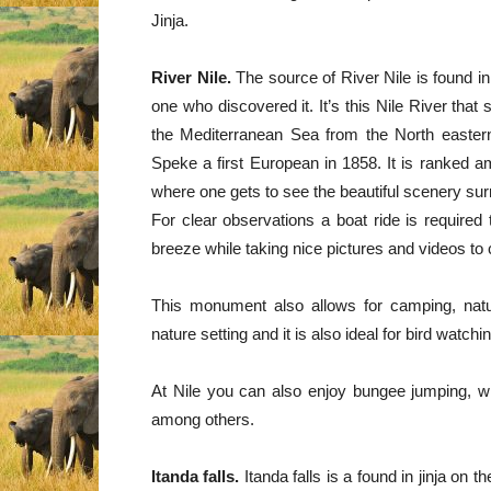
Jinja.
River Nile.
The source of River Nile is found i
one who discovered it. It’s this Nile River that
the Mediterranean Sea from the North eastern
Speke a first European in 1858. It is ranked a
where one gets to see the beautiful scenery surr
For clear observations a boat ride is required
breeze while taking nice pictures and videos to
This monument also allows for camping, natur
nature setting and it is also ideal for bird watchi
At Nile you can also enjoy bungee jumping, whit
among others.
Itanda falls.
Itanda falls is a found in jinja on t