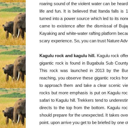
roaring sound of the violent water can be heard 
life and fun. It is believed that Itanda falls 
turned into a power source which led to its nonex
came to existence after the dismissal of Bujaga
Kayaking and white-water rafting platform becaus
scary experience. So, you can trust Nature Adven
Kagulu rock and kagulu hill.
Kagulu rock offer
gigantic rock is found in Bugabula Sub County i
This rock was launched in 2013 by the Bu
reaching, you observe these gigantic rocks fro
to approach them and take a clear scenic vie
rocks but more emphasis is put on Kagulu roc
safari to Kagulu hill. Trekkers tend to underes
directs to the top from the bottom. Kagulu ro
should prepare for the unexpected. It takes over
point. upon arrive you get to be briefed by one 