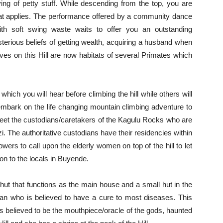
ing of petty stuff. While descending from the top, you are
hat applies. The performance offered by a community dance
ith soft swing waste waits to offer you an outstanding
terious beliefs of getting wealth, acquiring a husband when
es on this Hill are now habitats of several Primates which
 which you will hear before climbing the hill while others will
 embark on the life changing mountain climbing adventure to
st greet the custodians/caretakers of the Kagulu Rocks who are
. The authoritative custodians have their residencies within
ers to call upon the elderly women on top of the hill to let
on to the locals in Buyende.
ig hut that functions as the main house and a small hut in the
n who is believed to have a cure to most diseases. This
 believed to be the mouthpiece/oracle of the gods, haunted