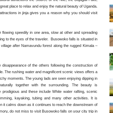
great place to relax and enjoy the natural beauty of Uganda.
 attractions in jinja gives you a reason why you should visit
 flowing speedily in one area, slow at other and spreading
ing to the eyes of the traveler. Busowoko falls is situated in
 village after Namavundu forest along the rugged Kimala –
the disappearance of the others following the construction of
le. The rushing water and magnificent scenic views offers a
atchy moments. The young lads are seen enjoying dipping in
naturally together with the surrounding. The beauty is
e prodigious and these include White water rafting, scenic
imming, kayaking, tubing and many other activities. It is
en it calms down as it continues to reach the downstream of
ory, do not miss to visit Busowoko falls on your city trip in