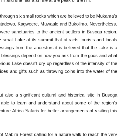
ill and she has a shrine at the peak of the Hill.
s through six small rocks which are believed to be Mukama’s
utadewo, Kagweere, Muwaale and Bukolimo. Nevertheless,
were sanctuaries to the ancient settlers in Busoga region.
he small Lake at its summit that attracts tourists and locals
ssings from the ancestors-it is believed that the Lake is a
the blessings depend on how you ask from the gods and what
erious Lake doesn’t dry up regardless of the intensity of the
ces and gifts such as throwing coins into the water of the
t also a significant cultural and historical site in Busoga
e able to learn and understand about some of the region’s
ure Africa Safaris for better arrangements of visiting this
e of Mabira Forest calling for a nature walk to reach the very