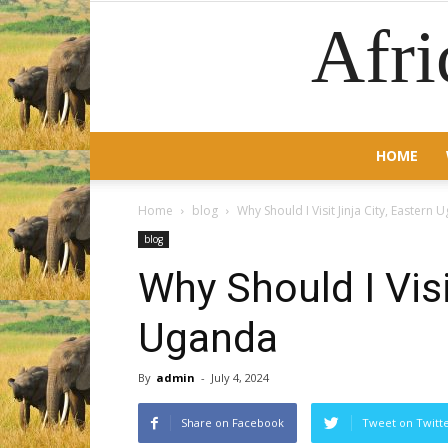
Afri
HOME
Home
blog
Why Should I Visit Jinja City, Eastern
blog
Why Should I Visi
Uganda
By
admin
-
July 4, 2024
Share on Facebook
Tweet on Twitt