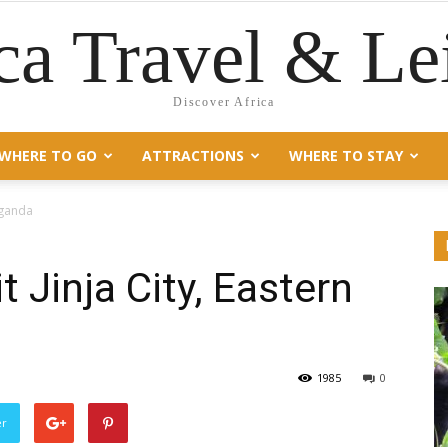
ca Travel & Le
Discover Africa
WHERE TO GO
ATTRACTIONS
WHERE TO STAY
 Uganda
t Jinja City, Eastern
1985
0
er