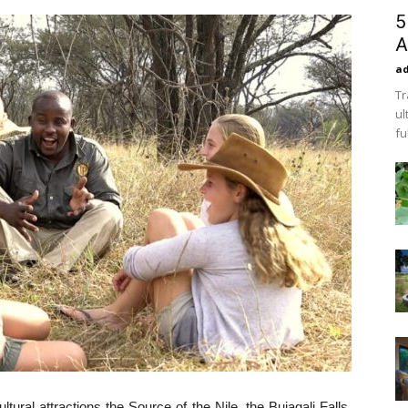
5
A
a
Tr
ul
fu
ltural attractions the Source of the Nile, the Bujagali Falls,