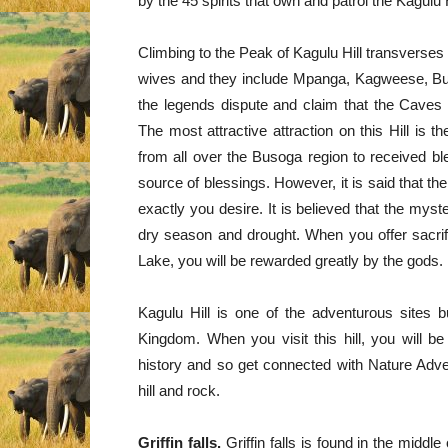
by the 45 spirits that own and patrol the Kagulu H
Climbing to the Peak of Kagulu Hill transverse
wives and they include Mpanga, Kagweese, B
the legends dispute and claim that the Caves 
The most attractive attraction on this Hill is t
from all over the Busoga region to received ble
source of blessings. However, it is said that 
exactly you desire. It is believed that the myst
dry season and drought. When you offer sacrifi
Lake, you will be rewarded greatly by the gods.
Kagulu Hill is one of the adventurous sites bu
Kingdom. When you visit this hill, you will b
history and so get connected with Nature Advent
hill and rock.
Griffin falls.
Griffin falls is found in the middl