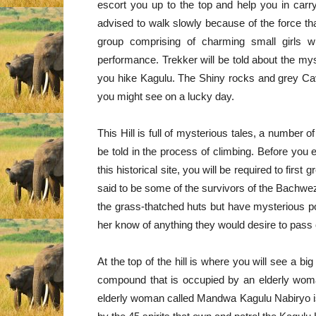
escort you up to the top and help you in carry
advised to walk slowly because of the force t
group comprising of charming small girls w
performance. Trekker will be told about the mys
you hike Kagulu. The Shiny rocks and grey Cav
you might see on a lucky day.
This Hill is full of mysterious tales, a number of
be told in the process of climbing. Before you
this historical site, you will be required to fir
said to be some of the survivors of the Bachwezi
the grass-thatched huts but have mysterious pow
her know of anything they would desire to pass 
At the top of the hill is where you will see a b
compound that is occupied by an elderly woma
elderly woman called Mandwa Kagulu Nabiryo is