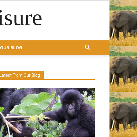
isure
OUR BLOG
Latest From Our Blog