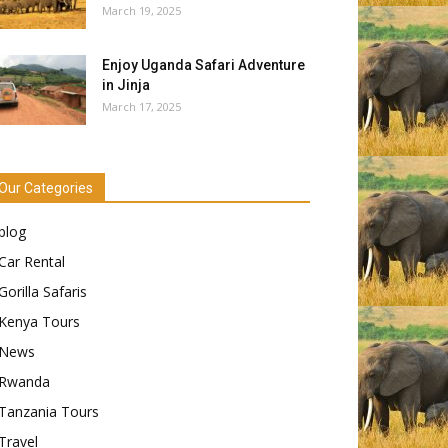
March 19, 2025
Enjoy Uganda Safari Adventure
in Jinja
March 17, 2025
Our Categories
blog
Car Rental
Gorilla Safaris
Kenya Tours
News
Rwanda
Tanzania Tours
Travel