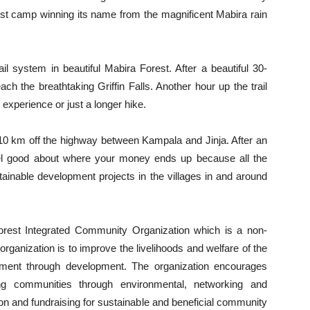
rest camp winning its name from the magnificent Mabira rain
il system in beautiful Mabira Forest. After a beautiful 30-
ach the breathtaking Griffin Falls. Another hour up the trail
experience or just a longer hike.
t 10 km off the highway between Kampala and Jinja. After an
eel good about where your money ends up because all the
stainable development projects in the villages in and around
orest Integrated Community Organization which is a non-
rganization is to improve the livelihoods and welfare of the
nment through development. The organization encourages
ing communities through environmental, networking and
n and fundraising for sustainable and beneficial community