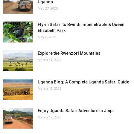
Uganda
May 27, 2025
Fly-in Safari to Bwindi Impenetrable & Queen
Elizabeth Park
May 6, 2025
Explore the Rwenzori Mountains
March 31, 2025
Uganda Blog: A Complete Uganda Safari Guide
March 19, 2025
Enjoy Uganda Safari Adventure in Jinja
March 17, 2025