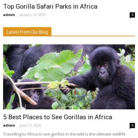
Top Gorilla Safari Parks in Africa
admin
-
January 14, 2019
0
Latest From Our Blog
5 Best Places to See Gorillas in Africa
admin
-
June 17, 2026
0
Travelling to Africa to see gorillas in the wild is the ultimate wildlife