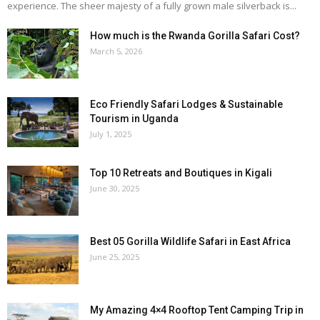
experience. The sheer majesty of a fully grown male silverback is...
How much is the Rwanda Gorilla Safari Cost?
March 5, 2026
Eco Friendly Safari Lodges & Sustainable
Tourism in Uganda
July 1, 2025
Top 10 Retreats and Boutiques in Kigali
June 30, 2025
Best 05 Gorilla Wildlife Safari in East Africa
June 25, 2025
My Amazing 4×4 Rooftop Tent Camping Trip in