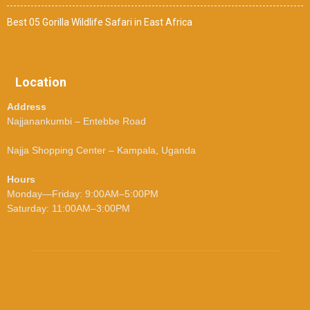
Best 05 Gorilla Wildlife Safari in East Africa
Location
Address
Najjanankumbi – Entebbe Road
Najja Shopping Center – Kampala, Uganda
Hours
Monday—Friday: 9:00AM–5:00PM
Saturday: 11:00AM–3:00PM