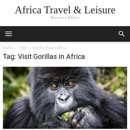
Africa Travel & Leisure
Discover Africa
Home
Tags
Visit Gorillas in Africa
Tag: Visit Gorillas in Africa