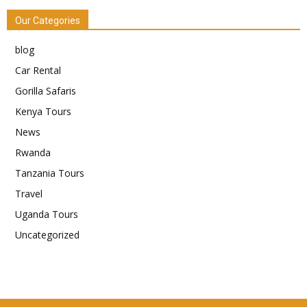
Our Categories
blog
Car Rental
Gorilla Safaris
Kenya Tours
News
Rwanda
Tanzania Tours
Travel
Uganda Tours
Uncategorized