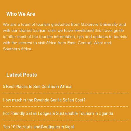
Who We Are
We are a team of tourism graduates from Makerere University and
with our shared tourism skills we have developed this travel guide
to offer most of the tourism information, tips and updates to tourists
with the interest to visit Africa from East, Central, West and
Southern Africa.
Latest Posts
5 Best Places to See Gorillas in Africa
How much is the Rwanda Gorilla Safari Cost?
Eco Friendly Safari Lodges & Sustainable Tourism in Uganda
Top 10 Retreats and Boutiques in Kigali