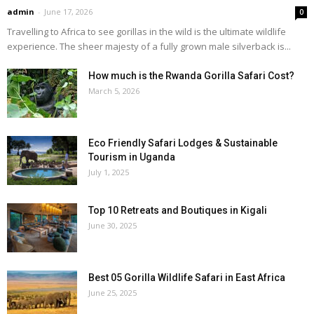
admin
-
June 17, 2026
0
Travelling to Africa to see gorillas in the wild is the ultimate wildlife
experience. The sheer majesty of a fully grown male silverback is...
How much is the Rwanda Gorilla Safari Cost?
March 5, 2026
Eco Friendly Safari Lodges & Sustainable
Tourism in Uganda
July 1, 2025
Top 10 Retreats and Boutiques in Kigali
June 30, 2025
Best 05 Gorilla Wildlife Safari in East Africa
June 25, 2025