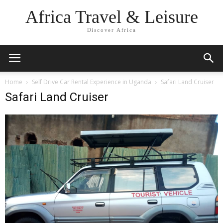
Africa Travel & Leisure
Discover Africa
Home
Self Drive Car Rental Experience in Uganda
Safari Land Cruiser
Safari Land Cruiser