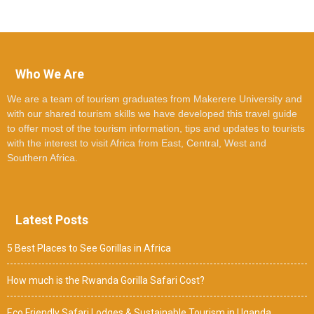
Who We Are
We are a team of tourism graduates from Makerere University and
with our shared tourism skills we have developed this travel guide
to offer most of the tourism information, tips and updates to tourists
with the interest to visit Africa from East, Central, West and
Southern Africa.
Latest Posts
5 Best Places to See Gorillas in Africa
How much is the Rwanda Gorilla Safari Cost?
Eco Friendly Safari Lodges & Sustainable Tourism in Uganda