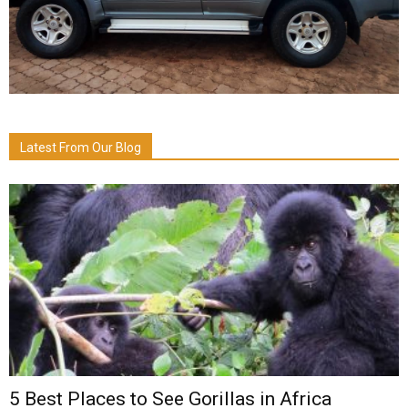
Latest From Our Blog
5 Best Places to See Gorillas in Africa