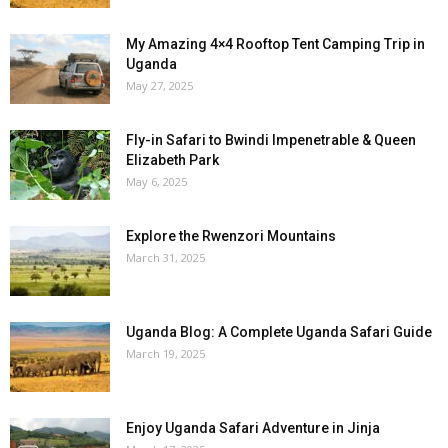
My Amazing 4×4 Rooftop Tent Camping Trip in
Uganda
May 27, 2025
Fly-in Safari to Bwindi Impenetrable & Queen
Elizabeth Park
May 6, 2025
Explore the Rwenzori Mountains
March 31, 2025
Uganda Blog: A Complete Uganda Safari Guide
March 19, 2025
Enjoy Uganda Safari Adventure in Jinja