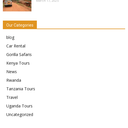
March 17, 2025
Our Categories
blog
Car Rental
Gorilla Safaris
Kenya Tours
News
Rwanda
Tanzania Tours
Travel
Uganda Tours
Uncategorized