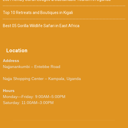
Top 10 Retreats and Boutiques in Kigali
Best 05 Gorilla Wildlife Safari in East Africa
Location
Address
Najjanankumbi – Entebbe Road
Najja Shopping Center – Kampala, Uganda
Hours
Monday—Friday: 9:00AM–5:00PM
Saturday: 11:00AM–3:00PM