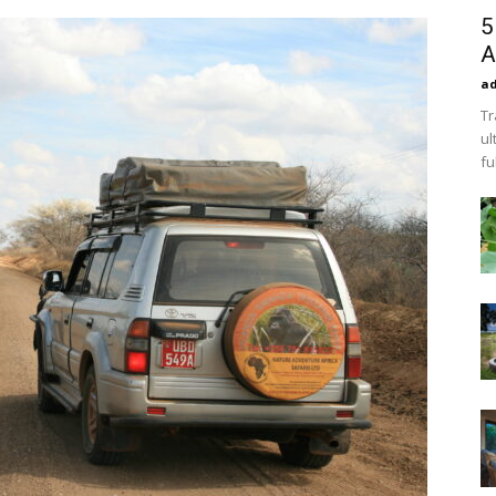
5
A
a
Tr
ul
fu