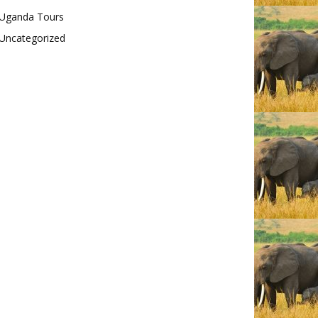
Uganda Tours
Uncategorized