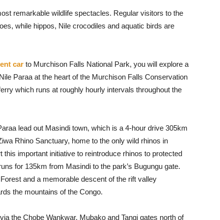
ost remarkable wildlife spectacles. Regular visitors to the
loes, while hippos, Nile crocodiles and aquatic birds are
tent car
to Murchison Falls National Park, you will explore a
Nile Paraa at the heart of the Murchison Falls Conservation
ferry which runs at roughly hourly intervals throughout the
Paraa lead out Masindi town, which is a 4-hour drive 305km
iwa Rhino Sanctuary, home to the only wild rhinos in
his important initiative to reintroduce rhinos to protected
 runs for 135km from Masindi to the park’s Bugungu gate.
orest and a memorable descent of the rift valley
rds the mountains of the Congo.
d via the Chobe Wankwar, Mubako and Tangi gates north of