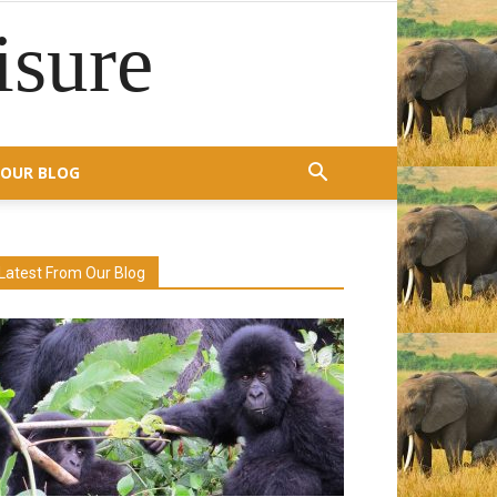
isure
OUR BLOG
Latest From Our Blog