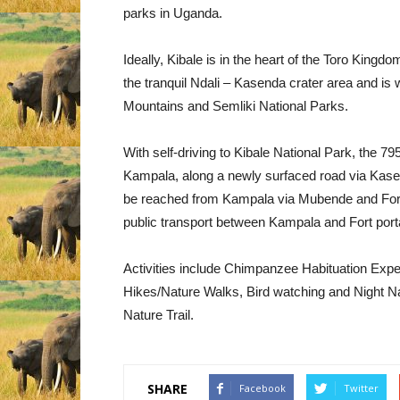
parks in Uganda.
Ideally, Kibale is in the heart of the Toro Kingd
the tranquil Ndali – Kasenda crater area and is 
Mountains and Semliki National Parks.
With self-driving to Kibale National Park, the 
Kampala, along a newly surfaced road via Kase
be reached from Kampala via Mubende and Fort
public transport between Kampala and Fort port
Activities include Chimpanzee Habituation Exp
Hikes/Nature Walks, Bird watching and Night Nat
Nature Trail.
SHARE
Facebook
Twitter