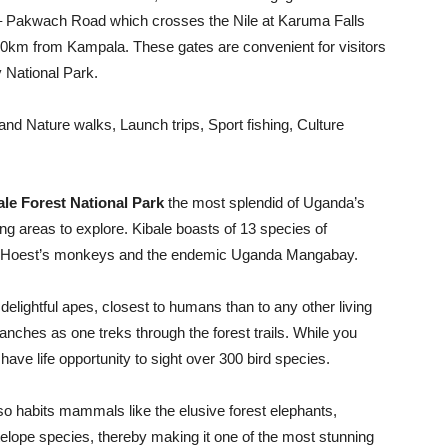
– Pakwach Road which crosses the Nile at Karuma Falls
260km from Kampala. These gates are convenient for visitors
y National Park.
 and Nature walks, Launch trips, Sport fishing, Culture
ale Forest National Park
the most splendid of Uganda’s
ing areas to explore. Kibale boasts of 13 species of
, L’Hoest’s monkeys and the endemic Uganda Mangabay.
delightful apes, closest to humans than to any other living
anches as one treks through the forest trails. While you
 have life opportunity to sight over 300 bird species.
lso habits mammals like the elusive forest elephants,
telope species, thereby making it one of the most stunning