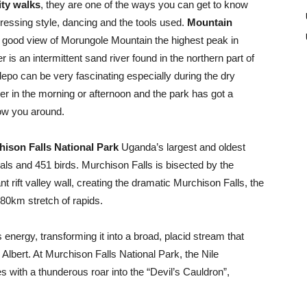
ty walks
, they are one of the ways you can get to know
dressing style, dancing and the tools used.
Mountain
t a good view of Morungole Mountain the highest peak in
r is an intermittent sand river found in the northern part of
epo can be very fascinating especially during the dry
ther in the morning or afternoon and the park has got a
how you around.
ison Falls National Park
Uganda’s largest and oldest
s and 451 birds. Murchison Falls is bisected by the
 rift valley wall, creating the dramatic Murchison Falls, the
 80km stretch of rapids.
 energy, transforming it into a broad, placid stream that
ke Albert. At Murchison Falls National Park, the Nile
with a thunderous roar into the “Devil’s Cauldron”,