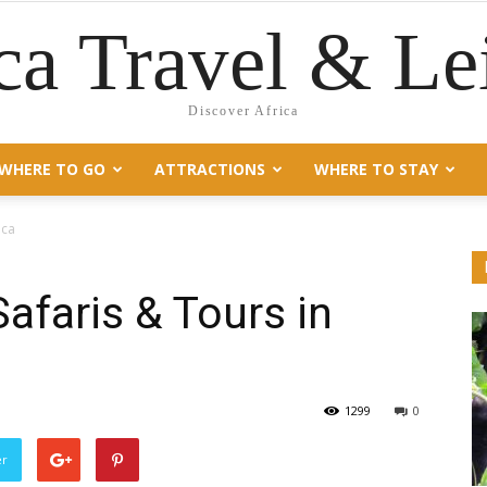
ca Travel & Le
Discover Africa
WHERE TO GO
ATTRACTIONS
WHERE TO STAY
ica
Safaris & Tours in
1299
0
er