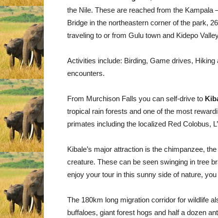
the Nile. These are reached from the Kampala 
Bridge in the northeastern corner of the park, 
traveling to or from Gulu town and Kidepo Valle
Activities include: Birding, Game drives, Hiking
encounters.
From Murchison Falls you can self-drive to
Kib
tropical rain forests and one of the most reward
primates including the localized Red Colobus
Kibale’s major attraction is the chimpanzee, the 
creature. These can be seen swinging in tree br
enjoy your tour in this sunny side of nature, you
The 180km long migration corridor for wildlife a
buffaloes, giant forest hogs and half a dozen an