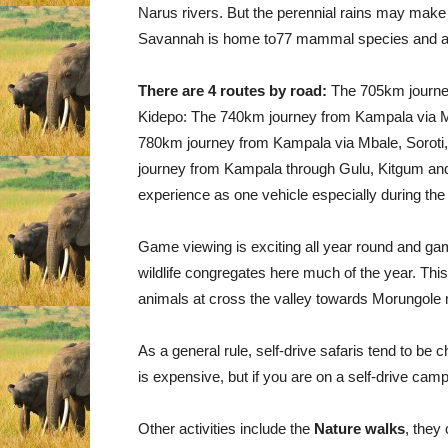
Narus rivers. But the perennial rains may make K
Savannah is home to77 mammal species and al
There are 4 routes by road:
The 705km journey
Kidepo: The 740km journey from Kampala via Mb
780km journey from Kampala via Mbale, Soroti
journey from Kampala through Gulu, Kitgum and 
experience as one vehicle especially during the
Game viewing is exciting all year round and ga
wildlife congregates here much of the year. This
animals at cross the valley towards Morungole
As a general rule, self-drive safaris tend to be c
is expensive, but if you are on a self-drive cam
Other activities include the
Nature walks
, they