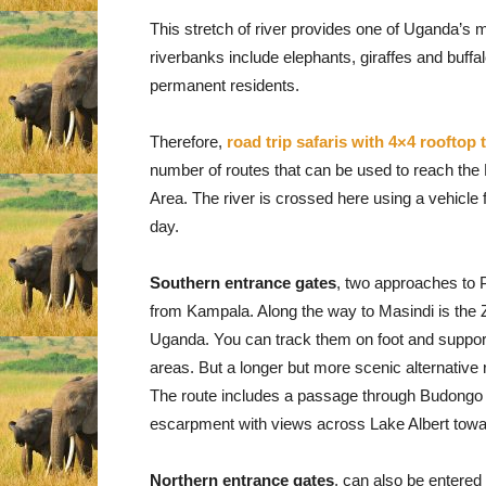
This stretch of river provides one of Uganda’s m
riverbanks include elephants, giraffes and buffa
permanent residents.
Therefore,
road trip safaris with 4×4 rooftop 
number of routes that can be used to reach the 
Area. The river is crossed here using a vehicle 
day.
Southern entrance gates
, two approaches to 
from Kampala. Along the way to Masindi is the Z
Uganda. You can track them on foot and support t
areas. But a longer but more scenic alternative
The route includes a passage through Budongo F
escarpment with views across Lake Albert towa
Northern entrance gates
, can also be entere