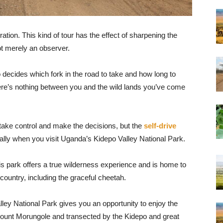
oration. This kind of tour has the effect of sharpening the
ot merely an observer.
decides which fork in the road to take and how long to
there’s nothing between you and the wild lands you’ve come
 take control and make the decisions, but the
self-drive
lly when you visit Uganda’s Kidepo Valley National Park.
s park offers a true wilderness experience and is home to
country, including the graceful cheetah.
ley National Park gives you an opportunity to enjoy the
ount Morungole and transected by the Kidepo and great