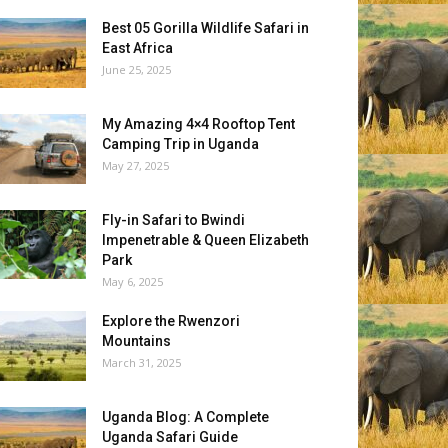
Best 05 Gorilla Wildlife Safari in
East Africa
June 25, 2025
My Amazing 4×4 Rooftop Tent
Camping Trip in Uganda
May 27, 2025
Fly-in Safari to Bwindi
Impenetrable & Queen Elizabeth
Park
May 6, 2025
Explore the Rwenzori
Mountains
March 31, 2025
Uganda Blog: A Complete
Uganda Safari Guide