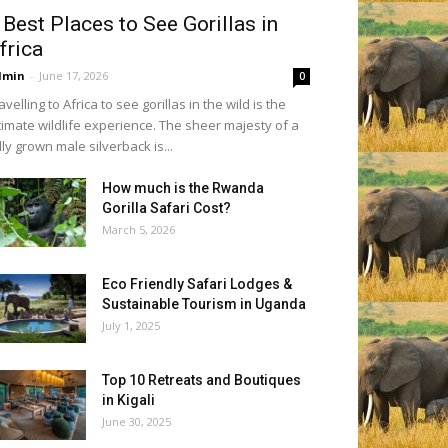
 Best Places to See Gorillas in
frica
dmin
-
June 17, 2026
0
avelling to Africa to see gorillas in the wild is the
timate wildlife experience. The sheer majesty of a
lly grown male silverback is...
How much is the Rwanda
Gorilla Safari Cost?
March 5, 2026
Eco Friendly Safari Lodges &
Sustainable Tourism in Uganda
July 1, 2025
Top 10 Retreats and Boutiques
in Kigali
June 30, 2025