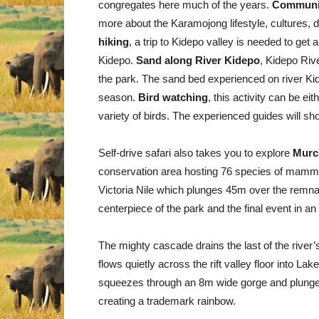
congregates here much of the years.
Communi
more about the Karamojong lifestyle, cultures, 
hiking
, a trip to Kidepo valley is needed to ge
Kidepo.
Sand along River Kidepo
, Kidepo Rive
the park. The sand bed experienced on river Kid
season.
Bird watching
, this activity can be ei
variety of birds. The experienced guides will s
Self-drive safari also takes you to explore
Murch
conservation area hosting 76 species of mammal
Victoria Nile which plunges 45m over the remnant
centerpiece of the park and the final event in an
The mighty cascade drains the last of the river’s
flows quietly across the rift valley floor into La
squeezes through an 8m wide gorge and plunges 
creating a trademark rainbow.