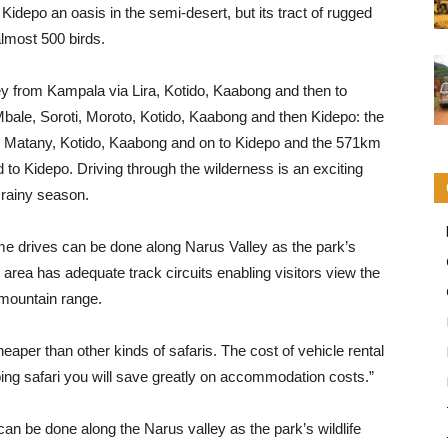
idepo an oasis in the semi-desert, but its tract of rugged
most 500 birds.
 from Kampala via Lira, Kotido, Kaabong and then to
ale, Soroti, Moroto, Kotido, Kaabong and then Kidepo: the
, Matany, Kotido, Kaabong and on to Kidepo and the 571km
to Kidepo. Driving through the wilderness is an exciting
 rainy season.
me drives can be done along Narus Valley as the park’s
 area has adequate track circuits enabling visitors view the
 mountain range.
heaper than other kinds of safaris. The cost of vehicle rental
ping safari you will save greatly on accommodation costs.”
 can be done along the Narus valley as the park’s wildlife