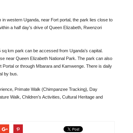
om in western Uganda, near Fort portal, the park lies close to
within a half day’s drive of Queen Elizabeth, Rwenzori
795 sq km park can be accessed from Uganda’s capital.
se near Queen Elizabeth National Park. The park can also
 Portal or through Mbarara and Kamwenge. There is daily
al by bus.
erience, Primate Walk (Chimpanzee Tracking), Day
ure Walk, Children’s Activities, Cultural Heritage and