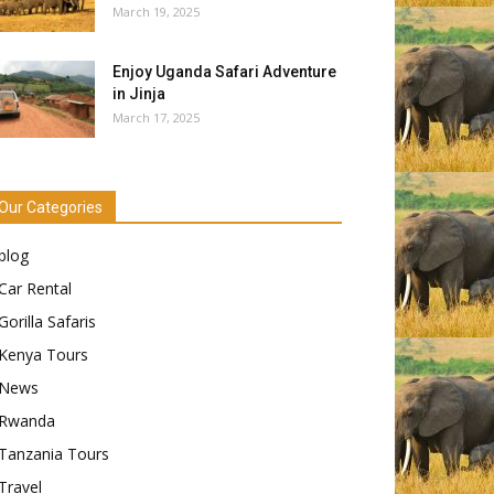
March 19, 2025
Enjoy Uganda Safari Adventure
in Jinja
March 17, 2025
Our Categories
blog
Car Rental
Gorilla Safaris
Kenya Tours
News
Rwanda
Tanzania Tours
Travel