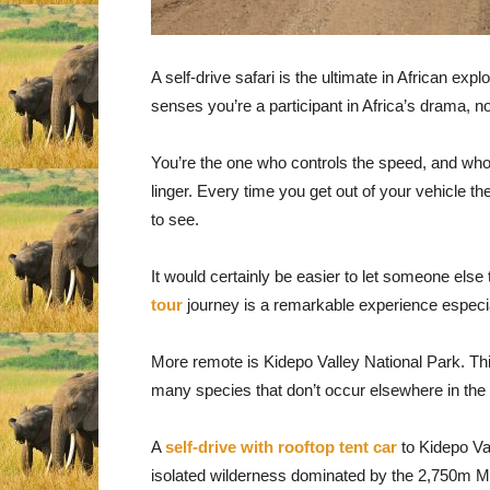
A self-drive safari is the ultimate in African expl
senses you’re a participant in Africa’s drama, n
You’re the one who controls the speed, and who 
linger. Every time you get out of your vehicle 
to see.
It would certainly be easier to let someone else
tour
journey is a remarkable experience especia
More remote is Kidepo Valley National Park. Thi
many species that don’t occur elsewhere in the 
A
self-drive with rooftop tent car
to Kidepo Val
isolated wilderness dominated by the 2,750m M