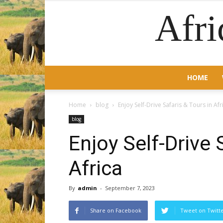
Afri
HOME
Home
blog
Enjoy Self-Drive Safaris & Tours in Afr
blog
Enjoy Self-Drive 
Africa
By
admin
-
September 7, 2023
Share on Facebook
Tweet on Twitt