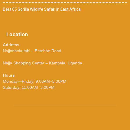
Best 05 Gorilla Wildlife Safari in East Africa
Location
Address
Najjanankumbi – Entebbe Road
Najja Shopping Center – Kampala, Uganda
Hours
Monday—Friday: 9:00AM–5:00PM
Saturday: 11:00AM–3:00PM