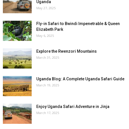
Uganda
May 27, 2025
Fly-in Safari to Bwindi Impenetrable & Queen
Elizabeth Park
May 6, 2025
Explore the Rwenzori Mountains
March 31, 2025
Uganda Blog: A Complete Uganda Safari Guide
March 19, 2025
Enjoy Uganda Safari Adventure in Jinja
March 17, 2025