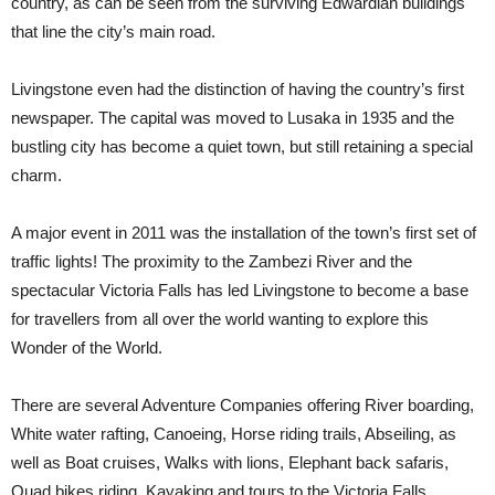
country, as can be seen from the surviving Edwardian buildings
that line the city’s main road.
Livingstone even had the distinction of having the country’s first
newspaper. The capital was moved to Lusaka in 1935 and the
bustling city has become a quiet town, but still retaining a special
charm.
A major event in 2011 was the installation of the town’s first set of
traffic lights! The proximity to the Zambezi River and the
spectacular Victoria Falls has led Livingstone to become a base
for travellers from all over the world wanting to explore this
Wonder of the World.
There are several Adventure Companies offering River boarding,
White water rafting, Canoeing, Horse riding trails, Abseiling, as
well as Boat cruises, Walks with lions, Elephant back safaris,
Quad bikes riding, Kayaking and tours to the Victoria Falls,