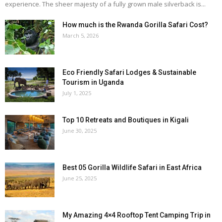
experience. The sheer majesty of a fully grown male silverback is...
How much is the Rwanda Gorilla Safari Cost?
March 5, 2026
Eco Friendly Safari Lodges & Sustainable
Tourism in Uganda
July 1, 2025
Top 10 Retreats and Boutiques in Kigali
June 30, 2025
Best 05 Gorilla Wildlife Safari in East Africa
June 25, 2025
My Amazing 4×4 Rooftop Tent Camping Trip in