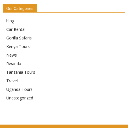
Our Categories
blog
Car Rental
Gorilla Safaris
Kenya Tours
News
Rwanda
Tanzania Tours
Travel
Uganda Tours
Uncategorized