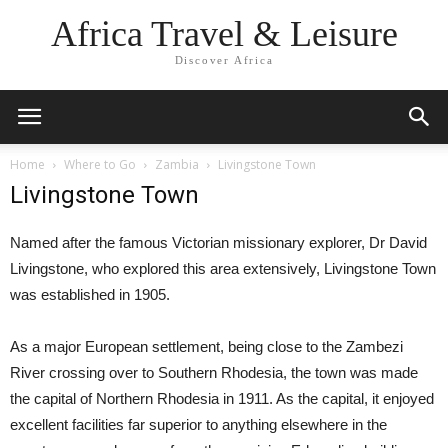
Africa Travel & Leisure
Discover Africa
Home
Where to Go
Zambia
Livingstone Town
Livingstone Town
Named after the famous Victorian missionary explorer, Dr David
Livingstone, who explored this area extensively, Livingstone Town
was established in 1905.
As a major European settlement, being close to the Zambezi
River crossing over to Southern Rhodesia, the town was made
the capital of Northern Rhodesia in 1911. As the capital, it enjoyed
excellent facilities far superior to anything elsewhere in the