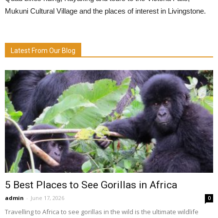
Mukuni Cultural Village and the places of interest in Livingstone.
Latest From Our Blog
5 Best Places to See Gorillas in Africa
admin
-
June 17, 2026
0
Travelling to Africa to see gorillas in the wild is the ultimate wildlife