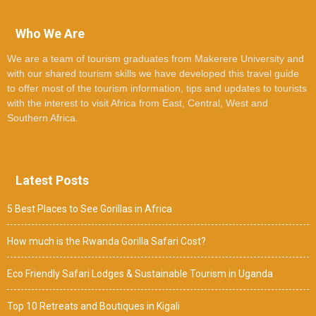
Who We Are
We are a team of tourism graduates from Makerere University and
with our shared tourism skills we have developed this travel guide
to offer most of the tourism information, tips and updates to tourists
with the interest to visit Africa from East, Central, West and
Southern Africa.
Latest Posts
5 Best Places to See Gorillas in Africa
How much is the Rwanda Gorilla Safari Cost?
Eco Friendly Safari Lodges & Sustainable Tourism in Uganda
Top 10 Retreats and Boutiques in Kigali