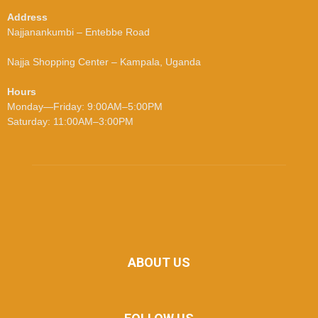
Address
Najjanankumbi – Entebbe Road
Najja Shopping Center – Kampala, Uganda
Hours
Monday—Friday: 9:00AM–5:00PM
Saturday: 11:00AM–3:00PM
ABOUT US