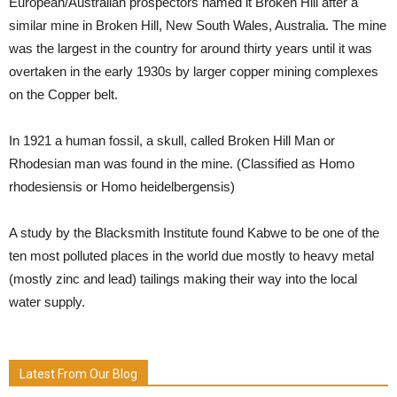
European/Australian prospectors named it Broken Hill after a
similar mine in Broken Hill, New South Wales, Australia. The mine
was the largest in the country for around thirty years until it was
overtaken in the early 1930s by larger copper mining complexes
on the Copper belt.
In 1921 a human fossil, a skull, called Broken Hill Man or
Rhodesian man was found in the mine. (Classified as Homo
rhodesiensis or Homo heidelbergensis)
A study by the Blacksmith Institute found Kabwe to be one of the
ten most polluted places in the world due mostly to heavy metal
(mostly zinc and lead) tailings making their way into the local
water supply.
Latest From Our Blog