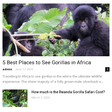
5 Best Places to See Gorillas in Africa
admin
-
June 17, 2026
0
Travelling to Africa to see gorillas in the wild is the ultimate wildlife
experience. The sheer majesty of a fully grown male silverback is...
How much is the Rwanda Gorilla Safari Cost?
March 5, 2026