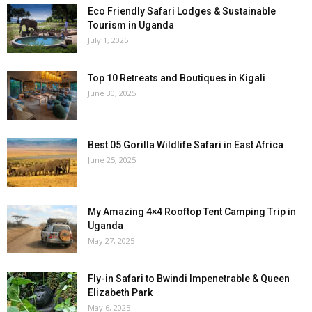
Eco Friendly Safari Lodges & Sustainable
Tourism in Uganda
July 1, 2025
Top 10 Retreats and Boutiques in Kigali
June 30, 2025
Best 05 Gorilla Wildlife Safari in East Africa
June 25, 2025
My Amazing 4×4 Rooftop Tent Camping Trip in
Uganda
May 27, 2025
Fly-in Safari to Bwindi Impenetrable & Queen
Elizabeth Park
May 6, 2025