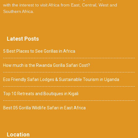
with the interest to visit Africa from East, Central, West and
Southern Africa.
Latest Posts
5 Best Places to See Gorillas in Africa
How much is the Rwanda Gorilla Safari Cost?
Eco Friendly Safari Lodges & Sustainable Tourism in Uganda
Top 10 Retreats and Boutiques in Kigali
Best 05 Gorilla Wildlife Safari in East Africa
Location