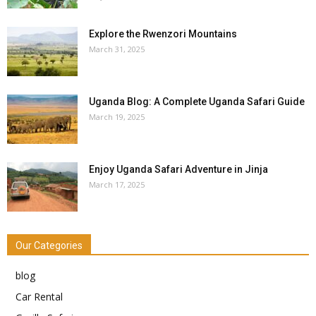
Explore the Rwenzori Mountains
March 31, 2025
Uganda Blog: A Complete Uganda Safari Guide
March 19, 2025
Enjoy Uganda Safari Adventure in Jinja
March 17, 2025
Our Categories
blog
Car Rental