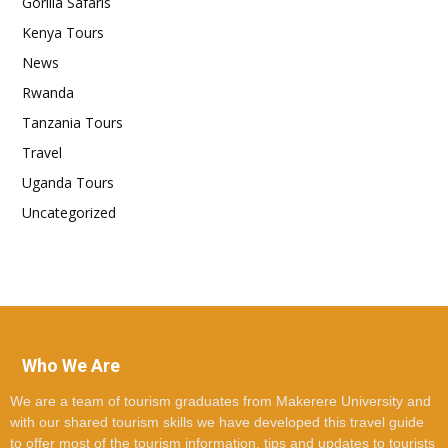
Gorilla Safaris
Kenya Tours
News
Rwanda
Tanzania Tours
Travel
Uganda Tours
Uncategorized
Who We Are
We are a team of tourism graduates from Makerere University and
with our shared tourism skills we have developed this travel guide
to offer most of the tourism information, tips and updates to tourists