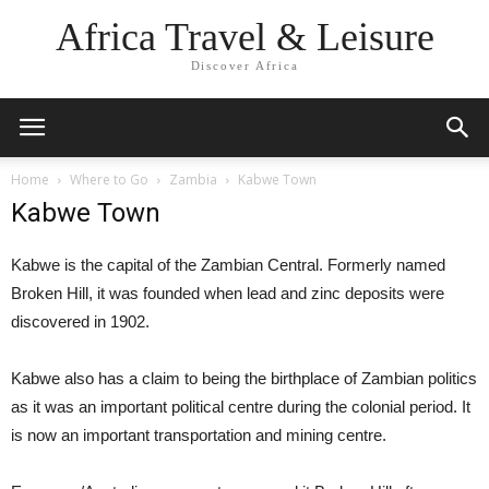
Africa Travel & Leisure
Discover Africa
Home
Where to Go
Zambia
Kabwe Town
Kabwe Town
Kabwe is the capital of the Zambian Central. Formerly named
Broken Hill, it was founded when lead and zinc deposits were
discovered in 1902.
Kabwe also has a claim to being the birthplace of Zambian politics
as it was an important political centre during the colonial period. It
is now an important transportation and mining centre.