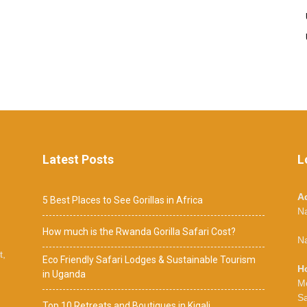
Latest Posts
L
A
5 Best Places to See Gorillas in Africa
N
How much is the Rwanda Gorilla Safari Cost?
Na
t,
Eco Friendly Safari Lodges & Sustainable Tourism
H
in Uganda
M
S
Top 10 Retreats and Boutiques in Kigali