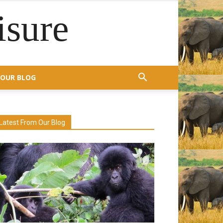
isure
OUR BLOG
Latest From Our Blog