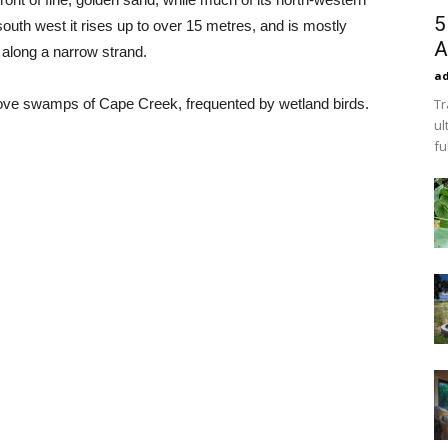
5
south west it rises up to over 15 metres, and is mostly
A
s along a narrow strand.
a
rove swamps of Cape Creek, frequented by wetland birds.
Tr
ul
fu