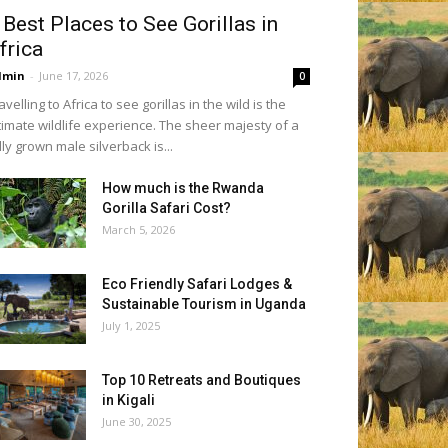
 Best Places to See Gorillas in
frica
dmin
-
June 17, 2026
0
avelling to Africa to see gorillas in the wild is the
timate wildlife experience. The sheer majesty of a
lly grown male silverback is...
How much is the Rwanda
Gorilla Safari Cost?
March 5, 2026
Eco Friendly Safari Lodges &
Sustainable Tourism in Uganda
July 1, 2025
Top 10 Retreats and Boutiques
in Kigali
June 30, 2025