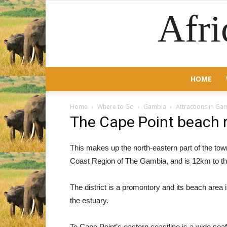
Afri
HOME
Home
Where to Go
Gambia
Attractions in Ga
The Cape Point beach 
This makes up the north-eastern part of the tow
Coast Region of The Gambia, and is 12km to the
The district is a promontory and its beach are
the estuary.
To Cape Point’s eastern coastline is a wide seaf