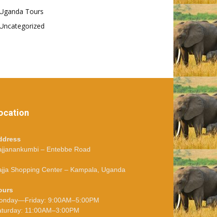
Uganda Tours
Uncategorized
ocation
ddress
ajjanankumbi – Entebbe Road
jja Shopping Center – Kampala, Uganda
ours
onday—Friday: 9:00AM–5:00PM
aturday: 11:00AM–3:00PM