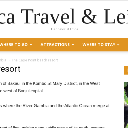
ca Travel & Le
Discover Africa
WHERE TO GO
ATTRACTIONS
WHERE TO STAY
mbia
The Cape Point beach resort
resort
n of Bakau, in the Kombo St Mary District, in the West
 west of Banjul capital.
a is where the River Gambia and the Atlantic Ocean merge at
ront of fine, golden sand, while much of its north-western