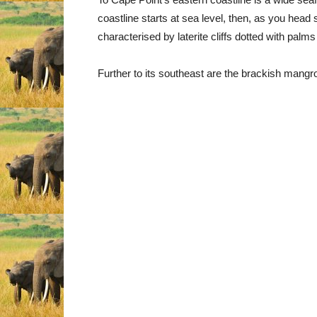
coastline starts at sea level, then, as you head 
characterised by laterite cliffs dotted with palm
Further to its southeast are the brackish mang