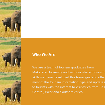
Who We Are
We are a team of tourism graduates from
Makerere University and with our shared tourism
skills we have developed this travel guide to offer
most of the tourism information, tips and updates
to tourists with the interest to visit Africa from Eas
Central, West and Southern Africa.