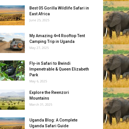
Best 05 Gorilla Wildlife Safari in
East Africa
June 25, 2025
My Amazing 4×4 Rooftop Tent
Camping Trip in Uganda
May 27, 2025
Fly-in Safari to Bwindi
Impenetrable & Queen Elizabeth
Park
May 6, 2025
Explore the Rwenzori
Mountains
March 31, 2025
Uganda Blog: A Complete
Uganda Safari Guide