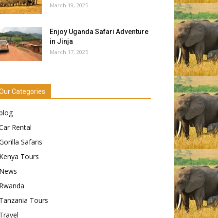
March 19, 2025
Enjoy Uganda Safari Adventure
in Jinja
March 17, 2025
Our Categories
blog
Car Rental
Gorilla Safaris
Kenya Tours
News
Rwanda
Tanzania Tours
Travel