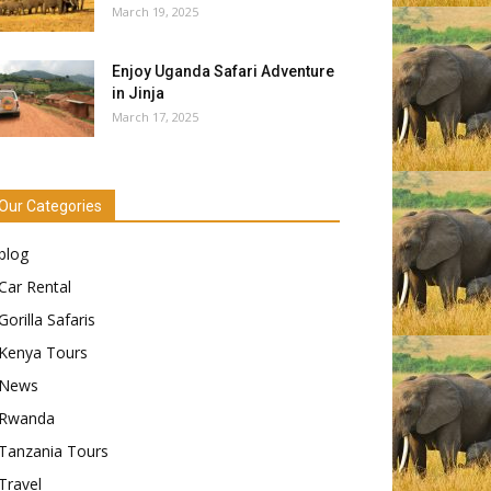
March 19, 2025
Enjoy Uganda Safari Adventure
in Jinja
March 17, 2025
Our Categories
blog
Car Rental
Gorilla Safaris
Kenya Tours
News
Rwanda
Tanzania Tours
Travel