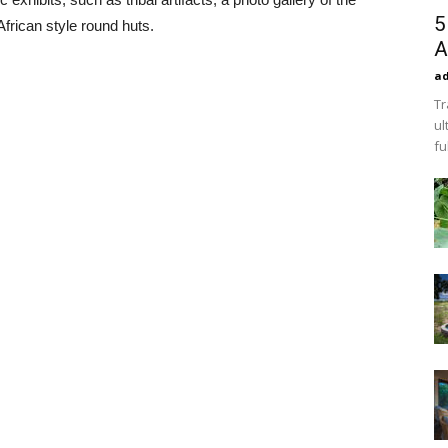
5
frican style round huts.
A
a
Tr
ul
fu