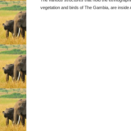
vegetation and birds of The Gambia, are inside A