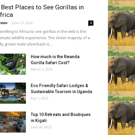
 Best Places to See Gorillas in
frica
dmin
-
June 17, 2026
0
avelling to Africa to see gorillas in the wild is the
timate wildlife experience. The sheer majesty of a
lly grown male silverback is...
How much is the Rwanda
Gorilla Safari Cost?
March 5, 2026
Eco Friendly Safari Lodges &
Sustainable Tourism in Uganda
July 1, 2025
Top 10 Retreats and Boutiques
in Kigali
June 30, 2025