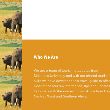
Who We Are
We are a team of tourism graduates from
Makerere University and with our shared tourism
skills we have developed this travel guide to offer
most of the tourism information, tips and updates
to tourists with the interest to visit Africa from Eas
Central, West and Southern Africa.