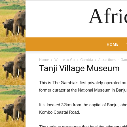
Afri
HOME
Home
Where to Go
Gambia
Attractions in Ga
Tanji Village Museum
This is The Gambia’s first privately operated 
former curator at the National Museum in Banjul
It is located 32km from the capital of Banjul, abo
Kombo Coastal Road.
The various structures that hold the ethnographic 