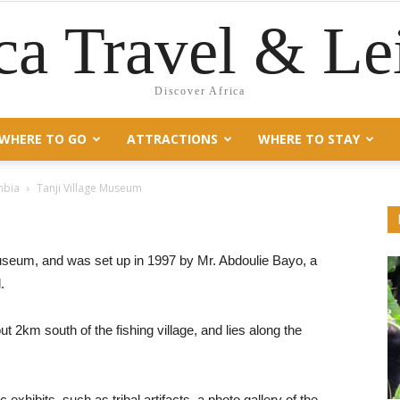
ca Travel & Le
Discover Africa
WHERE TO GO
ATTRACTIONS
WHERE TO STAY
mbia
Tanji Village Museum
museum, and was set up in 1997 by Mr. Abdoulie Bayo, a
.
ut 2km south of the fishing village, and lies along the
exhibits, such as tribal artifacts, a photo gallery of the