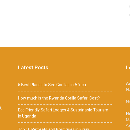
Latest Posts
L
A
5 Best Places to See Gorillas in Africa
N
How much is the Rwanda Gorilla Safari Cost?
Na
t,
Eco Friendly Safari Lodges & Sustainable Tourism
H
in Uganda
M
S
Top 10 Retreats and Boutiques in Kigali