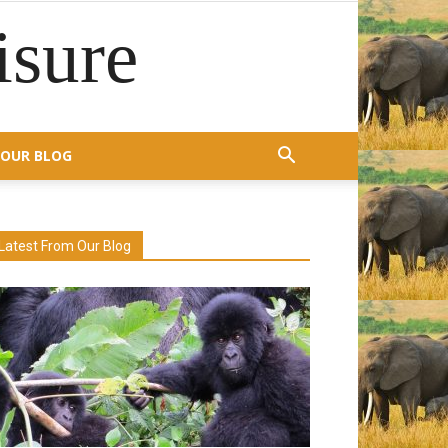
isure
OUR BLOG
Latest From Our Blog