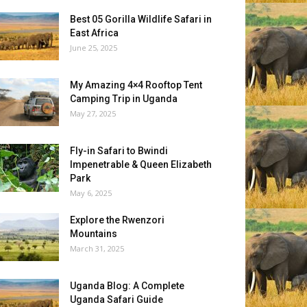
Best 05 Gorilla Wildlife Safari in
East Africa
June 25, 2025
My Amazing 4×4 Rooftop Tent
Camping Trip in Uganda
May 27, 2025
Fly-in Safari to Bwindi
Impenetrable & Queen Elizabeth
Park
May 6, 2025
Explore the Rwenzori
Mountains
March 31, 2025
Uganda Blog: A Complete
Uganda Safari Guide