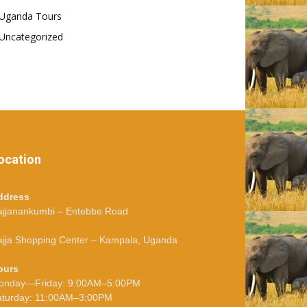
Uganda Tours
Uncategorized
ocation
ddress
ajjanankumbi – Entebbe Road
jja Shopping Center – Kampala, Uganda
ours
onday—Friday: 9:00AM–5:00PM
aturday: 11:00AM–3:00PM