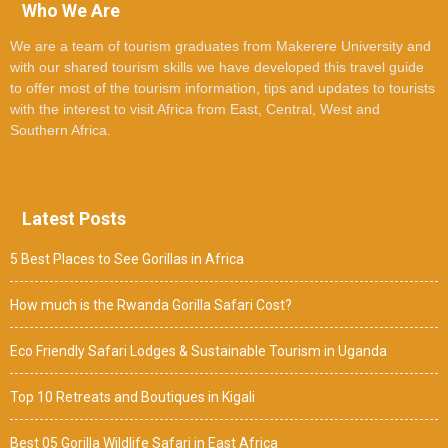
Who We Are
We are a team of tourism graduates from Makerere University and
with our shared tourism skills we have developed this travel guide
to offer most of the tourism information, tips and updates to tourists
with the interest to visit Africa from East, Central, West and
Southern Africa.
Latest Posts
5 Best Places to See Gorillas in Africa
How much is the Rwanda Gorilla Safari Cost?
Eco Friendly Safari Lodges & Sustainable Tourism in Uganda
Top 10 Retreats and Boutiques in Kigali
Best 05 Gorilla Wildlife Safari in East Africa