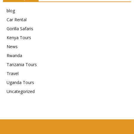
blog
Car Rental
Gorilla Safaris
Kenya Tours
News
Rwanda
Tanzania Tours
Travel
Uganda Tours
Uncategorized