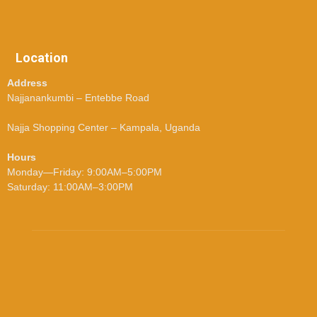
Location
Address
Najjanankumbi – Entebbe Road
Najja Shopping Center – Kampala, Uganda
Hours
Monday—Friday: 9:00AM–5:00PM
Saturday: 11:00AM–3:00PM