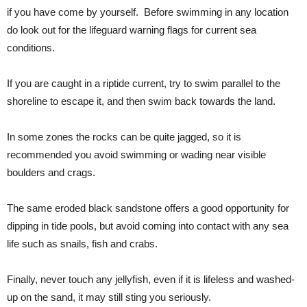
if you have come by yourself. Before swimming in any location
do look out for the lifeguard warning flags for current sea
conditions.
If you are caught in a riptide current, try to swim parallel to the
shoreline to escape it, and then swim back towards the land.
In some zones the rocks can be quite jagged, so it is
recommended you avoid swimming or wading near visible
boulders and crags.
The same eroded black sandstone offers a good opportunity for
dipping in tide pools, but avoid coming into contact with any sea
life such as snails, fish and crabs.
Finally, never touch any jellyfish, even if it is lifeless and washed-
up on the sand, it may still sting you seriously.