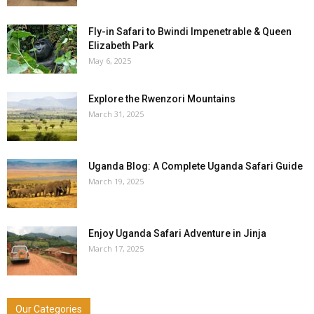
Fly-in Safari to Bwindi Impenetrable & Queen
Elizabeth Park
May 6, 2025
Explore the Rwenzori Mountains
March 31, 2025
Uganda Blog: A Complete Uganda Safari Guide
March 19, 2025
Enjoy Uganda Safari Adventure in Jinja
March 17, 2025
Our Categories