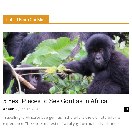
Latest From Our Blog
5 Best Places to See Gorillas in Africa
admin
-
June 17, 2026
0
Travelling to Africa to see gorillas in the wild is the ultimate wildlife
experience. The sheer majesty of a fully grown male silverback is...