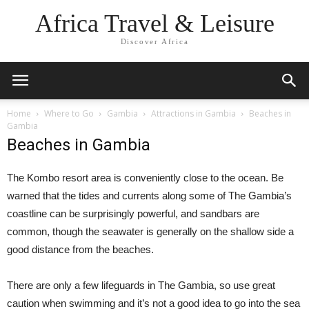
Africa Travel & Leisure
Discover Africa
Home
Where to Go
Gambia
Attractions in Gambia
Beaches in
Gambia
Beaches in Gambia
The Kombo resort area is conveniently close to the ocean. Be
warned that the tides and currents along some of The Gambia’s
coastline can be surprisingly powerful, and sandbars are
common, though the seawater is generally on the shallow side a
good distance from the beaches.
There are only a few lifeguards in The Gambia, so use great
caution when swimming and it’s not a good idea to go into the sea