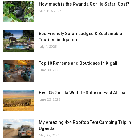
How much is the Rwanda Gorilla Safari Cost?
March 5, 2026
Eco Friendly Safari Lodges & Sustainable
Tourism in Uganda
July 1, 2025
Top 10 Retreats and Boutiques in Kigali
June 30, 2025
Best 05 Gorilla Wildlife Safari in East Africa
June 25, 2025
My Amazing 4×4 Rooftop Tent Camping Trip in
Uganda
May 27, 2025