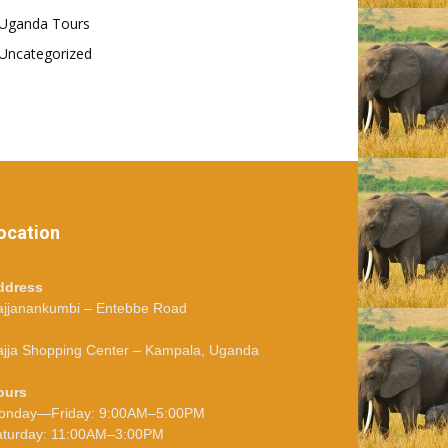
Uganda Tours
Uncategorized
ocation
ddress
ajjanankumbi – Entebbe Road
jja Shopping Center – Kampala, Uganda
ours
onday—Friday: 9:00AM–5:00PM
aturday: 11:00AM–3:00PM