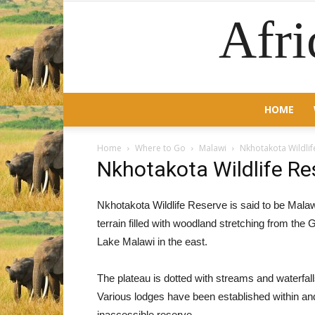
Afri
HOME
Home
Where to Go
Malawi
Nkhotakota Wildlif
Nkhotakota Wildlife Re
Nkhotakota Wildlife Reserve is said to be Mala
terrain filled with woodland stretching from the G
Lake Malawi in the east.
The plateau is dotted with streams and waterfall
Various lodges have been established within and 
inaccessible reserve.