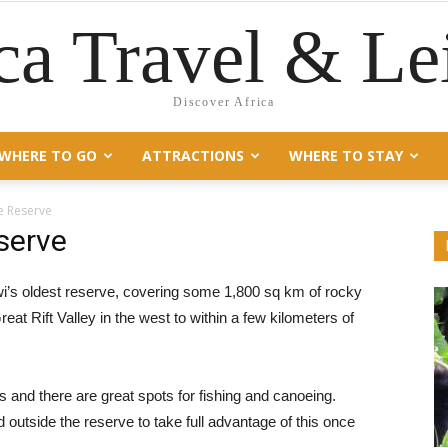
ca Travel & Le
Discover Africa
WHERE TO GO
ATTRACTIONS
WHERE TO STAY
e Reserve
serve
wi’s oldest reserve, covering some 1,800 sq km of rocky
reat Rift Valley in the west to within a few kilometers of
s and there are great spots for fishing and canoeing.
outside the reserve to take full advantage of this once