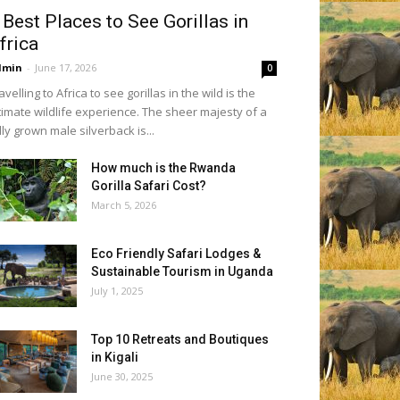
 Best Places to See Gorillas in
frica
dmin
-
June 17, 2026
0
avelling to Africa to see gorillas in the wild is the
timate wildlife experience. The sheer majesty of a
lly grown male silverback is...
How much is the Rwanda
Gorilla Safari Cost?
March 5, 2026
Eco Friendly Safari Lodges &
Sustainable Tourism in Uganda
July 1, 2025
Top 10 Retreats and Boutiques
in Kigali
June 30, 2025