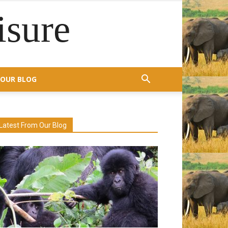
isure
OUR BLOG
Latest From Our Blog