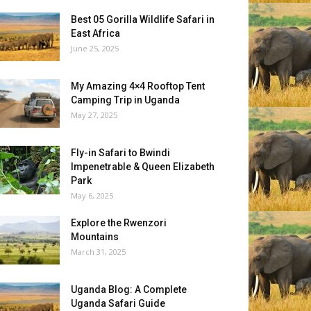
Best 05 Gorilla Wildlife Safari in
East Africa
June 25, 2025
My Amazing 4×4 Rooftop Tent
Camping Trip in Uganda
May 27, 2025
Fly-in Safari to Bwindi
Impenetrable & Queen Elizabeth
Park
May 6, 2025
Explore the Rwenzori
Mountains
March 31, 2025
Uganda Blog: A Complete
Uganda Safari Guide