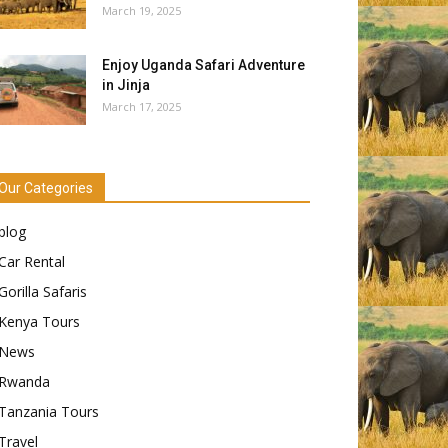
March 19, 2025
Enjoy Uganda Safari Adventure
in Jinja
March 17, 2025
Our Categories
blog
Car Rental
Gorilla Safaris
Kenya Tours
News
Rwanda
Tanzania Tours
Travel