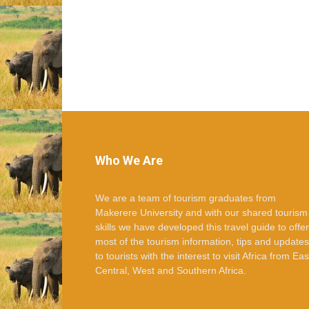
Who We Are
We are a team of tourism graduates from
Makerere University and with our shared tourism
skills we have developed this travel guide to offer
most of the tourism information, tips and updates
to tourists with the interest to visit Africa from Eas
Central, West and Southern Africa.