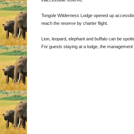
Tongole Wilderness Lodge opened up accessibility
reach the reserve by charter flight.
Lion, leopard, elephant and buffalo can be spott
For guests staying at a lodge, the management w