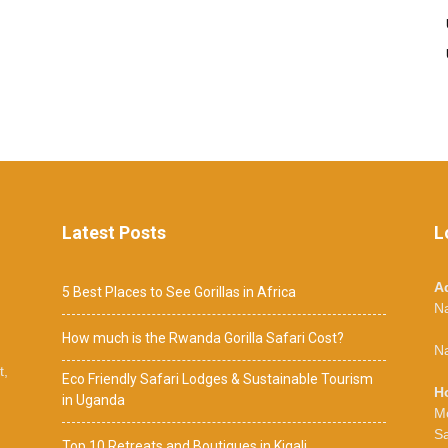
Latest Posts
L
A
5 Best Places to See Gorillas in Africa
N
How much is the Rwanda Gorilla Safari Cost?
Na
t,
Eco Friendly Safari Lodges & Sustainable Tourism
H
in Uganda
M
S
Top 10 Retreats and Boutiques in Kigali