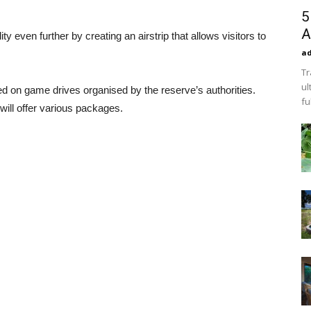
5
A
 even further by creating an airstrip that allows visitors to
a
Tr
ul
ed on game drives organised by the reserve’s authorities.
fu
ill offer various packages.