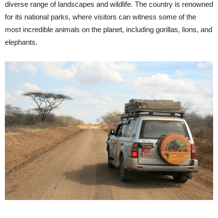
diverse range of landscapes and wildlife. The country is renowned
for its national parks, where visitors can witness some of the
most incredible animals on the planet, including gorillas, lions, and
elephants.