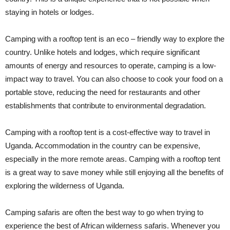
staying in hotels or lodges.
Camping with a rooftop tent is an eco – friendly way to explore the
country. Unlike hotels and lodges, which require significant
amounts of energy and resources to operate, camping is a low-
impact way to travel. You can also choose to cook your food on a
portable stove, reducing the need for restaurants and other
establishments that contribute to environmental degradation.
Camping with a rooftop tent is a cost-effective way to travel in
Uganda. Accommodation in the country can be expensive,
especially in the more remote areas. Camping with a rooftop tent
is a great way to save money while still enjoying all the benefits of
exploring the wilderness of Uganda.
Camping safaris are often the best way to go when trying to
experience the best of African wilderness safaris. Whenever you