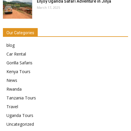
Enjoy Uganda Safari Adventure in Jinja
March 17, 2025
Our Categories
blog
Car Rental
Gorilla Safaris
Kenya Tours
News
Rwanda
Tanzania Tours
Travel
Uganda Tours
Uncategorized