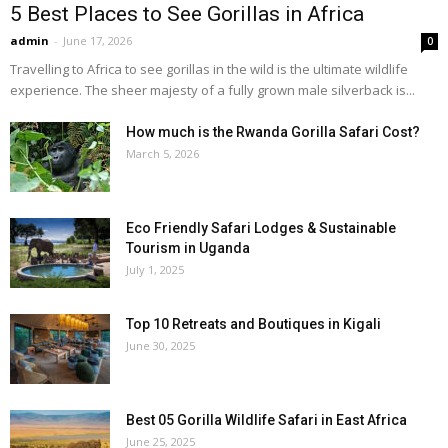
5 Best Places to See Gorillas in Africa
admin
-
June 17, 2026
0
Travelling to Africa to see gorillas in the wild is the ultimate wildlife
experience. The sheer majesty of a fully grown male silverback is...
How much is the Rwanda Gorilla Safari Cost?
March 5, 2026
Eco Friendly Safari Lodges & Sustainable
Tourism in Uganda
July 1, 2025
Top 10 Retreats and Boutiques in Kigali
June 30, 2025
Best 05 Gorilla Wildlife Safari in East Africa
June 25, 2025