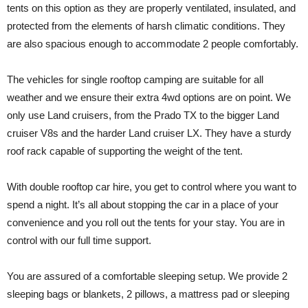
tents on this option as they are properly ventilated, insulated, and
protected from the elements of harsh climatic conditions. They
are also spacious enough to accommodate 2 people comfortably.
The vehicles for single rooftop camping are suitable for all
weather and we ensure their extra 4wd options are on point. We
only use Land cruisers, from the Prado TX to the bigger Land
cruiser V8s and the harder Land cruiser LX. They have a sturdy
roof rack capable of supporting the weight of the tent.
With double rooftop car hire, you get to control where you want to
spend a night. It’s all about stopping the car in a place of your
convenience and you roll out the tents for your stay. You are in
control with our full time support.
You are assured of a comfortable sleeping setup. We provide 2
sleeping bags or blankets, 2 pillows, a mattress pad or sleeping