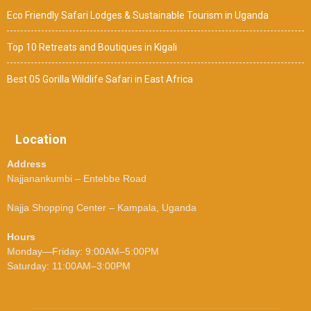
Eco Friendly Safari Lodges & Sustainable Tourism in Uganda
Top 10 Retreats and Boutiques in Kigali
Best 05 Gorilla Wildlife Safari in East Africa
Location
Address
Najjanankumbi – Entebbe Road
Najja Shopping Center – Kampala, Uganda
Hours
Monday—Friday: 9:00AM–5:00PM
Saturday: 11:00AM–3:00PM