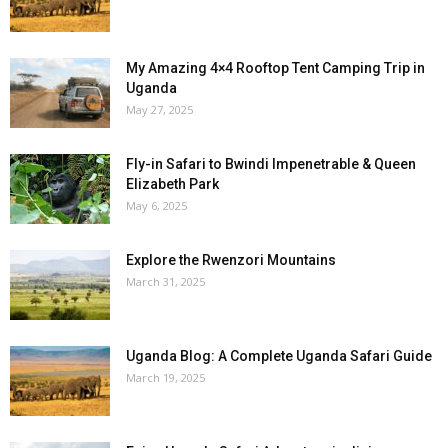
My Amazing 4×4 Rooftop Tent Camping Trip in
Uganda
May 27, 2025
Fly-in Safari to Bwindi Impenetrable & Queen
Elizabeth Park
May 6, 2025
Explore the Rwenzori Mountains
March 31, 2025
Uganda Blog: A Complete Uganda Safari Guide
March 19, 2025