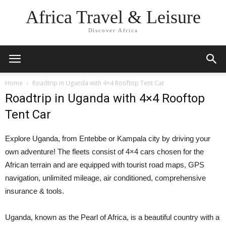
Africa Travel & Leisure
Discover Africa
Home
Roadtrip in Uganda with 4×4 Rooftop Tent Car
Roadtrip in Uganda with 4×4 Rooftop
Tent Car
Explore Uganda, from Entebbe or Kampala city by driving your
own adventure! The fleets consist of 4×4 cars chosen for the
African terrain and are equipped with tourist road maps, GPS
navigation, unlimited mileage, air conditioned, comprehensive
insurance & tools.
Uganda, known as the Pearl of Africa, is a beautiful country with a