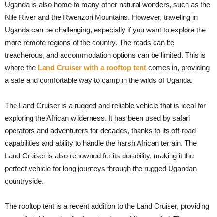
Uganda is also home to many other natural wonders, such as the
Nile River and the Rwenzori Mountains. However, traveling in
Uganda can be challenging, especially if you want to explore the
more remote regions of the country. The roads can be
treacherous, and accommodation options can be limited. This is
where the
Land Cruiser with a rooftop tent
comes in, providing
a safe and comfortable way to camp in the wilds of Uganda.
The Land Cruiser is a rugged and reliable vehicle that is ideal for
exploring the African wilderness. It has been used by safari
operators and adventurers for decades, thanks to its off-road
capabilities and ability to handle the harsh African terrain. The
Land Cruiser is also renowned for its durability, making it the
perfect vehicle for long journeys through the rugged Ugandan
countryside.
The rooftop tent is a recent addition to the Land Cruiser, providing