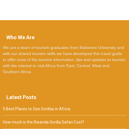
Who We Are
We are a team of tourism graduates from Makerere University and
with our shared tourism skills we have developed this travel guide
to offer most of the tourism information, tips and updates to tourists
with the interest to visit Africa from East, Central, West and
Southern Africa.
Latest Posts
5 Best Places to See Gorillas in Africa
How much is the Rwanda Gorilla Safari Cost?