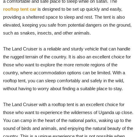
a comfortable and safe place to sleep while on safari. The
rooftop tent car
is designed to be set up quickly and easily,
providing a sheltered space to sleep and rest. The tent is also
elevated, keeping you safe from potential dangers on the ground,
such as snakes, insects, and other animals.
The Land Cruiser is a reliable and sturdy vehicle that can handle
the rugged terrain of the country. It is also an excellent choice for
those who want to explore the more remote regions of the
country, where accommodation options can be limited. With a
rooftop tent, you can sleep comfortably and safely in the wild,
without having to worry about finding a suitable place to stay.
The Land Cruiser with a rooftop tent is an excellent choice for
those who want to experience the wilderness of Uganda up close.
You can camp in the heart of the national parks, waking up to the
sound of birds and animals, and enjoying the natural beauty of the
country. This is a unique experience that is not possible when