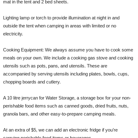
mat in the tent and 2 bed sheets.
Lighting lamp or torch to provide illumination at night in and
outside the tent when camping in areas with limited or no
electricity.
Cooking Equipment: We always assume you have to cook some
meals on your own. We include a cooking gas stove and cooking
utensils such as pots, pans, and utensils. These are
accompanied by serving utensils including plates, bowls, cups,
chopping boards and cutlery.
A 10 litre jerrycan for Water Storage, a storage box for your non-
perishable food items such as canned goods, dried fruits, nuts,
granola bars, and other easy-to-prepare camping meals.
At an extra of $5, we can add an electronic fridge if you’re
carrying perishable food items or beverages.