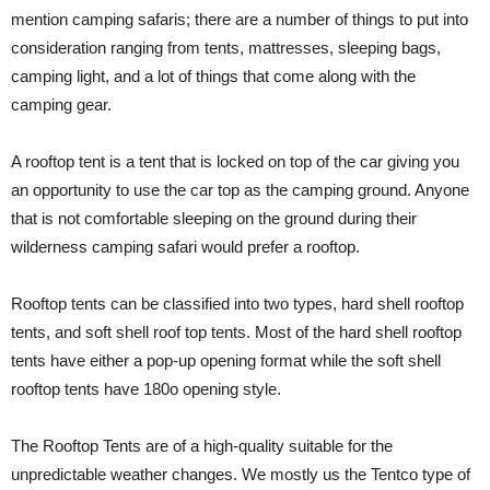
mention camping safaris; there are a number of things to put into
consideration ranging from tents, mattresses, sleeping bags,
camping light, and a lot of things that come along with the
camping gear.
A rooftop tent is a tent that is locked on top of the car giving you
an opportunity to use the car top as the camping ground. Anyone
that is not comfortable sleeping on the ground during their
wilderness camping safari would prefer a rooftop.
Rooftop tents can be classified into two types, hard shell rooftop
tents, and soft shell roof top tents. Most of the hard shell rooftop
tents have either a pop-up opening format while the soft shell
rooftop tents have 180o opening style.
The Rooftop Tents are of a high-quality suitable for the
unpredictable weather changes. We mostly us the Tentco type of