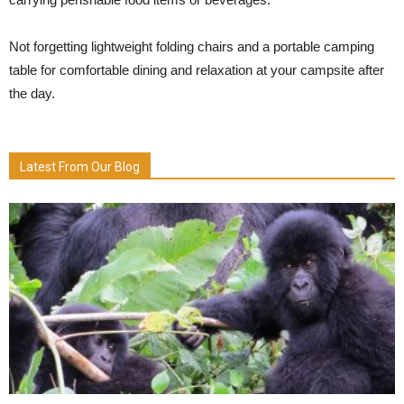
Not forgetting lightweight folding chairs and a portable camping
table for comfortable dining and relaxation at your campsite after
the day.
Latest From Our Blog