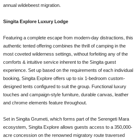
annual wildebeest migration.
Singita Explore Luxury Lodge
Featuring a complete escape from modern-day distractions, this
authentic tented offering combines the thrill of camping in the
most coveted wilderness settings, without forfeiting any of the
comforts & intuitive service inherent to the Singita guest
experience. Set up based on the requirements of each individual
booking, Singita Explore offers up to six 1-bedroom custom-
designed tents configured to suit the group. Functional luxury
touches and campaign-style furniture, durable canvas, leather
and chrome elements feature throughout.
Set in Singita Grumeti, which forms part of the Serengeti Mara
ecosystem, Singita Explore allows guests access to a 350,000-
acre concession on the renowned migratory route traversed