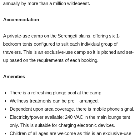
annually by more than a million wildebeest.
Accommodation
A private-use camp on the Serengeti plains, offering six 1-
bedroom tents configured to suit each individual group of
travelers. This is an exclusive-use camp so it is pitched and set-
up based on the requirements of each booking.
Amenities
There is a refreshing plunge pool at the camp
Wellness treatments can be pre – arranged.
Dependent upon area coverage, there is mobile phone signal.
Electricity/power available: 240 VAC in the main lounge tent
only. This is suitable for charging electronic devices.
Children of all ages are welcome as this is an exclusive-use