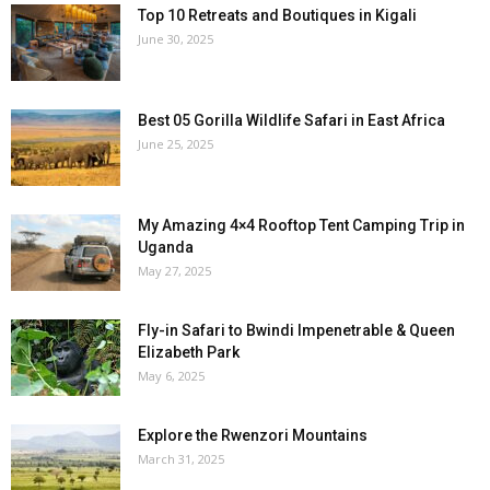
Top 10 Retreats and Boutiques in Kigali
June 30, 2025
Best 05 Gorilla Wildlife Safari in East Africa
June 25, 2025
My Amazing 4×4 Rooftop Tent Camping Trip in
Uganda
May 27, 2025
Fly-in Safari to Bwindi Impenetrable & Queen
Elizabeth Park
May 6, 2025
Explore the Rwenzori Mountains
March 31, 2025