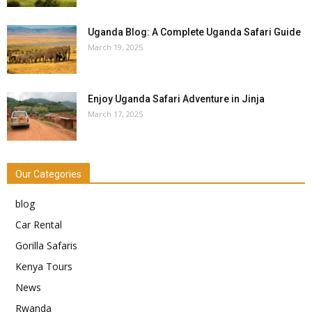
Uganda Blog: A Complete Uganda Safari Guide
March 19, 2025
Enjoy Uganda Safari Adventure in Jinja
March 17, 2025
Our Categories
blog
Car Rental
Gorilla Safaris
Kenya Tours
News
Rwanda