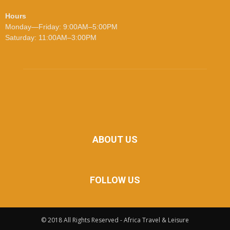
Hours
Monday—Friday: 9:00AM–5:00PM
Saturday: 11:00AM–3:00PM
ABOUT US
FOLLOW US
© 2018 All Rights Reserved - Africa Travel & Leisure