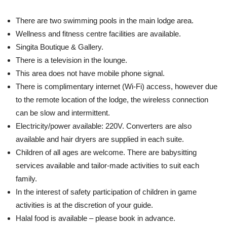
There are two swimming pools in the main lodge area.
Wellness and fitness centre facilities are available.
Singita Boutique & Gallery.
There is a television in the lounge.
This area does not have mobile phone signal.
There is complimentary internet (Wi-Fi) access, however due
to the remote location of the lodge, the wireless connection
can be slow and intermittent.
Electricity/power available: 220V. Converters are also
available and hair dryers are supplied in each suite.
Children of all ages are welcome. There are babysitting
services available and tailor-made activities to suit each
family.
In the interest of safety participation of children in game
activities is at the discretion of your guide.
Halal food is available – please book in advance.