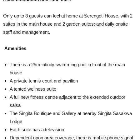
Only up to 8 guests can feel at home at Serengeti House, with 2
suites in the main house and 2 garden suites; and daily onsite
staff and management.
Amenities
There is a 25m infinity swimming pool in front of the main
house
A private tennis court and pavilion
A tented wellness suite
A full new fitness centre adjacent to the extended outdoor
salsa
The Singita Boutique and Gallery at nearby Singita Sasakwa
Lodge
Each suite has a television
Dependent upon area coverage, there is mobile phone signal