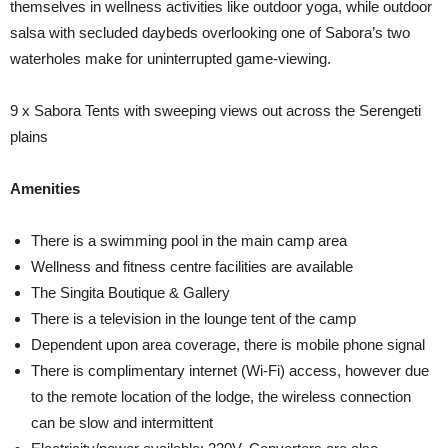
themselves in wellness activities like outdoor yoga, while outdoor
salsa with secluded daybeds overlooking one of Sabora’s two
waterholes make for uninterrupted game-viewing.
9 x Sabora Tents with sweeping views out across the Serengeti
plains
Amenities
There is a swimming pool in the main camp area
Wellness and fitness centre facilities are available
The Singita Boutique & Gallery
There is a television in the lounge tent of the camp
Dependent upon area coverage, there is mobile phone signal
There is complimentary internet (Wi-Fi) access, however due
to the remote location of the lodge, the wireless connection
can be slow and intermittent