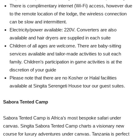
There is complimentary internet (Wi-Fi) access, however due
to the remote location of the lodge, the wireless connection
can be slow and intermittent.
Electricity/power available: 220V. Converters are also
available and hair dryers are supplied in each suite
Children of all ages are welcome. There are baby-sitting
services available and tailor-made activities to suit each
family. Children’s participation in game activities is at the
discretion of your guide
Please note that there are no Kosher or Halal facilities
available at Singita Serengeti House tour our guest suites.
Sabora Tented Camp
Sabora Tented Camp is Africa’s most bespoke safari under
canvas. Singita Sabora Tented Camp charts a visionary new
course for luxury adventures under canvas. Tanzania is perfect