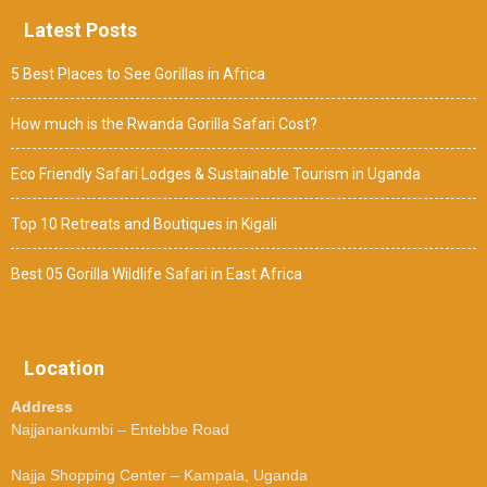
Latest Posts
5 Best Places to See Gorillas in Africa
How much is the Rwanda Gorilla Safari Cost?
Eco Friendly Safari Lodges & Sustainable Tourism in Uganda
Top 10 Retreats and Boutiques in Kigali
Best 05 Gorilla Wildlife Safari in East Africa
Location
Address
Najjanankumbi – Entebbe Road
Najja Shopping Center – Kampala, Uganda