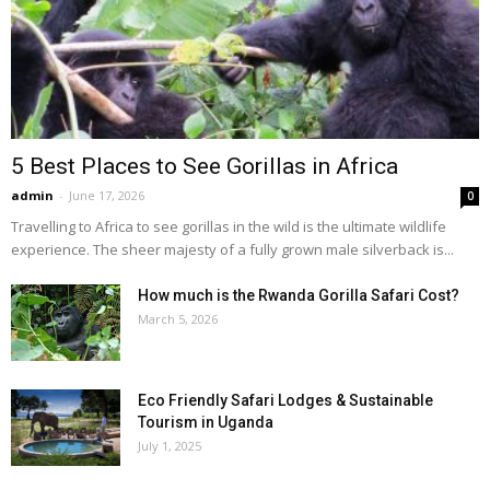
5 Best Places to See Gorillas in Africa
admin
-
June 17, 2026
0
Travelling to Africa to see gorillas in the wild is the ultimate wildlife
experience. The sheer majesty of a fully grown male silverback is...
How much is the Rwanda Gorilla Safari Cost?
March 5, 2026
Eco Friendly Safari Lodges & Sustainable
Tourism in Uganda
July 1, 2025