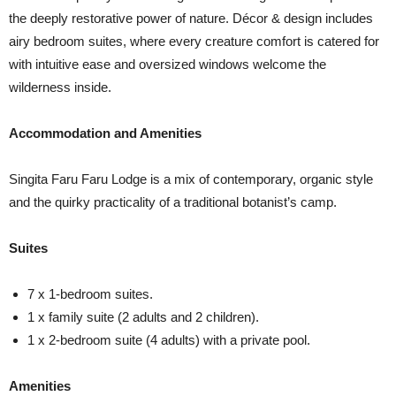
the deeply restorative power of nature. Décor & design includes
airy bedroom suites, where every creature comfort is catered for
with intuitive ease and oversized windows welcome the
wilderness inside.
Accommodation and Amenities
Singita Faru Faru Lodge is a mix of contemporary, organic style
and the quirky practicality of a traditional botanist’s camp.
Suites
7 x 1-bedroom suites.
1 x family suite (2 adults and 2 children).
1 x 2-bedroom suite (4 adults) with a private pool.
Amenities