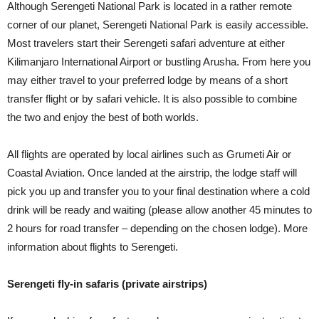
Although Serengeti National Park is located in a rather remote
corner of our planet, Serengeti National Park is easily accessible.
Most travelers start their Serengeti safari adventure at either
Kilimanjaro International Airport or bustling Arusha. From here you
may either travel to your preferred lodge by means of a short
transfer flight or by safari vehicle. It is also possible to combine
the two and enjoy the best of both worlds.
All flights are operated by local airlines such as Grumeti Air or
Coastal Aviation. Once landed at the airstrip, the lodge staff will
pick you up and transfer you to your final destination where a cold
drink will be ready and waiting (please allow another 45 minutes to
2 hours for road transfer – depending on the chosen lodge). More
information about flights to Serengeti.
Serengeti fly-in safaris (private airstrips)