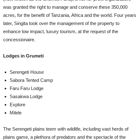
was granted the right to manage and conserve these 350,000
acres, for the benefit of Tanzania, Africa and the world. Four years
later, Singita took over the management of the property to
enhance low impact, luxury tourism, at the request of the
concessionaire.
Lodges in Grumeti
Serengeti House
Sabora Tented Camp
Faru Faru Lodge
Sasakwa Lodge
Explore
Milele
The Serengeti plains teem with wildlife, including vast herds of
plains game, a plethora of predators and the spectacle of the