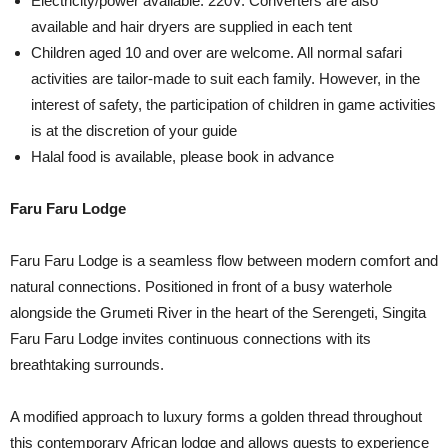
Electricity/power available: 220V. Converters are also
available and hair dryers are supplied in each tent
Children aged 10 and over are welcome. All normal safari
activities are tailor-made to suit each family. However, in the
interest of safety, the participation of children in game activities
is at the discretion of your guide
Halal food is available, please book in advance
Faru Faru Lodge
Faru Faru Lodge is a seamless flow between modern comfort and
natural connections. Positioned in front of a busy waterhole
alongside the Grumeti River in the heart of the Serengeti, Singita
Faru Faru Lodge invites continuous connections with its
breathtaking surrounds.
A modified approach to luxury forms a golden thread throughout
this contemporary African lodge and allows guests to experience