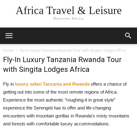
Africa Travel & Leisure
Discover Africa
Home
Fly-In Luxury Tanzania Rwanda Tour with Singita Lodges Africa
Fly-In Luxury Tanzania Rwanda Tour
with Singita Lodges Africa
Fly in
luxury safari Tanzania and Rwanda
offers a chance of
getting out into some of the most remote regions of Africa.
Experience the most authentic “roughing-it in great style”
experience the Serengeti has to offer and life-changing
encounters with mountain gorillas in Rwanda’s misty mountains
and forests with comfortable luxury accommodations.