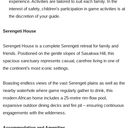
experience. Activities are tailored to suit each family. In the
interest of safety, children’s participation in game activities is at
the discretion of your guide.
Serengeti House
Serengeti House is a complete Serengeti retreat for family and
friends. Positioned on the gentle slopes of Sasakwa Hill, this
spacious sanctuary represents casual, carefree living in one of
the continent’s most iconic settings.
Boasting endless views of the vast Serengeti plains as well as the
nearby waterhole where game regularly gather to drink, this
modern African home includes a 25-metre rim-flow pool,
expansive outdoor dining decks and fire pit – ensuring continuous
engagements with the wilderness.
Accommodation and Amenities