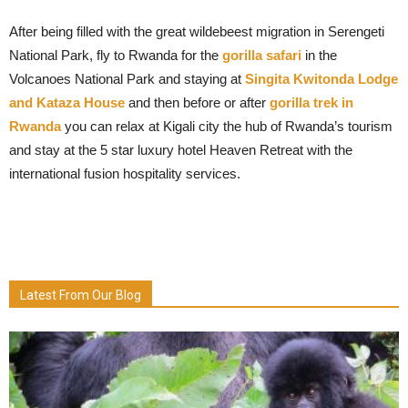
After being filled with the great wildebeest migration in Serengeti
National Park, fly to Rwanda for the
gorilla safari
in the
Volcanoes National Park and staying at
Singita Kwitonda Lodge
and Kataza House
and then before or after
gorilla trek in
Rwanda
you can relax at Kigali city the hub of Rwanda’s tourism
and stay at the 5 star luxury hotel Heaven Retreat with the
international fusion hospitality services.
Latest From Our Blog