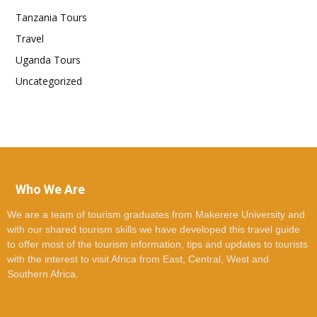
Tanzania Tours
Travel
Uganda Tours
Uncategorized
Who We Are
We are a team of tourism graduates from Makerere University and
with our shared tourism skills we have developed this travel guide
to offer most of the tourism information, tips and updates to tourists
with the interest to visit Africa from East, Central, West and
Southern Africa.