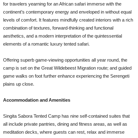
for travelers yearning for an African safari immerse with the
continent’s contemporary energy and enveloped in without equal
levels of comfort. It features mindfully created interiors with a rich
combination of textures, forward-thinking and functional
aesthetics, and a modern interpretation of the quintessential
elements of a romantic luxury tented safari.
Offering superb game-viewing opportunities all year round, the
camp is set on the Great Wildebeest Migration route; and guided
game walks on foot further enhance experiencing the Serengeti
plains up close.
Accommodation and Amenities
Singita Sabora Tented Camp has nine self-contained suites that
all include private pantries, dining and fitness areas, as well as
meditation decks, where guests can rest, relax and immerse