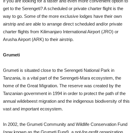
If you are looking for a faster and even more convenient option to
get to the Serengeti? A scheduled or private charter flight is the
way to go. Some of the more exclusive lodges have their own
airstrip and are able to arrange direct scheduled and/or private
charter flights from Kilimanjaro International Airport (JRO) or
Arusha Airport (ARK) to their airstrip.
Grumeti
Grumeti is situated close to the Serengeti National Park in
Tanzania, is a vital part of the Serengeti-Mara ecosystem, the
home of the Great Migration. The reserve was created by the
Tanzanian government in 1994 in order to protect the path of the
annual wildebeest migration and the indigenous biodiversity of this
vast and important ecosystem.
In 2002, the Grumeti Community and Wildlife Conservation Fund
(now known as the Grumeti Fund), a not-for-profit organization,