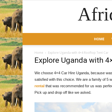
Afri
HOME
Home
Explore Uganda with 4×4 Rooftop Tent Car
Explore Uganda with 4
We choose 4×4 Car Hire Uganda, because was lit
satisfied with this choice. We are a family of 5
rental
that was recommended for us was perfect
Pick up and drop off like we asked.