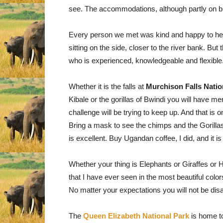
see. The accommodations, although partly on bu
Every person we met was kind and happy to help
sitting on the side, closer to the river bank. Bu
who is experienced, knowledgeable and flexible
Whether it is the falls at
Murchison Falls Natio
Kibale or the gorillas of Bwindi you will have mem
challenge will be trying to keep up. And that is 
Bring a mask to see the chimps and the Gorillas, fo
is excellent. Buy Ugandan coffee, I did, and it is
Whether your thing is Elephants or Giraffes or H
that I have ever seen in the most beautiful colo
No matter your expectations you will not be dis
The
Queen Elizabeth National Park
is home to