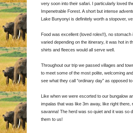
very soon into their safari. I particularly loved 
Impenetrable Forest. A short but intense adventu
Lake Bunyonyi is definitely worth a stopover, v
Food was excellent (loved rolex!!), no stomach 
varied depending on the itinerary, it was hot in 
shirts and fleeces would all serve well.
Throughout our trip we passed villages and towns
to meet some of the most polite, welcoming and 
see what they call “ordinary day” as opposed to
Like when we were escorted to our bungalow and 
impalas that was like 3m away, like right there,
savanna! The herd was so quiet and it was so da
them to us!