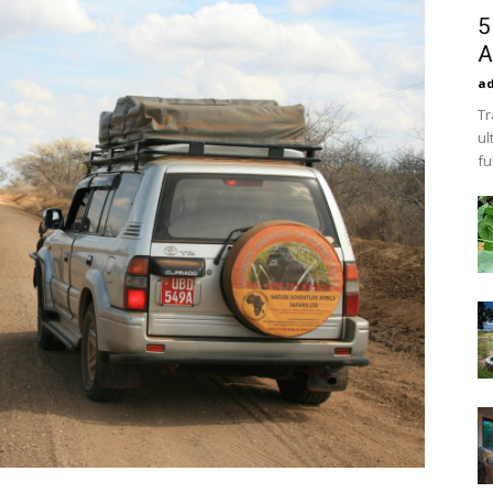
5
A
a
Tr
ul
fu