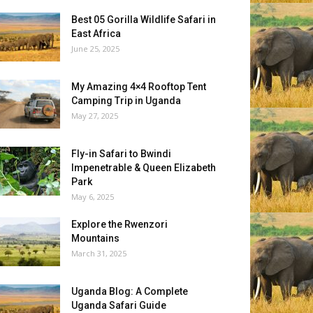
Best 05 Gorilla Wildlife Safari in
East Africa
June 25, 2025
My Amazing 4×4 Rooftop Tent
Camping Trip in Uganda
May 27, 2025
Fly-in Safari to Bwindi
Impenetrable & Queen Elizabeth
Park
May 6, 2025
Explore the Rwenzori
Mountains
March 31, 2025
Uganda Blog: A Complete
Uganda Safari Guide