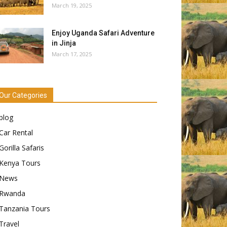
March 19, 2025
Enjoy Uganda Safari Adventure
in Jinja
March 17, 2025
Our Categories
blog
Car Rental
Gorilla Safaris
Kenya Tours
News
Rwanda
Tanzania Tours
Travel