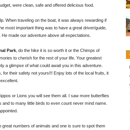
dget, were clean, safe and offered delicious food.
. When traveling on the boat, it was always rewarding if
t the most important thing was to have a great driver/guide,
. He made our adventure above all expectations.
nal Park
, do the hike it is so worth it or the Chimps of
ories to cherish for the rest of your life. Your greatest
only a glimpse of what could await you in this adventure.
r their safety not yours!!! Enjoy lots of the local fruits, it
 excellent.
ippos or Lions you will see them all. I saw more butterflies
rs and to many little birds to even count never mind name.
appointed.
 great numbers of animals and one is sure to spot them