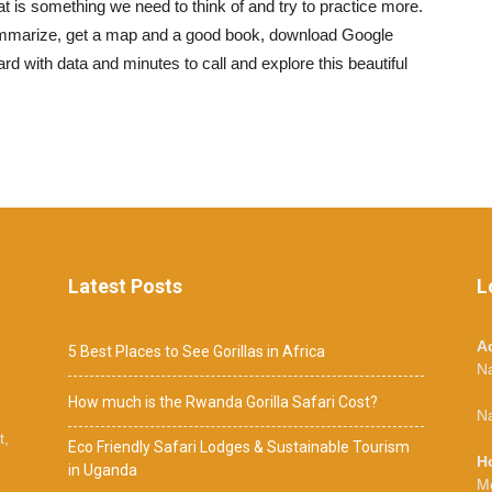
 is something we need to think of and try to practice more.
 summarize, get a map and a good book, download Google
rd with data and minutes to call and explore this beautiful
Latest Posts
L
A
5 Best Places to See Gorillas in Africa
N
How much is the Rwanda Gorilla Safari Cost?
Na
t,
Eco Friendly Safari Lodges & Sustainable Tourism
H
in Uganda
M