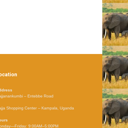
ocation
ddress
ajjanankumbi – Entebbe Road
jja Shopping Center – Kampala, Uganda
ours
onday—Friday: 9:00AM–5:00PM