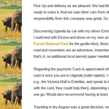
Pick Up and delivery as we pleased. We had lit
ready to solve it. And we saw other cars from 
responsibility from this company was great. 
Discovering Uganda by car with my driver Emma 
I switched with Emma and drove on my own as w
Forest National Park
for the gorilla hike). Mos
road and mountains are an adventure. Important 
that’s it, no additional local permit/ paper needed
Regarding the payment: Cash is appreciated wh
cash it once you are in Uganda (safer option).
e.g., the Victoria Mall in Entebbe, and speak to
with the card, they could help then), depending 
one go. Would also recommend having at least 2 
Traveling in dry August was a great decision, n