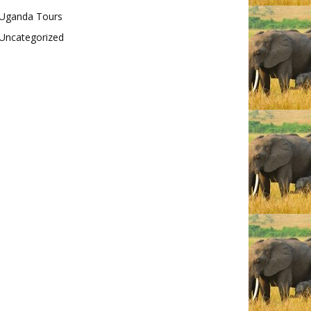
Uganda Tours
Uncategorized