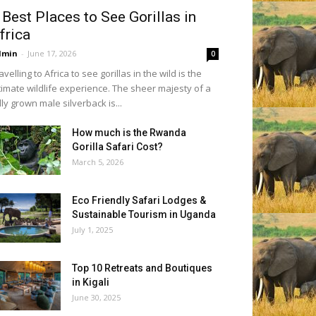
 Best Places to See Gorillas in
frica
dmin
-
June 17, 2026
0
avelling to Africa to see gorillas in the wild is the
timate wildlife experience. The sheer majesty of a
lly grown male silverback is...
How much is the Rwanda
Gorilla Safari Cost?
March 5, 2026
Eco Friendly Safari Lodges &
Sustainable Tourism in Uganda
July 1, 2025
Top 10 Retreats and Boutiques
in Kigali
June 30, 2025