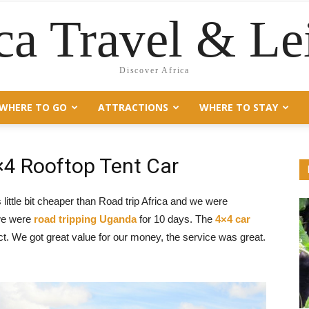
ca Travel & Le
Discover Africa
WHERE TO GO
ATTRACTIONS
WHERE TO STAY
×4 Rooftop Tent Car
tle bit cheaper than Road trip Africa and we were
 we were
road tripping Uganda
for 10 days. The
4×4 car
. We got great value for our money, the service was great.