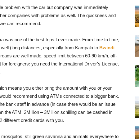
tle problem with the car but company was immediately
other companies with problems as well. The quickness and
So we can recommend.
was one of the best trips I ever made. From time to time,
ell (long distances, especially from Kampala to
Bwindi
t roads are well made, speed limit between 60-90 km/h, off-
for foreigners: you need the International Driver’s License,
.
ich means you either bring the amount with you or your
 I would recommend using ATMs connected to a bigger bank,
 the bank staff in advance (in case there would be an issue
on the ATM, 2Million – 3Million schilling can be cashed in
different credit cards with you.
o mosquitos, still green savanna and animals everywhere to