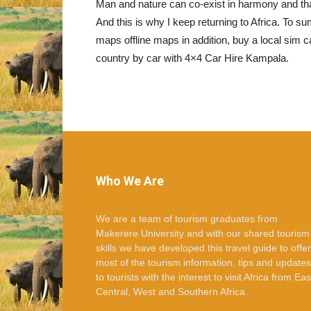
Man and nature can co-exist in harmony and that
And this is why I keep returning to Africa. To
maps offline maps in addition, buy a local sim ca
country by car with 4×4 Car Hire Kampala.
Who We Are
We are a team of tourism graduates from
Makerere University and with our shared tourism
skills we have developed this travel guide to offer
most of the tourism information, tips and updates
to tourists with the interest to visit Africa from Eas
Central, West and Southern Africa.