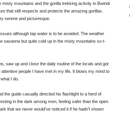
the misty mountains and the gorilla trekking activity in Bwindi
re that still respects and protects the amazing gorillas.
ery serene and picturesque.
issues although tap water is to be avoided. The weather
the savanna but quite cold up in the misty mountains so t-
, saw up and close the daily routine of the locals and got
attentive people I have met in my life. It blows my mind to
 what I do.
the guide casually directed his flashlight to a herd of
 resting in the dark among men, feeling safer than the open
rk that we never would’ve noticed it if he hadn’t shown