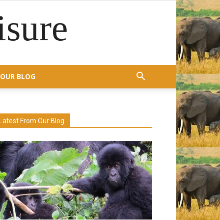
isure
OUR BLOG
Latest From Our Blog