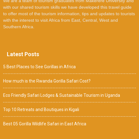
We are a team of tourism graduates from Makerere University and
with our shared tourism skills we have developed this travel guide
to offer most of the tourism information, tips and updates to tourists
with the interest to visit Africa from East, Central, West and
Southern Africa.
Latest Posts
5 Best Places to See Gorillas in Africa
How much is the Rwanda Gorilla Safari Cost?
Eco Friendly Safari Lodges & Sustainable Tourism in Uganda
Top 10 Retreats and Boutiques in Kigali
Best 05 Gorilla Wildlife Safari in East Africa