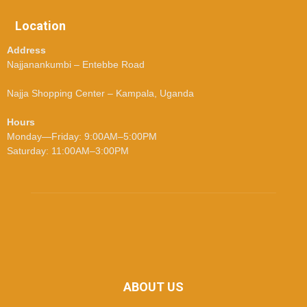
Location
Address
Najjanankumbi – Entebbe Road
Najja Shopping Center – Kampala, Uganda
Hours
Monday—Friday: 9:00AM–5:00PM
Saturday: 11:00AM–3:00PM
ABOUT US