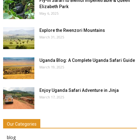
Fly-in Safari to Bwindi Impenetrable & Queen
Elizabeth Park
May 6, 2025
Explore the Rwenzori Mountains
March 31, 2025
Uganda Blog: A Complete Uganda Safari Guide
March 19, 2025
Enjoy Uganda Safari Adventure in Jinja
March 17, 2025
Our Categories
blog