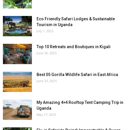
Eco Friendly Safari Lodges & Sustainable
Tourism in Uganda
July 1, 2025
Top 10 Retreats and Boutiques in Kigali
June 30, 2025
Best 05 Gorilla Wildlife Safari in East Africa
June 25, 2025
My Amazing 4×4 Rooftop Tent Camping Trip in
Uganda
May 27, 2025