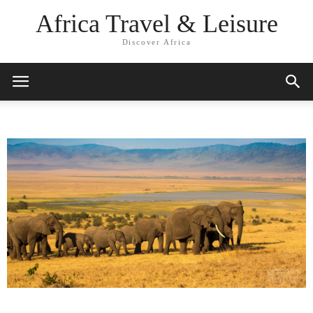
Africa Travel & Leisure
Discover Africa