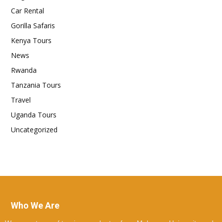
Car Rental
Gorilla Safaris
Kenya Tours
News
Rwanda
Tanzania Tours
Travel
Uganda Tours
Uncategorized
Who We Are