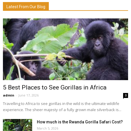
Latest From Our Blog
5 Best Places to See Gorillas in Africa
admin
-
June 17, 2026
0
Travelling to Africa to see gorillas in the wild is the ultimate wildlife
experience. The sheer majesty of a fully grown male silverback is...
How much is the Rwanda Gorilla Safari Cost?
March 5, 2026