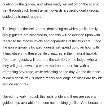
briefing by the guides, and when ready will set off on the scenic
trek through thick forest terrain towards a specific gorilla group,
guided by trained rangers.
The length of the trek varies, depending on which gorilla family
group guests are allocated to, and this will be decided upon with
regard to the fitness levels and capabilities of the trekkers. Once
the gorilla group is located, guests will spend up to an hour with
them, observing these gentle creatures in their natural habitat.
Post-trek, guests will return to the comfort of the lodge, where
they will gear down in a warm mudroom and relax with a
refreshing beverage, while reflecting on the day. As the distance
of each gorilla trek is varied meals and lodge activities are flexible
around each trek.
I loved my walk through this lush jungle and there are several
guided trips available for those not seeking gorillas. And because