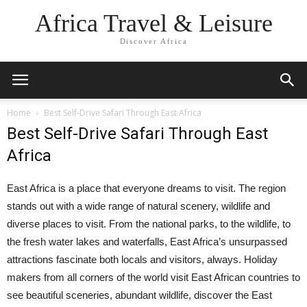
Africa Travel & Leisure
Discover Africa
Home
Best Self-Drive Safari Through East Africa
Best Self-Drive Safari Through East
Africa
East Africa is a place that everyone dreams to visit. The region
stands out with a wide range of natural scenery, wildlife and
diverse places to visit. From the national parks, to the wildlife, to
the fresh water lakes and waterfalls, East Africa’s unsurpassed
attractions fascinate both locals and visitors, always. Holiday
makers from all corners of the world visit East African countries to
see beautiful sceneries, abundant wildlife, discover the East