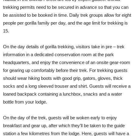
trekking permits need to be secured in advance so that you can
be assisted to be booked in time. Daily trek groups allow for eight
people per gorilla family per day, and the age limit for trekking is
15.
On the day details of gorilla trekking, visitors take in pre – trek
information in a dedicated conservation room at the park
headquarters, and enjoy the convenience of an onsite gear-room
for gearing up comfortably before their trek. For trekking guests
should wear hiking boots with good grip, gators, gloves, thick
socks and a long sleeved trouser and shirt. Guests will receive a
loaned backpack containing a lunchbox, snacks and a water
bottle from your lodge.
On the day of the trek, guests will be woken early to enjoy
breakfast and gear up, after which they’ll be taken to the guide
station a few kilometres from the lodge. Here, guests will have a