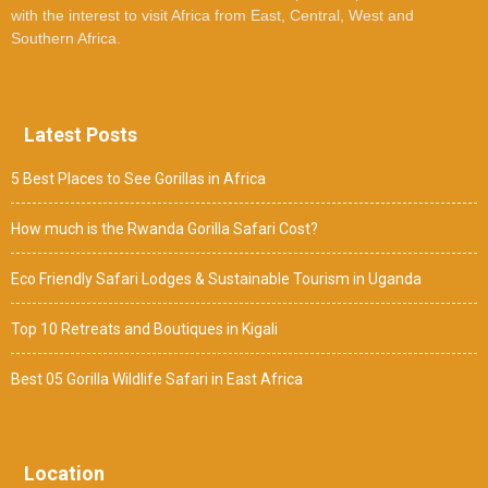
with the interest to visit Africa from East, Central, West and
Southern Africa.
Latest Posts
5 Best Places to See Gorillas in Africa
How much is the Rwanda Gorilla Safari Cost?
Eco Friendly Safari Lodges & Sustainable Tourism in Uganda
Top 10 Retreats and Boutiques in Kigali
Best 05 Gorilla Wildlife Safari in East Africa
Location