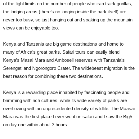
of the tight limits on the number of people who can track gorillas,
the lodging areas (there’s no lodging inside the park itself) are
never too busy, so just hanging out and soaking up the mountain
views can be enjoyable too.
Kenya and Tanzania are big game destinations and home to
many of Africa’s great parks. Safari tours can easily blend
Kenya’s Masai Mara and Amboseli reserves with Tanzania’s
Serengeti and Ngorongoro Crater. The wildebeest migration is the
best reason for combining these two destinations.
Kenya is a rewarding place inhabited by fascinating people and
brimming with rich cultures, while its wide variety of parks are
overflowing with an unprecedented density of wildlife. The Maasai
Mara was the first place I ever went on safari and I saw the Big5
on day one within about 3 hours.