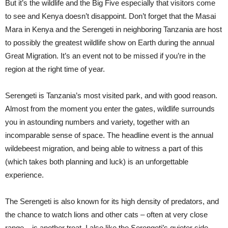
But it’s the wildlife and the Big Five especially that visitors come
to see and Kenya doesn’t disappoint. Don’t forget that the Masai
Mara in Kenya and the Serengeti in neighboring Tanzania are host
to possibly the greatest wildlife show on Earth during the annual
Great Migration. It’s an event not to be missed if you’re in the
region at the right time of year.
Serengeti is Tanzania’s most visited park, and with good reason.
Almost from the moment you enter the gates, wildlife surrounds
you in astounding numbers and variety, together with an
incomparable sense of space. The headline event is the annual
wildebeest migration, and being able to witness a part of this
(which takes both planning and luck) is an unforgettable
experience.
The Serengeti is also known for its high density of predators, and
the chance to watch lions and other cats – often at very close
range – is another treat. I also like the Serengeti’s quieter side –