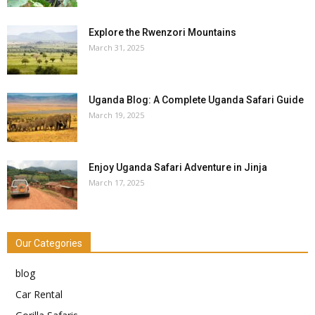
Explore the Rwenzori Mountains
March 31, 2025
Uganda Blog: A Complete Uganda Safari Guide
March 19, 2025
Enjoy Uganda Safari Adventure in Jinja
March 17, 2025
Our Categories
blog
Car Rental