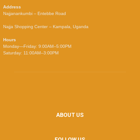
Address
Najjanankumbi – Entebbe Road
Najja Shopping Center – Kampala, Uganda
Hours
Monday—Friday: 9:00AM–5:00PM
Saturday: 11:00AM–3:00PM
ABOUT US
FOLLOW US