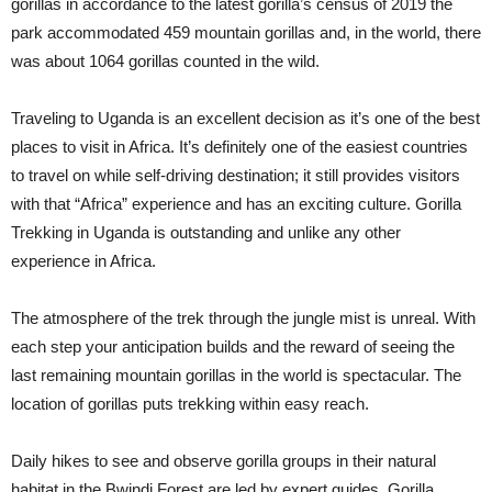
gorillas in accordance to the latest gorilla’s census of 2019 the
park accommodated 459 mountain gorillas and, in the world, there
was about 1064 gorillas counted in the wild.
Traveling to Uganda is an excellent decision as it’s one of the best
places to visit in Africa. It’s definitely one of the easiest countries
to travel on while self-driving destination; it still provides visitors
with that “Africa” experience and has an exciting culture. Gorilla
Trekking in Uganda is outstanding and unlike any other
experience in Africa.
The atmosphere of the trek through the jungle mist is unreal. With
each step your anticipation builds and the reward of seeing the
last remaining mountain gorillas in the world is spectacular. The
location of gorillas puts trekking within easy reach.
Daily hikes to see and observe gorilla groups in their natural
habitat in the Bwindi Forest are led by expert guides. Gorilla