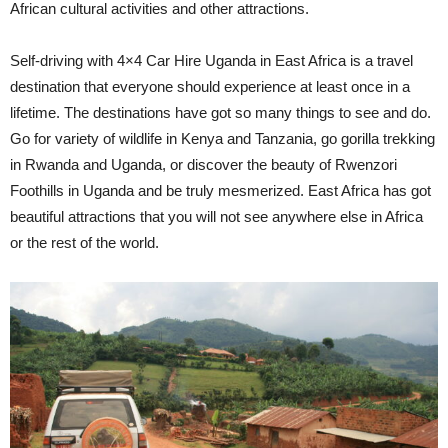
African cultural activities and other attractions.
Self-driving with 4×4 Car Hire Uganda in East Africa is a travel
destination that everyone should experience at least once in a
lifetime. The destinations have got so many things to see and do.
Go for variety of wildlife in Kenya and Tanzania, go gorilla trekking
in Rwanda and Uganda, or discover the beauty of Rwenzori
Foothills in Uganda and be truly mesmerized. East Africa has got
beautiful attractions that you will not see anywhere else in Africa
or the rest of the world.