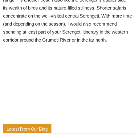
its wealth of birds and its nature-filled stillness. Shorter safaris
concentrate on the well-visited central Serengeti. With more time
(and depending on the season), I would also recommend
spending at least part of your Serengeti itinerary in the western
corridor around the Grumeti River or in the far north.
Latest From Our Blog