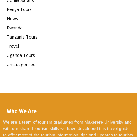
Gorilla Safaris
Kenya Tours
News
Rwanda
Tanzania Tours
Travel
Uganda Tours
Uncategorized
Who We Are
We are a team of tourism graduates from Makerere University and
with our shared tourism skills we have developed this travel guide
to offer most of the tourism information, tips and updates to tourists