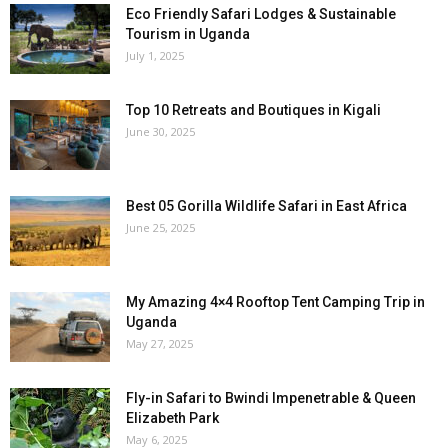
Eco Friendly Safari Lodges & Sustainable
Tourism in Uganda
July 1, 2025
Top 10 Retreats and Boutiques in Kigali
June 30, 2025
Best 05 Gorilla Wildlife Safari in East Africa
June 25, 2025
My Amazing 4×4 Rooftop Tent Camping Trip in
Uganda
May 27, 2025
Fly-in Safari to Bwindi Impenetrable & Queen
Elizabeth Park
May 6, 2025