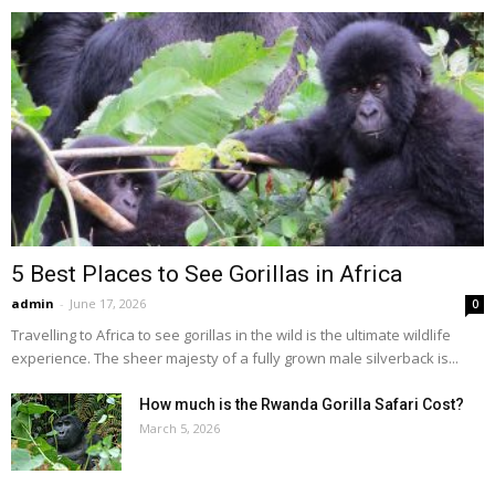
5 Best Places to See Gorillas in Africa
admin
-
June 17, 2026
0
Travelling to Africa to see gorillas in the wild is the ultimate wildlife
experience. The sheer majesty of a fully grown male silverback is...
How much is the Rwanda Gorilla Safari Cost?
March 5, 2026