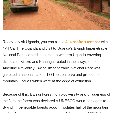
Ready to visit Uganda, you can rent a
4×4 rooftop tent car
with
4×4 Car Hire Uganda and visit to Uganda’s Bwindi Impenetrable
National Park located in the south-western Uganda covering
districts of Kisoro and Kanungu seated in the arrays of the
Albertine Rift-Valley. Bwindi Impenetrable National Park was
gazetted a national park in 1991 to conserve and protect the
mountain Gorillas which were at the edge of extinction.
Because of this, Bwindi Forest rich biodiversity and uniqueness of
the flora the forest was declared a UNESCO world heritage site.
Bwindi Impenetrable forests accommodates half of the mountain